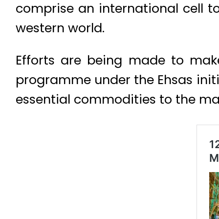
comprise an international cell t
western world.
Efforts are being made to make
programme under the Ehsas initi
essential commodities to the m