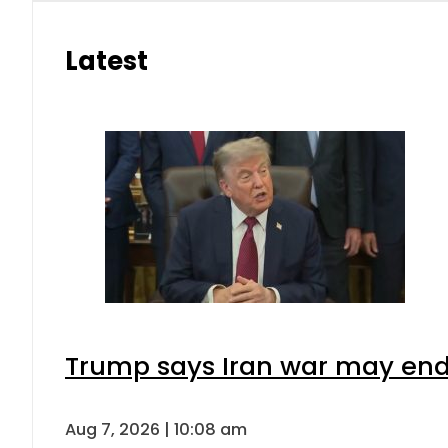
Latest
Trump says Iran war may end 
Aug 7, 2026 | 10:08 am