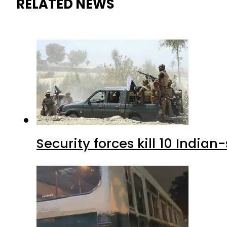
RELATED NEWS
Security forces kill 10 Indian