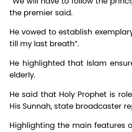
“We will have to follow the princ
the premier said.
He vowed to establish exemplary ru
till my last breath”.
He highlighted that Islam ensur
elderly.
He said that Holy Prophet is ro
His Sunnah, state broadcaster r
Highlighting the main features o