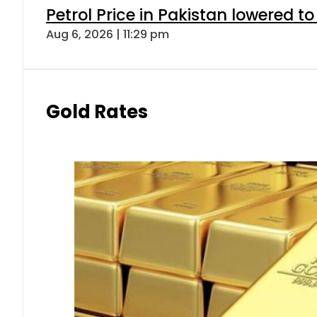
Petrol Price in Pakistan lowered to
Aug 6, 2026 | 11:29 pm
Gold Rates