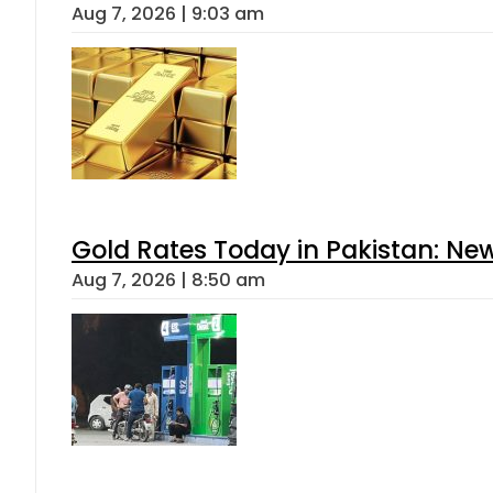
Aug 7, 2026 | 9:03 am
Gold Rates Today in Pakistan: New
Aug 7, 2026 | 8:50 am