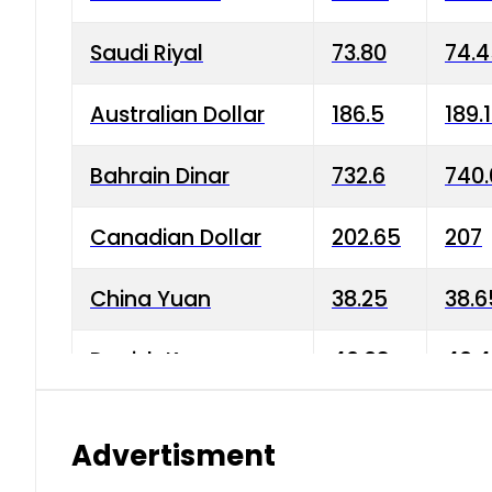
Saudi Riyal
73.80
74.
Australian Dollar
186.5
189.
Bahrain Dinar
732.6
740.
Canadian Dollar
202.65
207
China Yuan
38.25
38.6
Danish Krone
40.03
40.4
Hong Kong Dollar
35.68
36.0
Advertisment
Indian Rupee
3.34
3.45