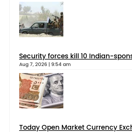
Security forces kill 10 Indian-spon
Aug 7, 2026 | 9:54 am
Today Open Market Currency Exch