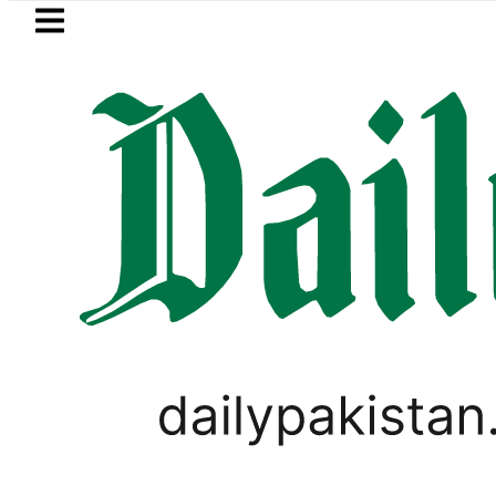
Skip to main content
Skip to
footer
LATEST
rump says Iran war may end ‘pretty soon
PAKISTAN