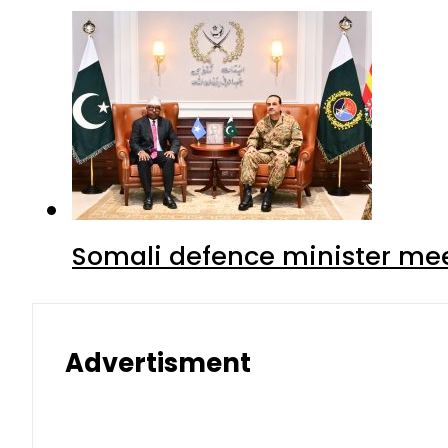
Somali defence minister mee
Advertisment