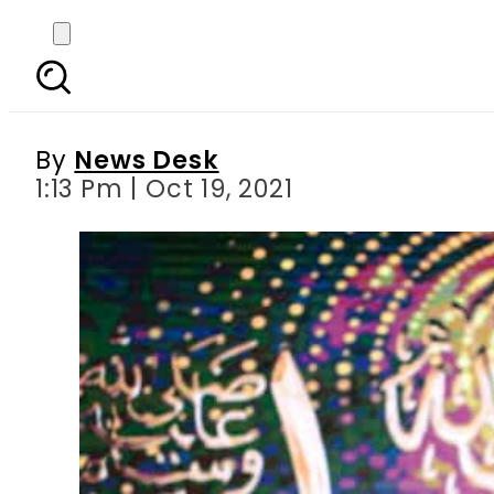
Rule of law must for 
By
News Desk
1:13 Pm | Oct 19, 2021