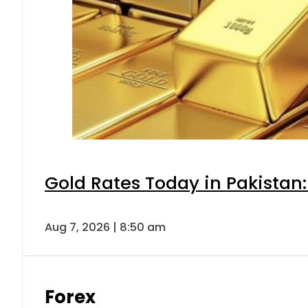
Gold Rates Today in Pakistan:
Aug 7, 2026 | 8:50 am
Forex