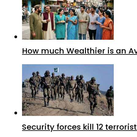
How much Wealthier is an Av
Security forces kill 12 terrori