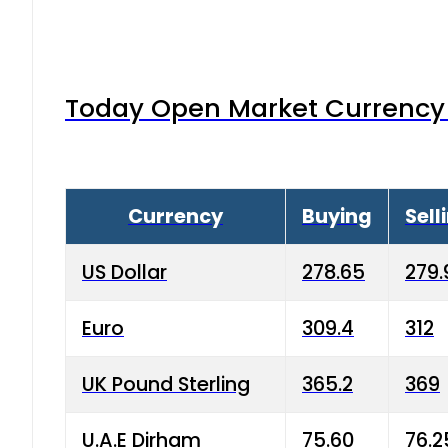
Today Open Market Currency 
Currency
Buying
Sell
US Dollar
278.65
279.
Euro
309.4
312
UK Pound Sterling
365.2
369
U.A.E Dirham
75.60
76.2