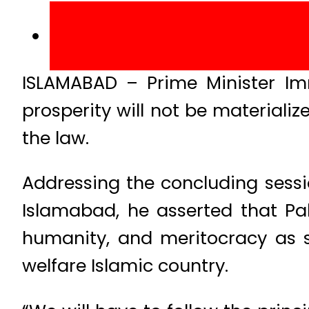
ISLAMABAD – Prime Minister I
prosperity will not be materiali
the law.
Addressing the concluding sess
Islamabad, he asserted that Paki
humanity, and meritocracy as 
welfare Islamic country.