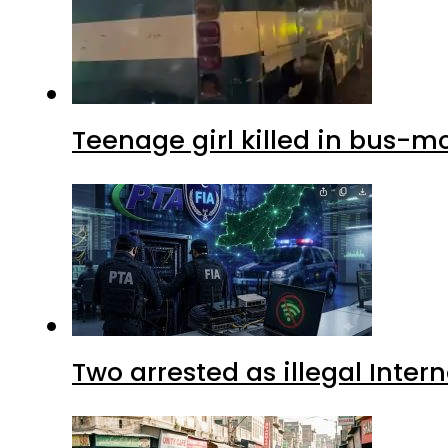
Teenage girl killed in bus-m
Two arrested as illegal Inte