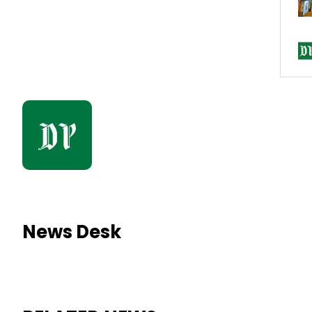
News Desk