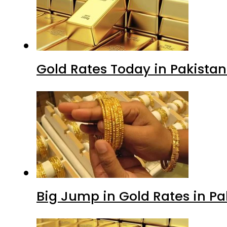
Gold Rates Today in Pakistan
Big Jump in Gold Rates in Pak