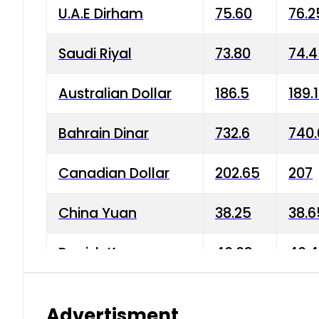
U.A.E Dirham
75.60
76.2
Saudi Riyal
73.80
74.
Australian Dollar
186.5
189.
Bahrain Dinar
732.6
740.
Canadian Dollar
202.65
207
China Yuan
38.25
38.6
Danish Krone
40.03
40.4
Hong Kong Dollar
35.68
36.0
Advertisment