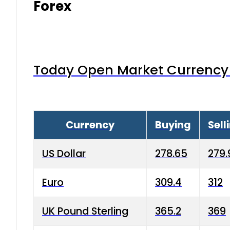
Forex
Today Open Market Currency 
Currency
Buying
Sell
US Dollar
278.65
279.
Euro
309.4
312
UK Pound Sterling
365.2
369