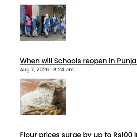
When will Schools reopen in Punja
Aug 7, 2026 | 8:24 pm
Flour prices surge by up to Rs100 i