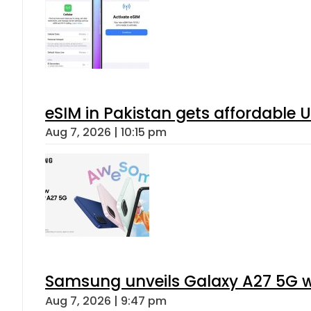
eSIM in Pakistan gets affordable 
Aug 7, 2026 | 10:15 pm
Samsung unveils Galaxy A27 5G wi
Aug 7, 2026 | 9:47 pm