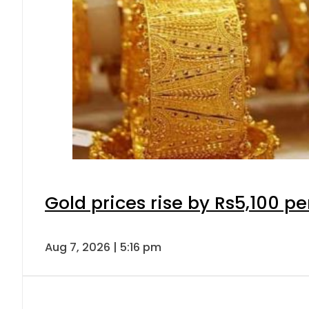
Gold prices rise by Rs5,100 pe
Aug 7, 2026 | 5:16 pm