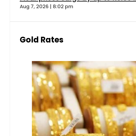
Aug 7, 2026 | 8:02 pm
Gold Rates