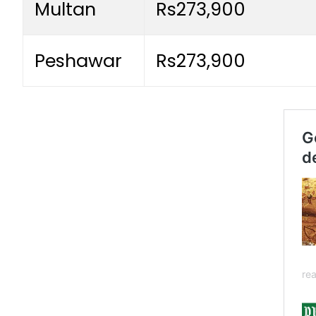
Multan
Rs273,900
Peshawar
Rs273,900