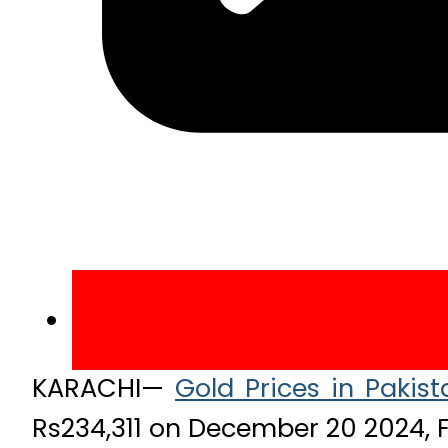
KARACHI—
Gold Prices in Pakist
Rs234,311 on December 20 2024, F