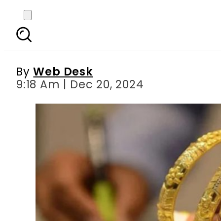
Gold Rates in Pakist
By
Web Desk
9:18 Am | Dec 20, 2024