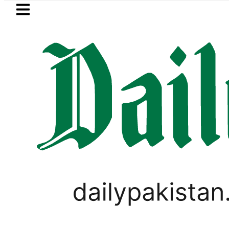
Skip to main content
Skip to
footer
LATEST
Petrol Price falls to Rs327/
GOLD & SILVER