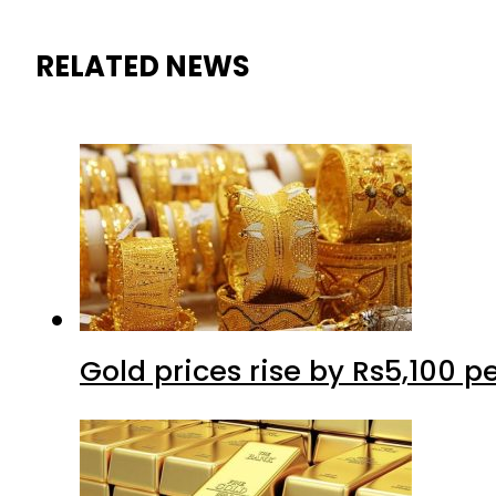
RELATED NEWS
Gold prices rise by Rs5,100 pe