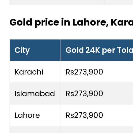
Gold price in Lahore, Ka
City
Gold 24K per Tol
Karachi
Rs273,900
Islamabad
Rs273,900
Lahore
Rs273,900