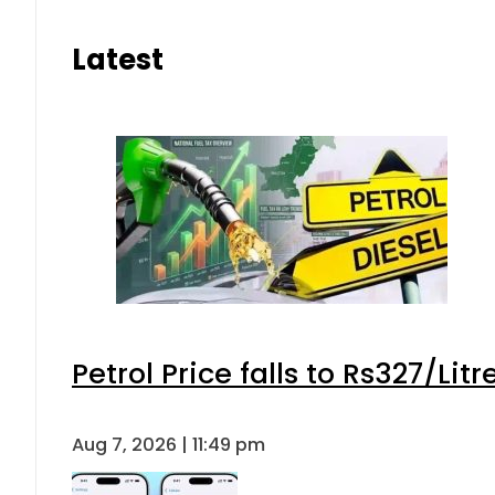
Latest
Petrol Price falls to Rs327/Lit
Aug 7, 2026 | 11:49 pm