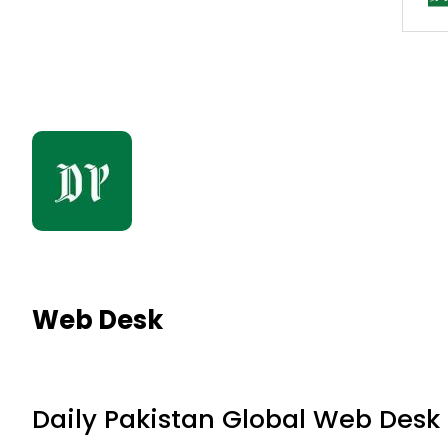
Web Desk
Daily Pakistan Global Web Desk