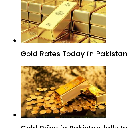
Gold Rates Today in Pakistan
Gold Price in Pakistan falls t