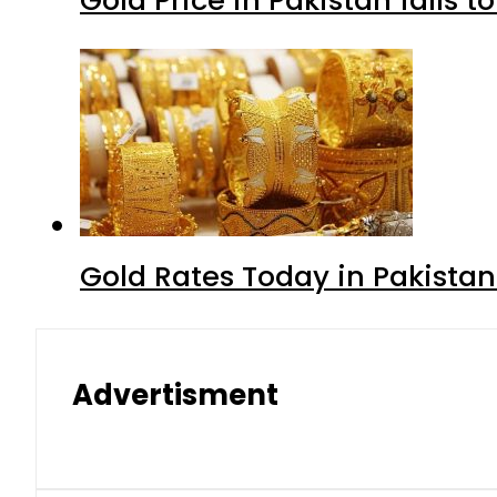
Gold Rates Today in Pakistan
Advertisment