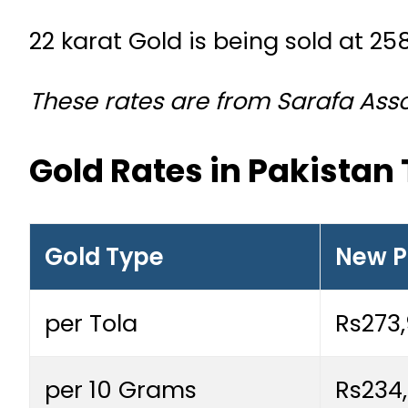
22 karat Gold is being sold at 25
These rates are from Sarafa Assoc
Gold Rates in Pakistan
Gold Type
New P
per Tola
Rs273
per 10 Grams
Rs234,