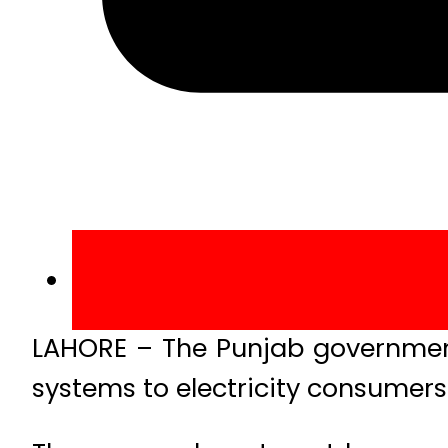
LAHORE – The Punjab government ha
systems to electricity consumers