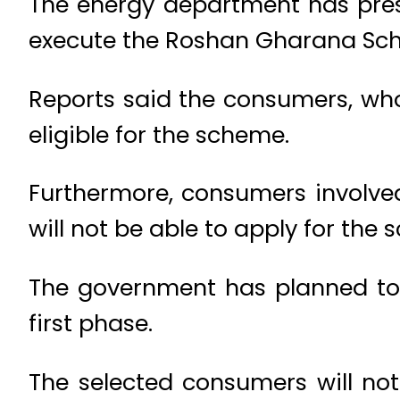
The energy department has pres
execute the Roshan Gharana Sc
Reports said the consumers, who 
eligible for the scheme.
Furthermore, consumers involved
will not be able to apply for the
The government has planned to 
first phase.
The selected consumers will not