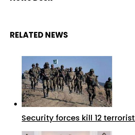
RELATED NEWS
Security forces kill 12 terrori