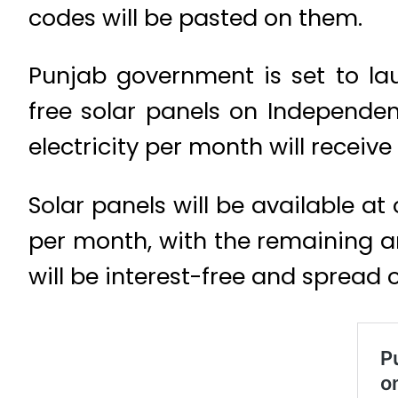
codes will be pasted on them.
Punjab government is set to la
free solar panels on Independe
electricity per month will receive
Solar panels will be available a
per month, with the remaining 
will be interest-free and spread o