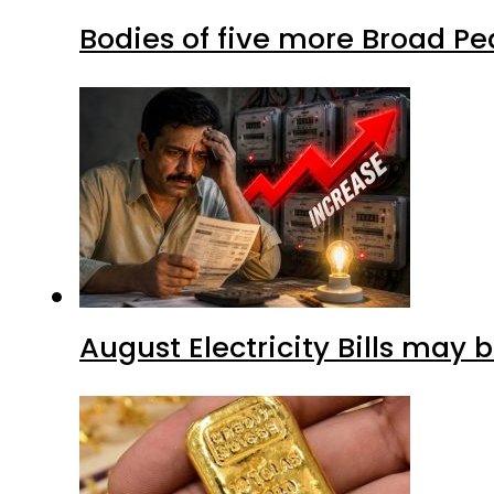
Bodies of five more Broad P
August Electricity Bills may