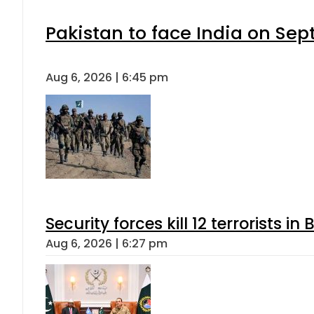
Pakistan to face India on S
Aug 6, 2026 | 6:45 pm
Security forces kill 12 terrorists i
Aug 6, 2026 | 6:27 pm