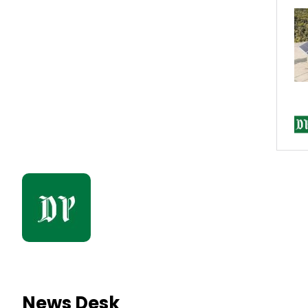
News Desk