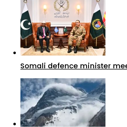
Somali defence minister mee