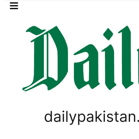
Skip to main content
Skip to
footer
LATEST
akistan to face India on Sept 5 as AC
PAKISTAN