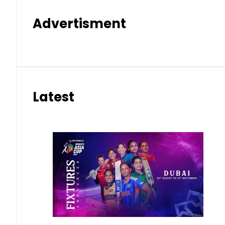
Advertisment
Latest