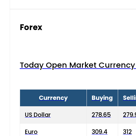
Forex
Today Open Market Currency 
Currency
Buying
Sell
US Dollar
278.65
279.
Euro
309.4
312