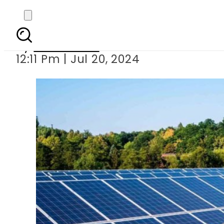
Eligibility criteri
By
News Desk
12:11 Pm | Jul 20, 2024