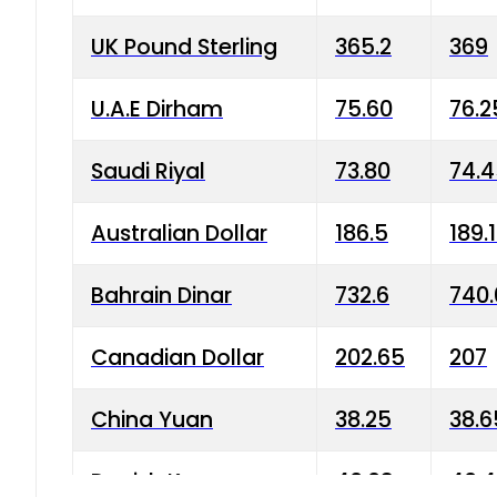
UK Pound Sterling
365.2
369
U.A.E Dirham
75.60
76.2
Saudi Riyal
73.80
74.
Australian Dollar
186.5
189.
Bahrain Dinar
732.6
740.
Canadian Dollar
202.65
207
China Yuan
38.25
38.6
Danish Krone
40.03
40.4