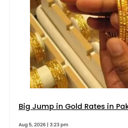
Big Jump in Gold Rates in Pak
Aug 5, 2026 | 3:23 pm