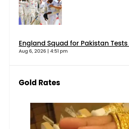
England Squad for Pakistan Tests
Aug 6, 2026 | 4:51 pm
Gold Rates