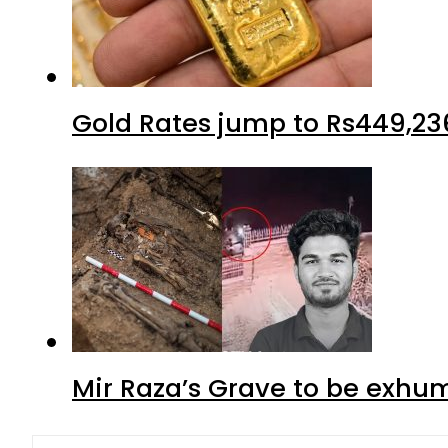
Gold Rates jump to Rs449,23
Mir Raza’s Grave to be exhu