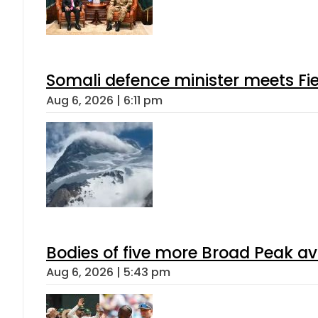
Somali defence minister meets Fi
Aug 6, 2026 | 6:11 pm
Bodies of five more Broad Peak a
Aug 6, 2026 | 5:43 pm