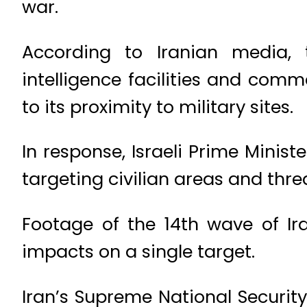
war.
According to Iranian media, t
intelligence facilities and com
to its proximity to military sites.
In response, Israeli Prime Mini
targeting civilian areas and thre
Footage of the 14th wave of Ir
impacts on a single target.
Iran’s Supreme National Securit