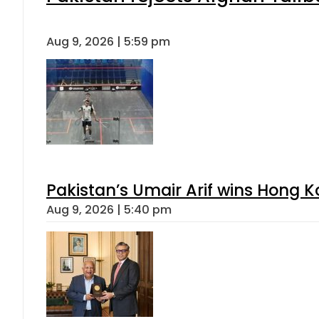
Aug 9, 2026 | 5:59 pm
Pakistan’s Umair Arif wins Hong K
Aug 9, 2026 | 5:40 pm