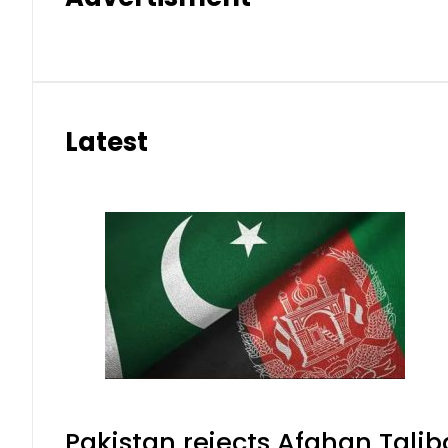
Latest
Pakistan rejects Afghan Tali