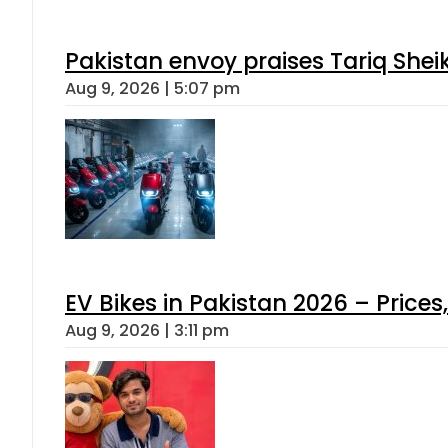
Pakistan envoy praises Tariq She
Aug 9, 2026 | 5:07 pm
EV Bikes in Pakistan 2026 – Price
Aug 9, 2026 | 3:11 pm