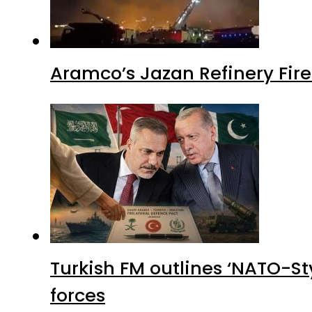
Aramco’s Jazan Refinery Fire 
Turkish FM outlines ‘NATO-Sty
forces