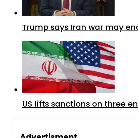
Trump says Iran war may end
US lifts sanctions on three en
Advertisment