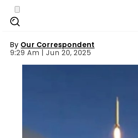
European leaders pus
By
Our Correspondent
9:29 Am | Jun 20, 2025