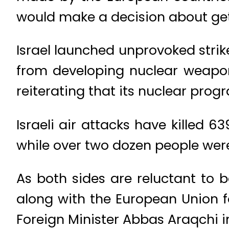
would make a decision about gett
Israel launched unprovoked strike
from developing nuclear weapons.
reiterating that its nuclear pro
Israeli air attacks have killed 6
while over two dozen people were k
As both sides are reluctant to 
along with the European Union f
Foreign Minister Abbas Araqchi i