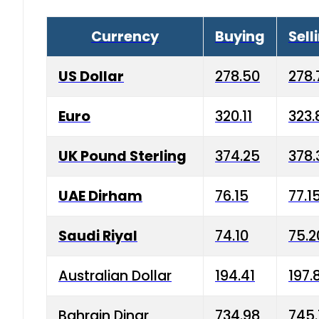
Currency
Buying
Sell
US Dollar
278.50
278.
Euro
320.11
323.
UK Pound Sterling
374.25
378.
UAE Dirham
76.15
77.1
Saudi Riyal
74.10
75.2
Australian Dollar
194.41
197.
Bahrain Dinar
734.98
745.