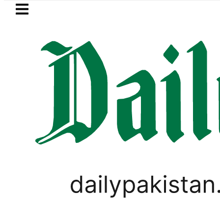
Skip to main content
Skip to
footer
LATEST
an rejects Afghan Taliban claim of wea
WORLD