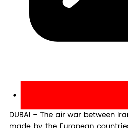
DUBAI – The air war between Ira
made by the European countries