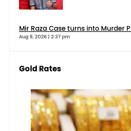
Mir Raza Case turns into Murder
Aug 9, 2026 | 2:37 pm
Gold Rates