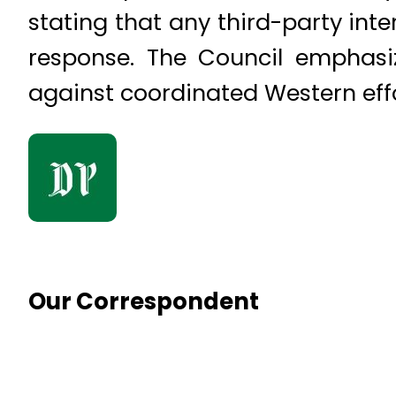
stating that any third-party inte
response. The Council emphasiz
against coordinated Western effo
Our Correspondent