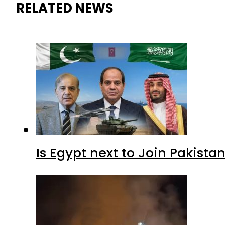
RELATED NEWS
Is Egypt next to Join Pakist