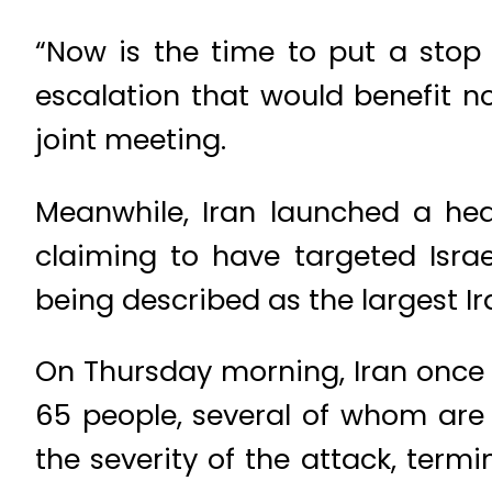
“Now is the time to put a stop
escalation that would benefit n
joint meeting.
Meanwhile, Iran launched a heav
claiming to have targeted Isra
being described as the largest Ir
On Thursday morning, Iran once aga
65 people, several of whom are 
the severity of the attack, termi