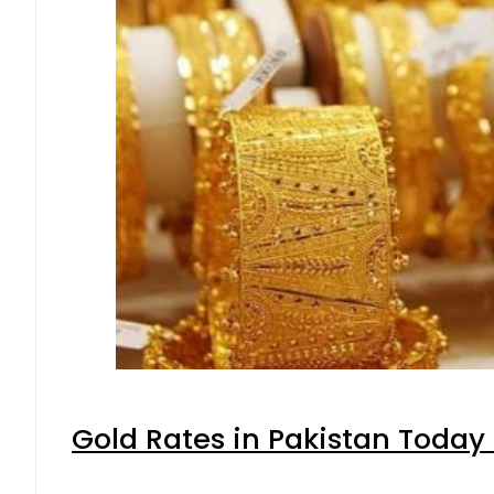
Gold Rates in Pakistan Today 