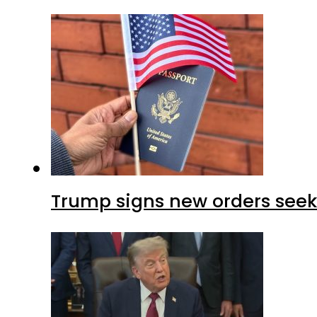
Trump signs new orders seekin