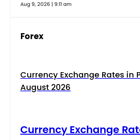
Aug 9, 2026 | 9:11 am
Forex
Currency Exchange Rates in P
August 2026
Currency Exchange Rat