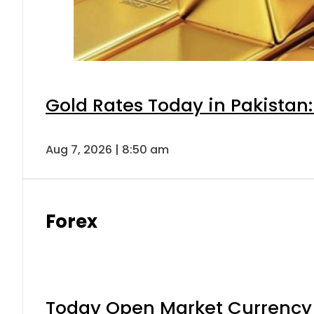
Gold Rates Today in Pakistan:
Aug 7, 2026 | 8:50 am
Forex
Today Open Market Currency 