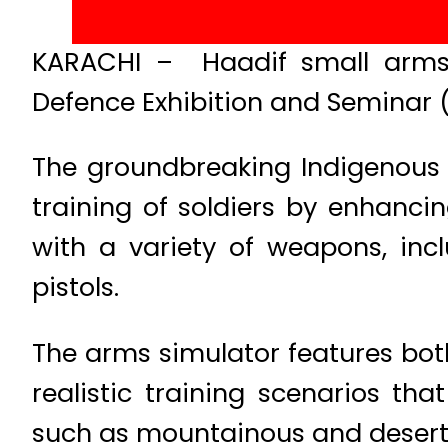
KARACHI – Haadif small arms s
Defence Exhibition and Seminar
The groundbreaking Indigenous 
training of soldiers by enhancin
with a variety of weapons, inc
pistols.
The arms simulator features both
realistic training scenarios th
such as mountainous and desert