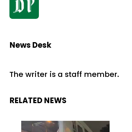
News Desk
The writer is a staff member.
RELATED NEWS