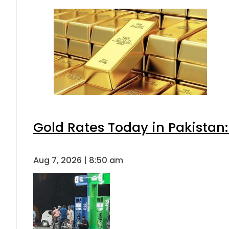
Gold Rates Today in Pakistan:
Aug 7, 2026 | 8:50 am