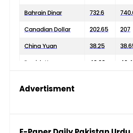
Bahrain Dinar
732.6
740.
Canadian Dollar
202.65
207
China Yuan
38.25
38.6
Danish Krone
40.03
40.4
Hong Kong Dollar
35.68
36.0
Advertisment
Indian Rupee
3.34
3.45
Japanese Yen
1.98
1.99
Kuwaiti Dinar
903.45
908.
E-Paper Daily Pakistan Urdu