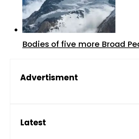
Bodies of five more Broad P
Advertisment
Latest