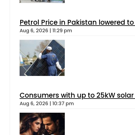
Petrol Price in Pakistan lowered to
Aug 6, 2026 | 11:29 pm
Consumers with up to 25kW solar
Aug 6, 2026 | 10:37 pm