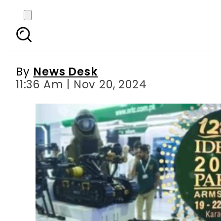
IDEAS 2024: Small Arm
By
News Desk
11:36 Am | Nov 20, 2024