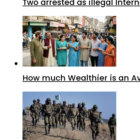
Two arrested as illegal Inte
How much Wealthier is an Av