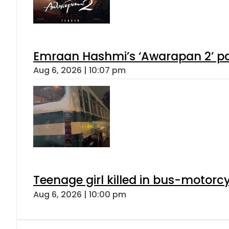
Emraan Hashmi’s ‘Awarapan 2’ pas
Aug 6, 2026 | 10:07 pm
Teenage girl killed in bus-motorc
Aug 6, 2026 | 10:00 pm