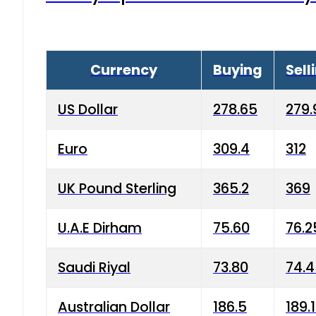
Currency
Buying
Sell
US Dollar
278.65
279.
Euro
309.4
312
UK Pound Sterling
365.2
369
U.A.E Dirham
75.60
76.2
Saudi Riyal
73.80
74.
Australian Dollar
186.5
189.