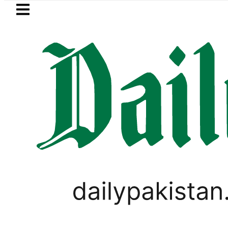
Skip to main content
Skip to
footer
LATEST
ld Rates Today in Pakistan: New Per Tol
PAKISTAN