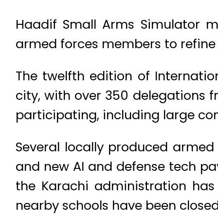
Haadif Small Arms Simulator mar
armed forces members to refine t
The twelfth edition of Internati
city, with over 350 delegations
participating, including large c
Several locally produced armed 
and new AI and defense tech pavi
the Karachi administration has
nearby schools have been closed