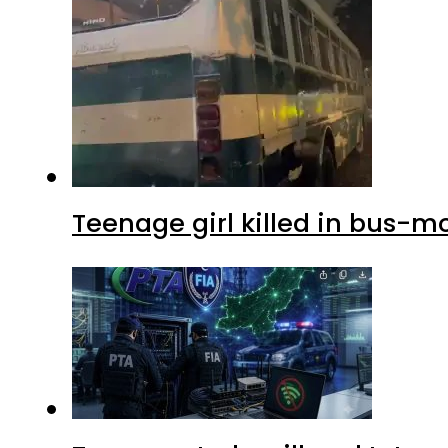
Teenage girl killed in bus-m