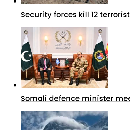
Security forces kill 12 terrori
Somali defence minister mee