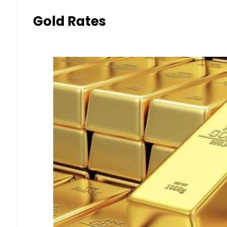
Gold Rates