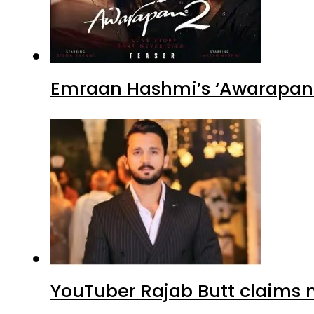
Emraan Hashmi’s ‘Awarapan 2
YouTuber Rajab Butt claims n