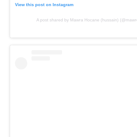
View this post on Instagram
A post shared by Mawra Hocane (hussain) (@mawre