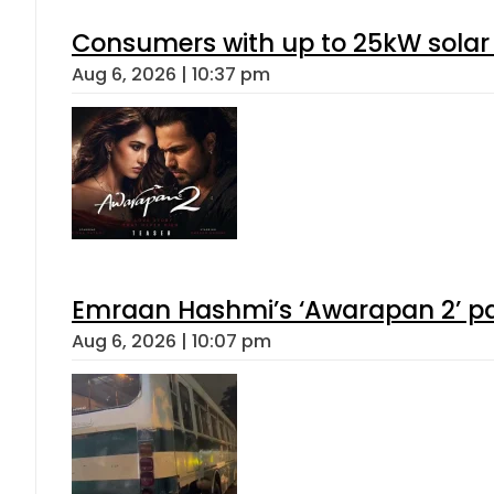
Consumers with up to 25kW solar
Aug 6, 2026 | 10:37 pm
Emraan Hashmi’s ‘Awarapan 2’ pas
Aug 6, 2026 | 10:07 pm