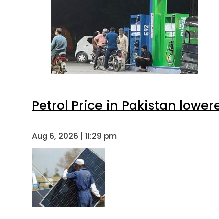
Petrol Price in Pakistan lower
Aug 6, 2026 | 11:29 pm