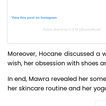
View this post on Instagram
A post shared by U X M (@uxmofficial)
Moreover, Hocane discussed a wi
wish, her obsession with shoes an
In end, Mawra revealed her some 
her skincare routine and her yog