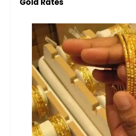
Gold Rates