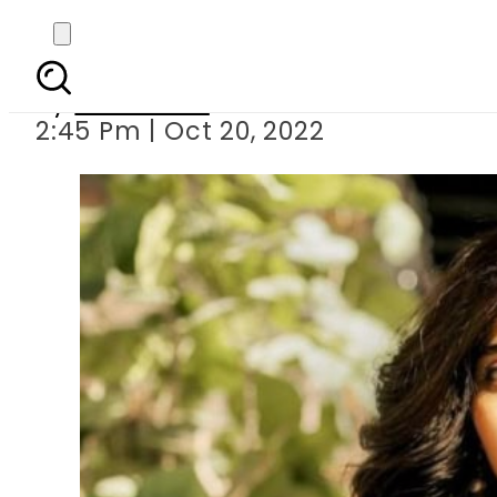
Mawra Hocane
By
Web Desk
2:45 Pm | Oct 20, 2022