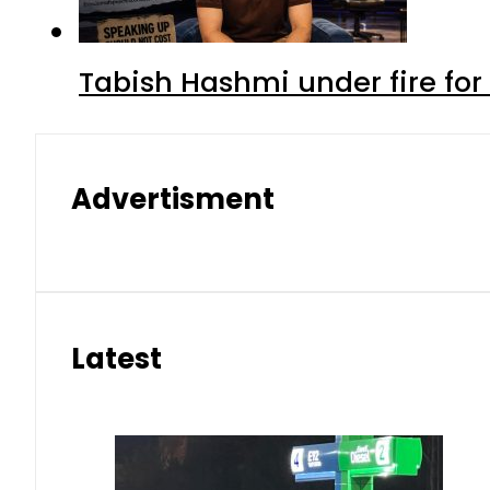
Tabish Hashmi under fire for 
Advertisment
Latest