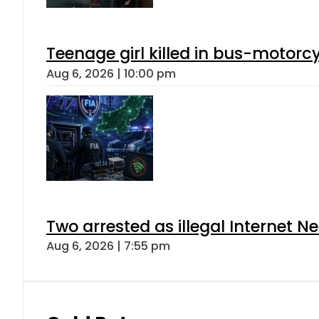
Teenage girl killed in bus-motorc
Aug 6, 2026 | 10:00 pm
Two arrested as illegal Internet 
Aug 6, 2026 | 7:55 pm