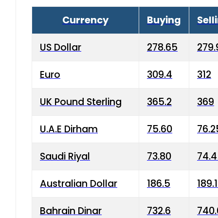
Currency
Buying
Sell
US Dollar
278.65
279.
Euro
309.4
312
UK Pound Sterling
365.2
369
U.A.E Dirham
75.60
76.2
Saudi Riyal
73.80
74.
Australian Dollar
186.5
189.
Bahrain Dinar
732.6
740.