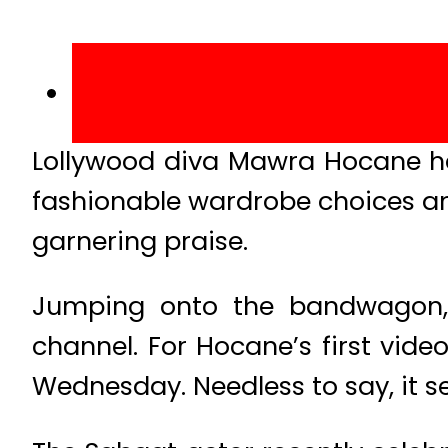
Lollywood diva Mawra Hocane has
fashionable wardrobe choices an
garnering praise.
Jumping onto the bandwagon,
channel. For Hocane’s first vid
Wednesday. Needless to say, it s