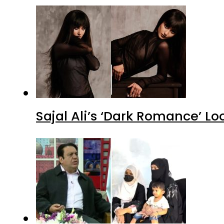
Sajal Ali’s ‘Dark Romance’ Lo