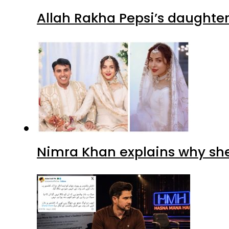
Allah Rakha Pepsi’s daughters
Nimra Khan explains why sh