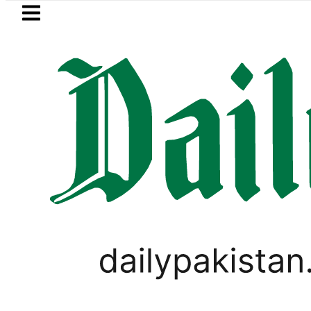
Skip to main content
Skip to
footer
LATEST
 Price in Pakistan lowered to Rs329.82 Per
LIFESTYLE