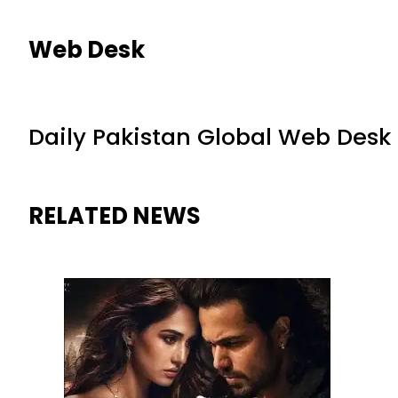
Web Desk
Daily Pakistan Global Web Desk
RELATED NEWS