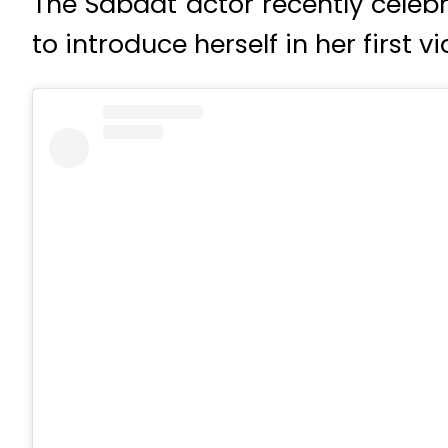
The Sabaat actor recently celeb
to introduce herself in her first 