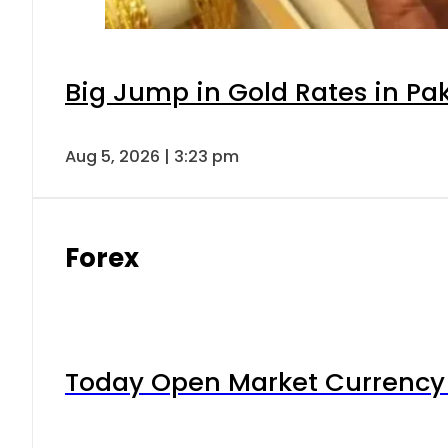
Big Jump in Gold Rates in Pak
Aug 5, 2026 | 3:23 pm
Forex
Today Open Market Currency 