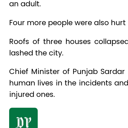
an adult.
Four more people were also hurt i
Roofs of three houses collapsed
lashed the city.
Chief Minister of Punjab Sardar
human lives in the incidents and
injured ones.