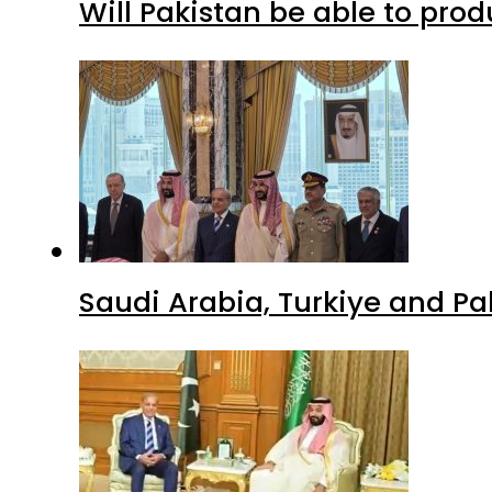
Will Pakistan be able to pro
Saudi Arabia, Turkiye and P