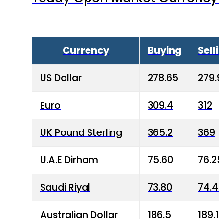
Currency
Buying
Sell
US Dollar
278.65
279.
Euro
309.4
312
UK Pound Sterling
365.2
369
U.A.E Dirham
75.60
76.2
Saudi Riyal
73.80
74.
Australian Dollar
186.5
189.