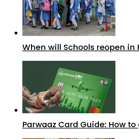
When will Schools reopen in
Parwaaz Card Guide: How to g