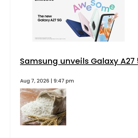
Samsung unveils Galaxy A27 5
Aug 7, 2026 | 9:47 pm