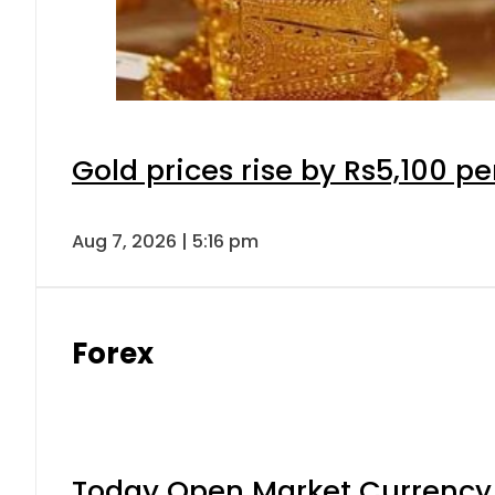
Gold prices rise by Rs5,100 pe
Aug 7, 2026 | 5:16 pm
Forex
Today Open Market Currency 