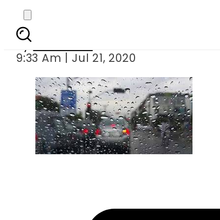
At least 13 ki
By
Web Desk
9:33 Am | Jul 21, 2020