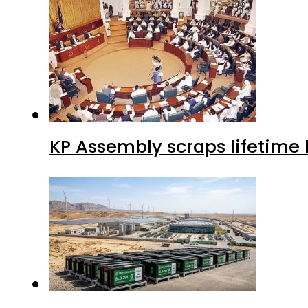
KP Assembly scraps lifetime