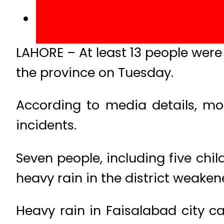
LAHORE – At least 13 people were 
the province on Tuesday.
According to media details, most
incidents.
Seven people, including five chil
heavy rain in the district weaken
Heavy rain in Faisalabad city c