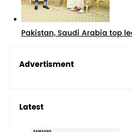
Pakistan, Saudi Arabia top 
Advertisment
Latest