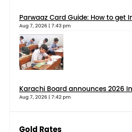
Parwaaz Card Guide: How to get In
Aug 7, 2026 | 7:43 pm
Karachi Board announces 2026 Int
Aug 7, 2026 | 7:42 pm
Gold Rates