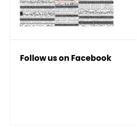
Thai Bhat
7.57
7.72
Follow us on Facebook