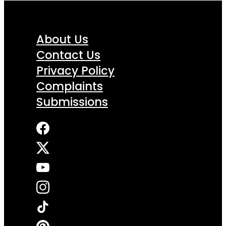
About Us
Contact Us
Privacy Policy
Complaints
Submissions