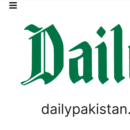
Skip to main content
Skip to
footer
LATEST
Samsung unveils Galaxy A27 5G wi
PAKISTAN