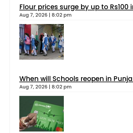
Flour prices surge by up to Rs100 i
Aug 7, 2026 | 8:02 pm
When will Schools reopen in Punja
Aug 7, 2026 | 8:02 pm