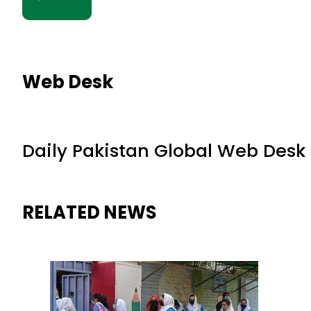
Web Desk
Daily Pakistan Global Web Desk
RELATED NEWS