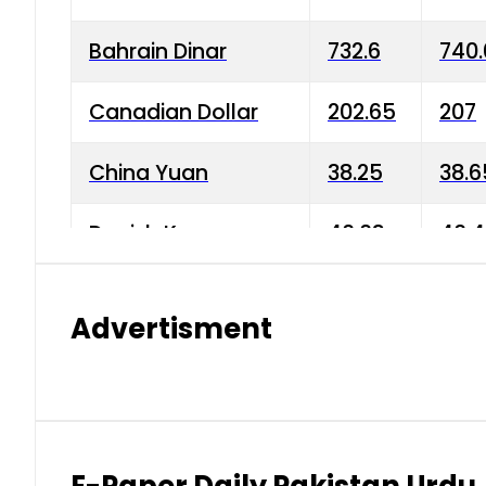
Bahrain Dinar
732.6
740.
Canadian Dollar
202.65
207
China Yuan
38.25
38.6
Danish Krone
40.03
40.4
Hong Kong Dollar
35.68
36.0
Advertisment
Indian Rupee
3.34
3.45
Japanese Yen
1.98
1.99
Kuwaiti Dinar
903.45
908.