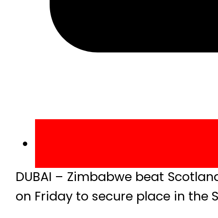
DUBAI – Zimbabwe beat Scotland 
on Friday to secure place in the 