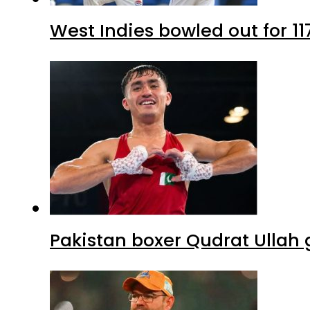
West Indies bowled out for 11
Pakistan boxer Qudrat Ullah 