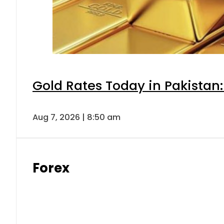
Gold Rates Today in Pakistan:
Aug 7, 2026 | 8:50 am
Forex