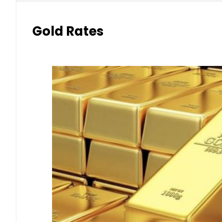
Gold Rates