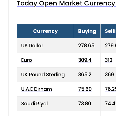
Today Open Market Currency 
Currency
Buying
Sell
US Dollar
278.65
279.
Euro
309.4
312
UK Pound Sterling
365.2
369
U.A.E Dirham
75.60
76.2
Saudi Riyal
73.80
74.