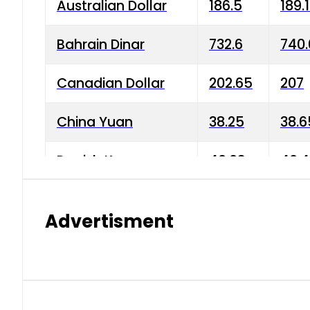
Australian Dollar
186.5
189.
Bahrain Dinar
732.6
740.
Canadian Dollar
202.65
207
China Yuan
38.25
38.6
Danish Krone
40.03
40.4
Hong Kong Dollar
35.68
36.0
Advertisment
Indian Rupee
3.34
3.45
Japanese Yen
1.98
1.99