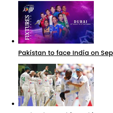
Pakistan to face India on S