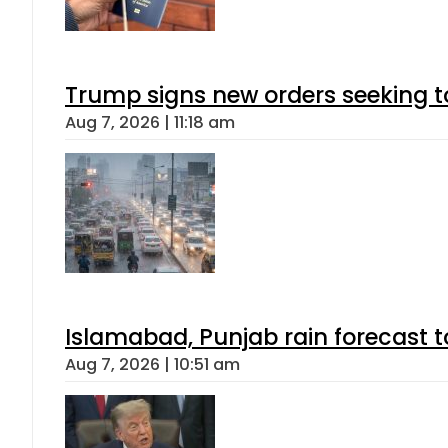
Trump signs new orders seeking to r
Aug 7, 2026 | 11:18 am
Islamabad, Punjab rain forecast 
Aug 7, 2026 | 10:51 am