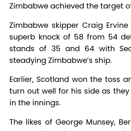
Zimbabwe achieved the target of 1
Zimbabwe skipper Craig Ervine
superb knock of 58 from 54 del
stands of 35 and 64 with Sea
steadying Zimbabwe’s ship.
Earlier, Scotland won the toss an
turn out well for his side as th
in the innings.
The likes of George Munsey, Be