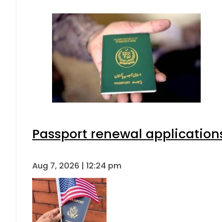
Passport renewal applications
Aug 7, 2026 | 12:24 pm