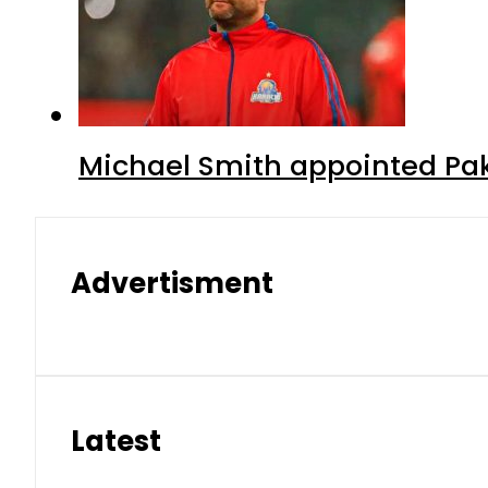
Michael Smith appointed Pak
Advertisment
Latest