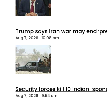
Trump says Iran war may end ‘pre
Aug 7, 2026 | 10:08 am
Security forces kill 10 Indian-spon
Aug 7, 2026 | 9:54 am