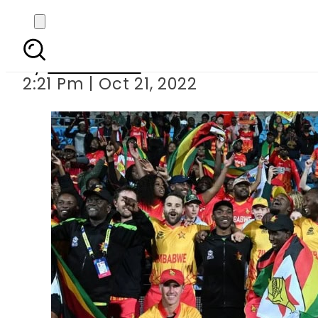
T20 World Cup: Zimbabw
By
News Desk
2:21 Pm | Oct 21, 2022