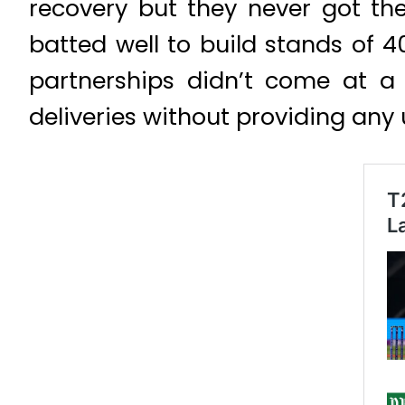
recovery but they never got t
batted well to build stands of 
partnerships didn’t come at a
deliveries without providing any 