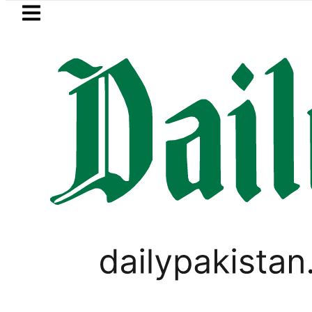
Skip to main content
Skip to
footer
LATEST
Passport renewal applications to 
SPORTS