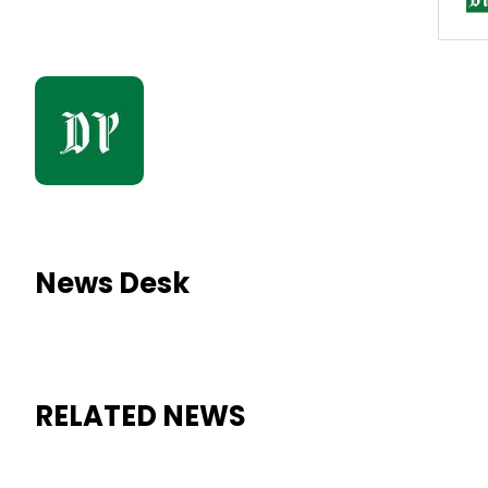
News Desk
RELATED NEWS