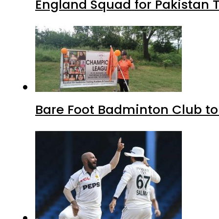
England Squad for Pakistan T
Bare Foot Badminton Club t