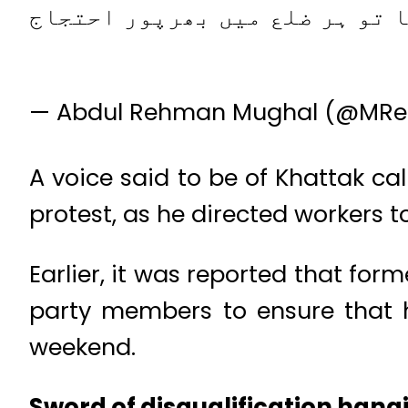
اگر توشہ خانا کا فیصلہ حق میں
— Abdul Rehman Mughal (@MR
A voice said to be of Khattak ca
protest, as he directed workers to
Earlier, it was reported that fo
party members to ensure that h
weekend.
Sword of disqualification han