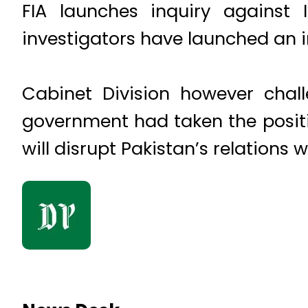
FIA launches inquiry against
investigators have launched an i
Cabinet Division however chall
government had taken the positi
will disrupt Pakistan’s relations w