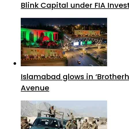
Blink Capital under FIA Inves
Islamabad glows in ‘Brotherh
Avenue