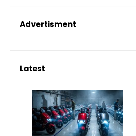
Advertisment
Latest