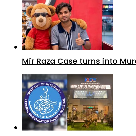
Mir Raza Case turns into Mu