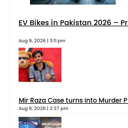
EV Bikes in Pakistan 2026 – P
Aug 9, 2026 | 3:11 pm
Mir Raza Case turns into Murder
Aug 9, 2026 | 2:37 pm