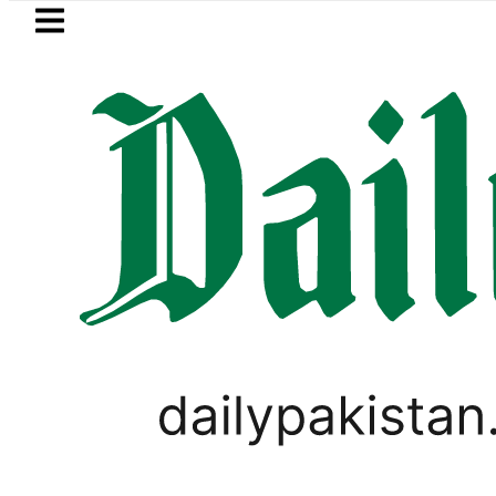
Skip to main content
Skip to
footer
LATEST
Pakistan 2026 – Prices, Range and Install
PAKISTAN