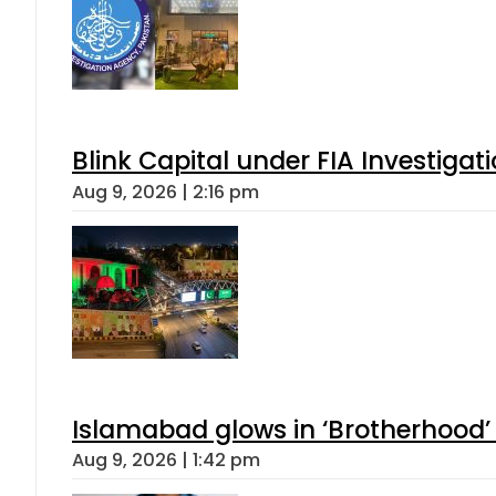
Blink Capital under FIA Investigati
Aug 9, 2026 | 2:16 pm
Islamabad glows in ‘Brotherhood’ 
Aug 9, 2026 | 1:42 pm