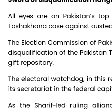
All eyes are on Pakistan’s top 
Toshakhana case against ousted
The Election Commission of Pakis
disqualification of the Pakistan 
gift repository.
The electoral watchdog, in this r
its secretariat in the federal capi
As the Sharif-led ruling allian