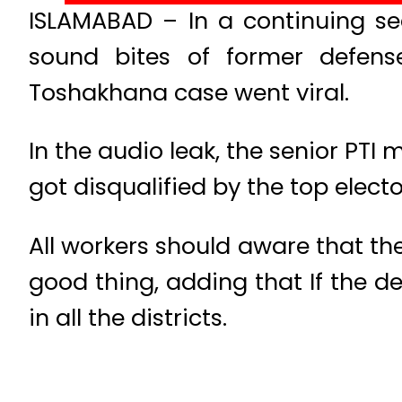
ISLAMABAD – In a continuing seq
sound bites of former defense
Toshakhana case went viral.
In the audio leak, the senior PTI
got disqualified by the top electo
All workers should aware that the
good thing, adding that If the d
in all the districts.