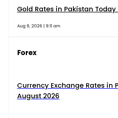
Gold Rates in Pakistan Today 
Aug 9, 2026 | 9:11 am
Forex
Currency Exchange Rates in P
August 2026