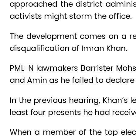
approached the district administ
activists might storm the office.
The development comes on a refer
disqualification of Imran Khan.
PML-N lawmakers Barrister Mohs
and Amin as he failed to declare
In the previous hearing, Khan’s le
least four presents he had receiv
When a member of the top elect