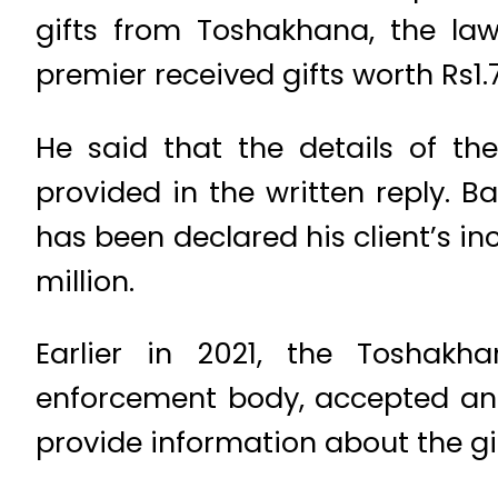
gifts from Toshakhana, the law
premier received gifts worth Rs1.
He said that the details of th
provided in the written reply. B
has been declared his client’s i
million.
Earlier in 2021, the Toshak
enforcement body, accepted an 
provide information about the gi