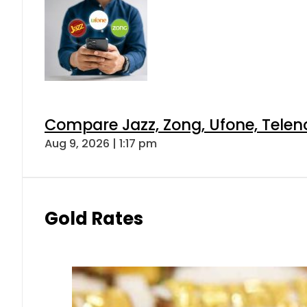
Compare Jazz, Zong, Ufone, Telen
Aug 9, 2026 | 1:17 pm
Gold Rates