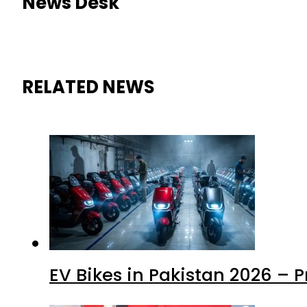
News Desk
RELATED NEWS
EV Bikes in Pakistan 2026 – 