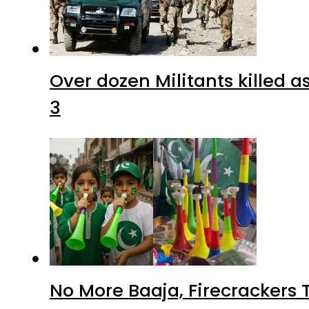
Over dozen Militants killed 
3
No More Baaja, Firecrackers