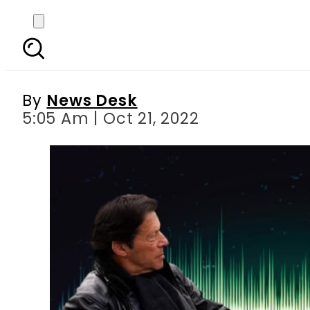
Toshakhana case: Alleg
plan in ca
By
News Desk
5:05 Am | Oct 21, 2022