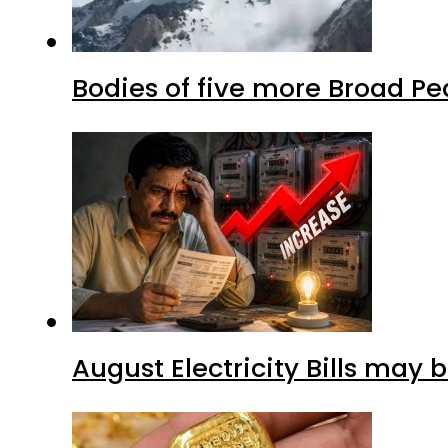
Bodies of five more Broad P
August Electricity Bills may