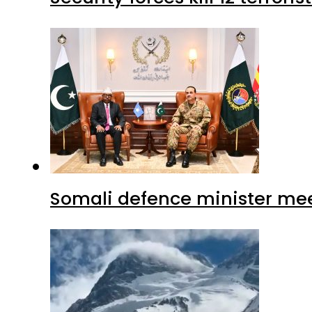
Somali defence minister mee