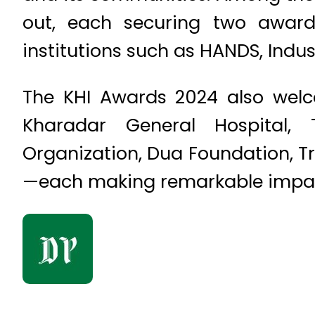
out, each securing two awards
institutions such as HANDS, Indu
The KHI Awards 2024 also welc
Kharadar General Hospital, 
Organization, Dua Foundation, T
—each making remarkable impact 