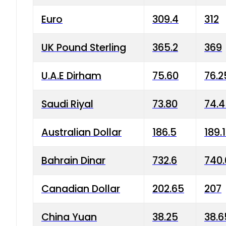
Euro
309.4
312
UK Pound Sterling
365.2
369
U.A.E Dirham
75.60
76.2
Saudi Riyal
73.80
74.
Australian Dollar
186.5
189.
Bahrain Dinar
732.6
740.
Canadian Dollar
202.65
207
China Yuan
38.25
38.6