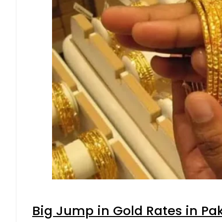
Big Jump in Gold Rates in Pak