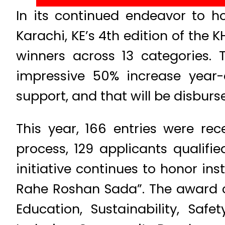
In its continued endeavor to h
Karachi, KE’s 4th edition of the
winners across 13 categories. 
impressive 50% increase year-
support, and that will be disburse
This year, 166 entries were rec
process, 129 applicants qualifie
initiative continues to honor i
Rahe Roshan Sada”. The award ca
Education, Sustainability, Safe