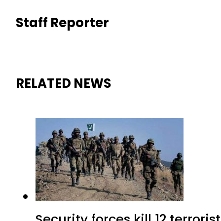
Staff Reporter
RELATED NEWS
Security forces kill 12 terrori