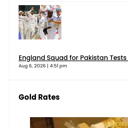
England Squad for Pakistan Tests
Aug 6, 2026 | 4:51 pm
Gold Rates