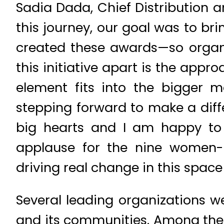
Sadia Dada, Chief Distribution 
this journey, our goal was to br
created these awards—so organi
this initiative apart is the appr
element fits into the bigger m
stepping forward to make a diffe
big hearts and I am happy to s
applause for the nine women-
driving real change in this spac
Several leading organizations we
and its communities. Among them