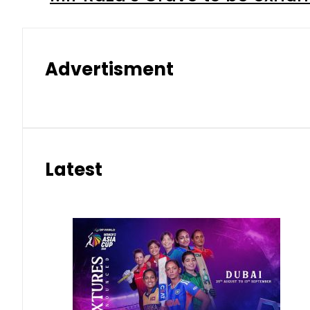
Advertisment
Latest