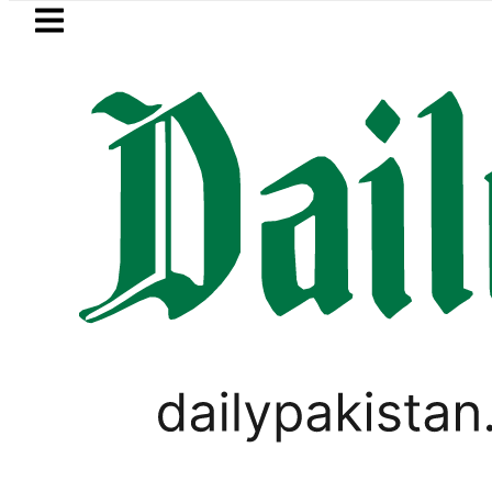
Skip to main content
Skip to
footer
LATEST
kistan to face India on Sept 5 as ACC
PAKISTAN