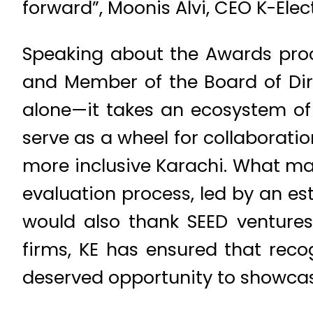
forward”, Moonis Alvi, CEO K-Elec
Speaking about the Awards proc
and Member of the Board of Direc
alone—it takes an ecosystem of
serve as a wheel for collaborati
more inclusive Karachi. What mak
evaluation process, led by an es
would also thank SEED ventures
firms, KE has ensured that reco
deserved opportunity to showcase