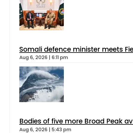
Somali defence minister meets Fi
Aug 6, 2026 | 6:11 pm
Bodies of five more Broad Peak a
Aug 6, 2026 | 5:43 pm