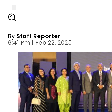
KE’s KHI Awards 4.0: 
By
Staff Reporter
6:41 Pm | Feb 22, 2025