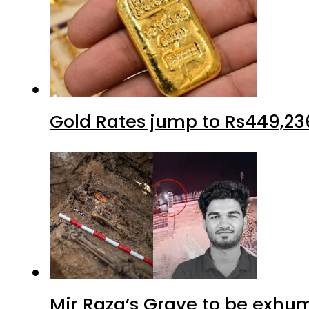
Gold Rates jump to Rs449,23
Mir Raza’s Grave to be exhu