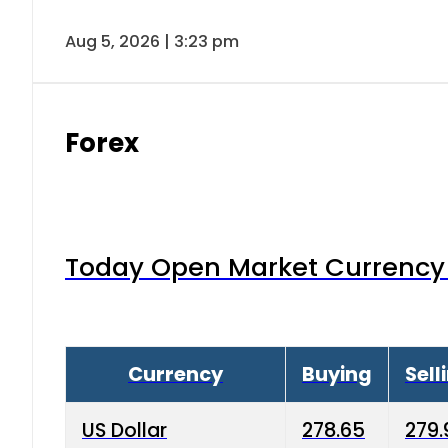
Aug 5, 2026 | 3:23 pm
Forex
Today Open Market Currency 
Currency
Buying
Sell
US Dollar
278.65
279.