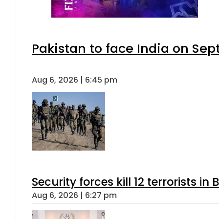
Pakistan to face India on S
Aug 6, 2026 | 6:45 pm
Security forces kill 12 terrorists i
Aug 6, 2026 | 6:27 pm