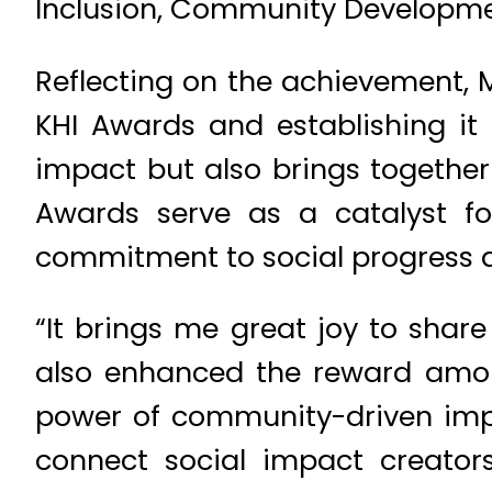
Inclusion, Community Development
Reflecting on the achievement, Mo
KHI Awards and establishing it 
impact but also brings together
Awards serve as a catalyst for
commitment to social progres
“It brings me great joy to share
also enhanced the reward amount
power of community-driven imp
connect social impact creator