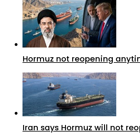
Hormuz not reopening anytim
Iran says Hormuz will not r