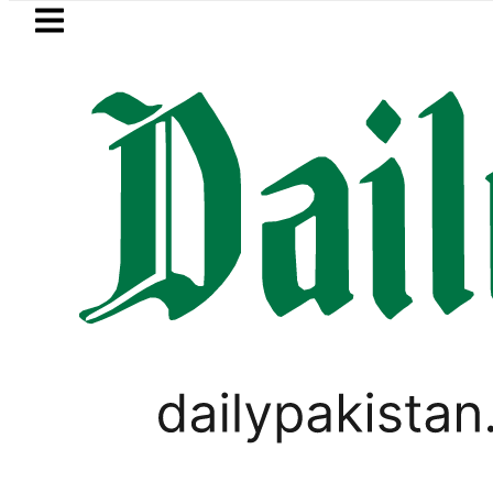
Skip to main content
Skip to
footer
LATEST
Petrol Price falls to Rs327/L
WORLD