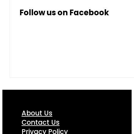
Follow us on Facebook
About Us
Contact Us
Privacy Policy