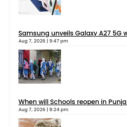
Samsung unveils Galaxy A27 5G wi
Aug 7, 2026 | 9:47 pm
When will Schools reopen in Punja
Aug 7, 2026 | 8:24 pm