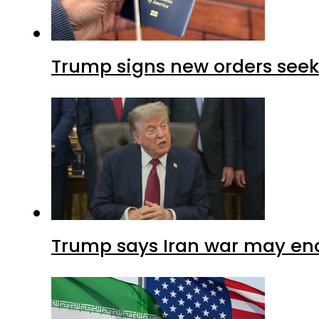
Trump signs new orders seekin
Trump says Iran war may end