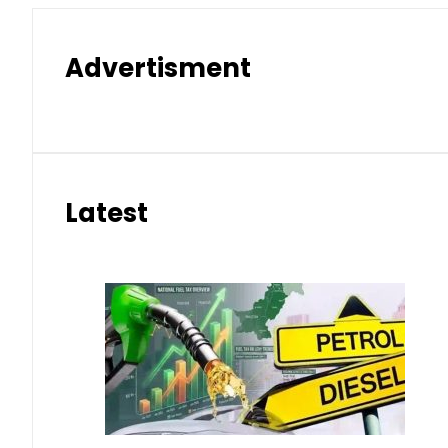
Advertisment
Latest