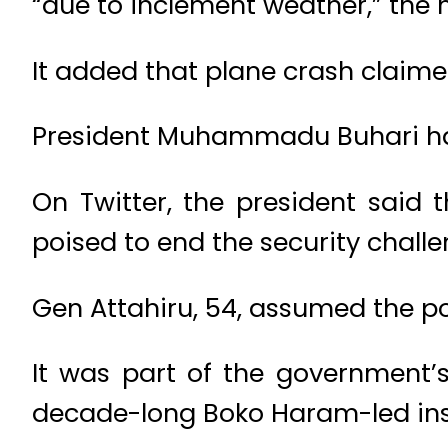
“due to inclement weather,” the m
It added that plane crash claimed
President Muhammadu Buhari has
On Twitter, the president said
poised to end the security challe
Gen Attahiru, 54, assumed the pos
It was part of the government’s
decade-long Boko Haram-led insu