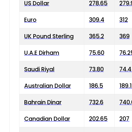
US Dollar
278.65
279.
Euro
309.4
312
UK Pound Sterling
365.2
369
U.A.E Dirham
75.60
76.2
Saudi Riyal
73.80
74.
Australian Dollar
186.5
189.
Bahrain Dinar
732.6
740.
Canadian Dollar
202.65
207