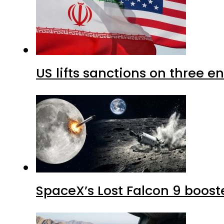
US lifts sanctions on three en
SpaceX’s Lost Falcon 9 boost