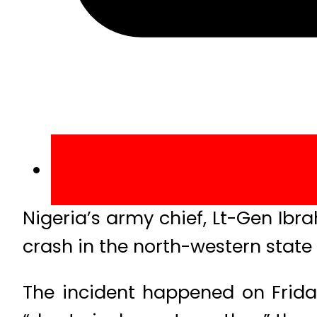
Nigeria’s army chief, Lt-Gen Ibra
crash in the north-western state
The incident happened on Frida