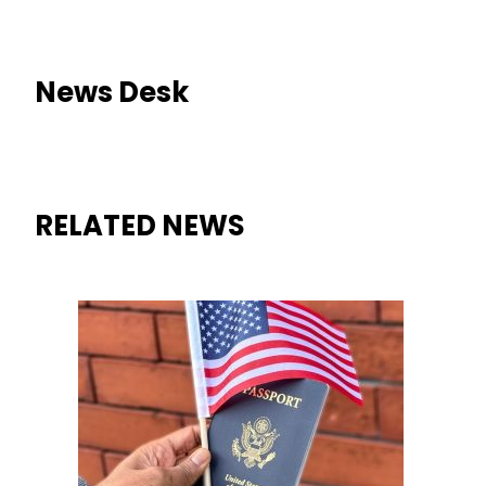
News Desk
RELATED NEWS