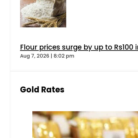
Flour prices surge by up to Rs100 i
Aug 7, 2026 | 8:02 pm
Gold Rates