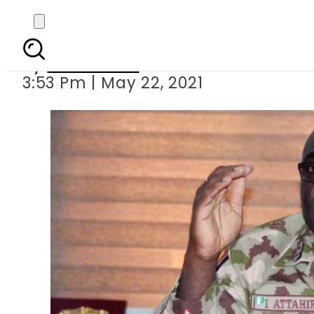
Nigerian
By
News Desk
3:53 Pm | May 22, 2021