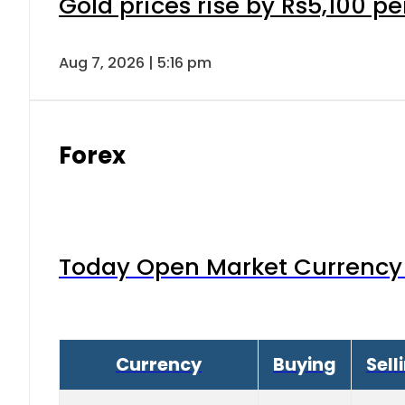
Gold prices rise by Rs5,100 pe
Aug 7, 2026 | 5:16 pm
Forex
Today Open Market Currency 
Currency
Buying
Sell