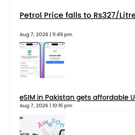
Petrol Price falls to Rs327/Lit
Aug 7, 2026 | 11:49 pm
eSIM in Pakistan gets affordable 
Aug 7, 2026 | 10:15 pm