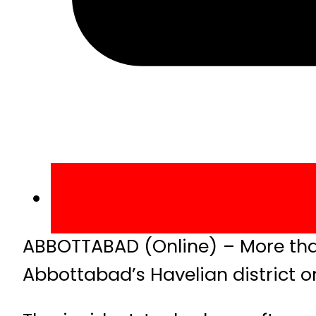
ABBOTTABAD (Online) – More than
Abbottabad’s Havelian district o