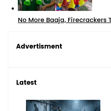
No More Baaja, Firecrackers
Advertisment
Latest