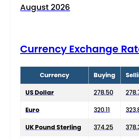
August 2026
Currency Exchange Rat
Currency
Buying
Sell
US Dollar
278.50
278.
Euro
320.11
323.
UK Pound Sterling
374.25
378.