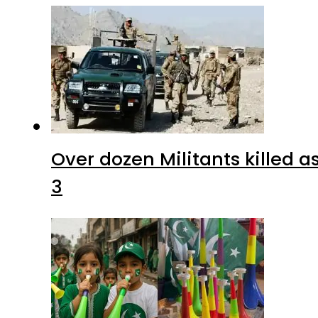
Over dozen Militants killed 
3