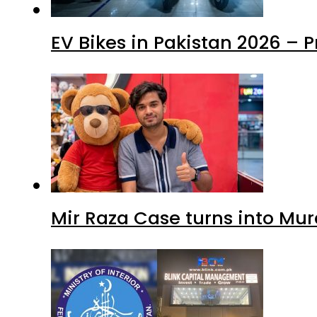
EV Bikes in Pakistan 2026 – 
Mir Raza Case turns into Mu