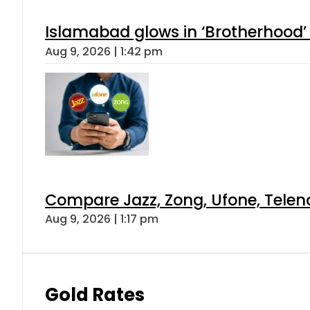
Islamabad glows in ‘Brotherhood’ 
Aug 9, 2026 | 1:42 pm
Compare Jazz, Zong, Ufone, Telen
Aug 9, 2026 | 1:17 pm
Gold Rates