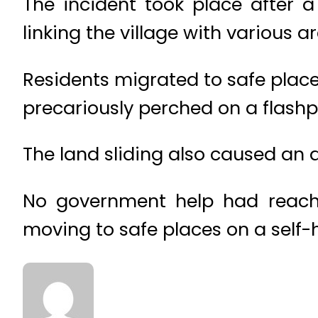
The incident took place after 
linking the village with various a
Residents migrated to safe place
precariously perched on a flashp
The land sliding also caused an a
No government help had reache
moving to safe places on a self-h