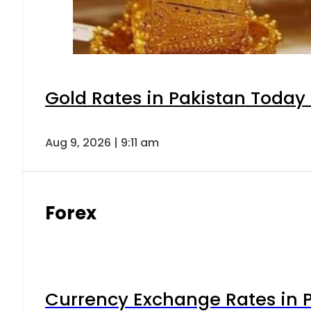
Gold Rates in Pakistan Today 
Aug 9, 2026 | 9:11 am
Forex
Currency Exchange Rates in P