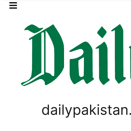
Skip to main content
Skip to
footer
LATEST
in Pakistan 2026 – Prices, Range and Ins
PAKISTAN