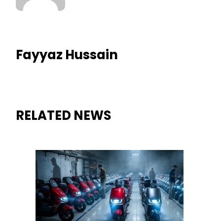
Fayyaz Hussain
RELATED NEWS