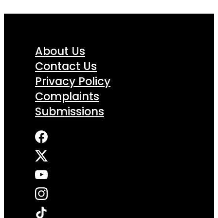
About Us
Contact Us
Privacy Policy
Complaints
Submissions