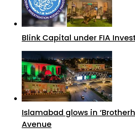
Blink Capital under FIA Inves
Islamabad glows in ‘Brotherh
Avenue