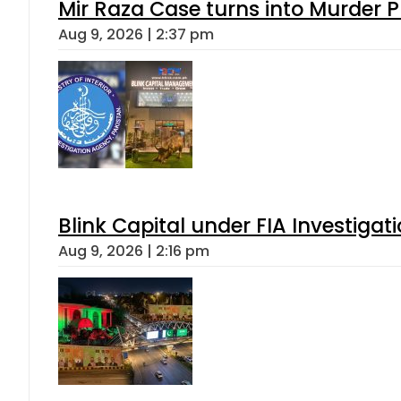
Mir Raza Case turns into Murder
Aug 9, 2026 | 2:37 pm
Blink Capital under FIA Investigati
Aug 9, 2026 | 2:16 pm