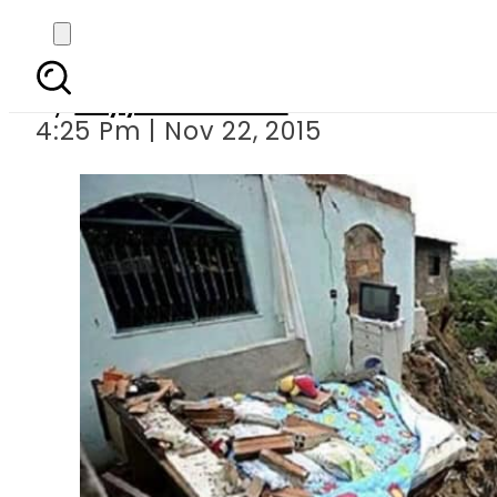
Landslid
By
Fayyaz Hussain
4:25 Pm | Nov 22, 2015