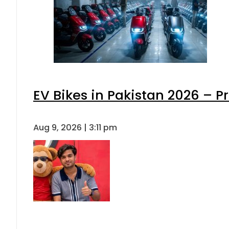
EV Bikes in Pakistan 2026 – P
Aug 9, 2026 | 3:11 pm