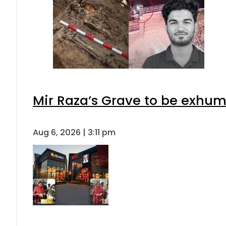
Mir Raza’s Grave to be exhu
Aug 6, 2026 | 3:11 pm