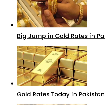
Big Jump in Gold Rates in Pak
Gold Rates Today in Pakistan