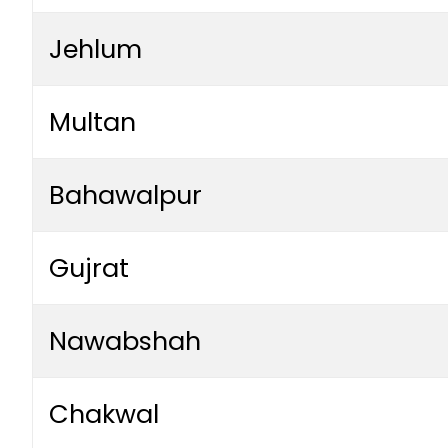
Jehlum
Multan
Bahawalpur
Gujrat
Nawabshah
Chakwal