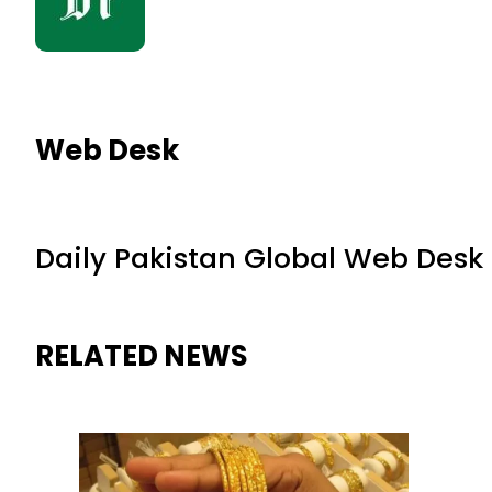
Web Desk
Daily Pakistan Global Web Desk
RELATED NEWS