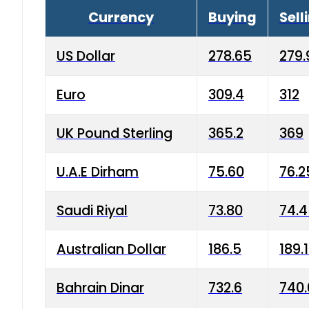
Currency
Buying
Sell
US Dollar
278.65
279.
Euro
309.4
312
UK Pound Sterling
365.2
369
U.A.E Dirham
75.60
76.2
Saudi Riyal
73.80
74.
Australian Dollar
186.5
189.
Bahrain Dinar
732.6
740.