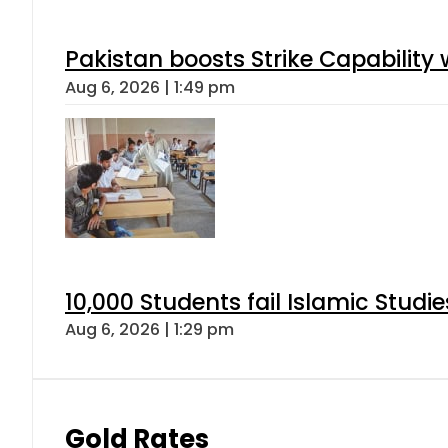
Pakistan boosts Strike Capabilit
Aug 6, 2026 | 1:49 pm
10,000 Students fail Islamic Stud
Aug 6, 2026 | 1:29 pm
Gold Rates