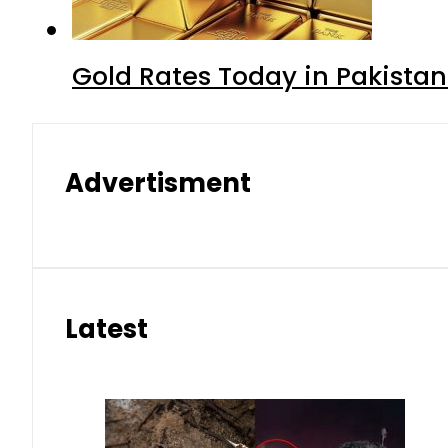
Gold Rates Today in Pakistan
Advertisment
Latest