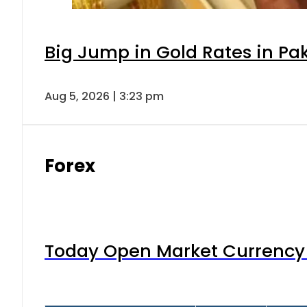
Big Jump in Gold Rates in Pak
Aug 5, 2026 | 3:23 pm
Forex
Today Open Market Currency 