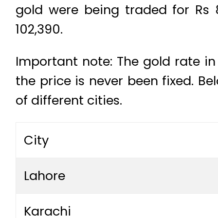
gold were being traded for Rs 
102,390.
Important note: The gold rate in
the price is never been fixed. B
of different cities.
City
Lahore
Karachi