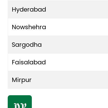
Hyderabad
Nowshehra
Sargodha
Faisalabad
Mirpur