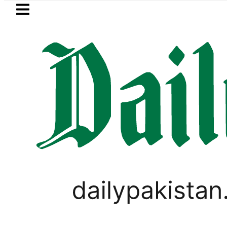
Skip to main content
Skip to
footer
LATEST
Mir Raza’s Grave to be exhumed o
GOLD & SILVER