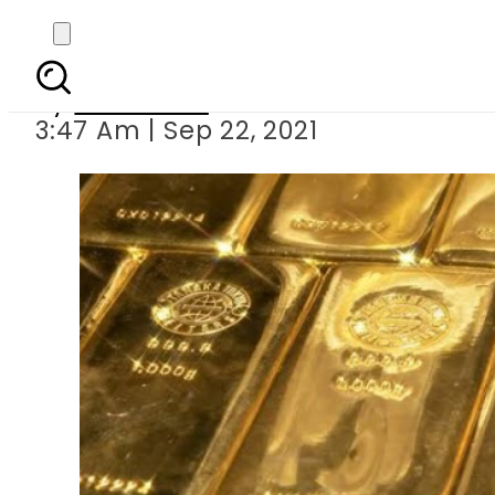
Today s gold 
By
Web Desk
3:47 Am | Sep 22, 2021