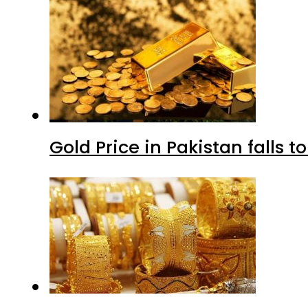
Gold Price in Pakistan falls t