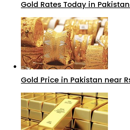
Gold Rates Today in Pakistan
Gold Price in Pakistan near 