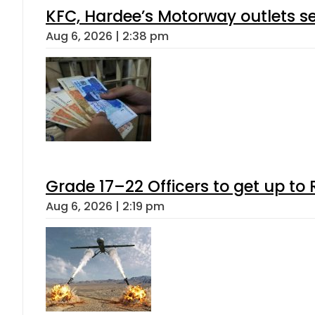
KFC, Hardee’s Motorway outlets se
Aug 6, 2026 | 2:38 pm
Grade 17–22 Officers to get up t
Aug 6, 2026 | 2:19 pm