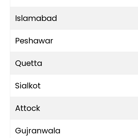
Islamabad
Peshawar
Quetta
Sialkot
Attock
Gujranwala