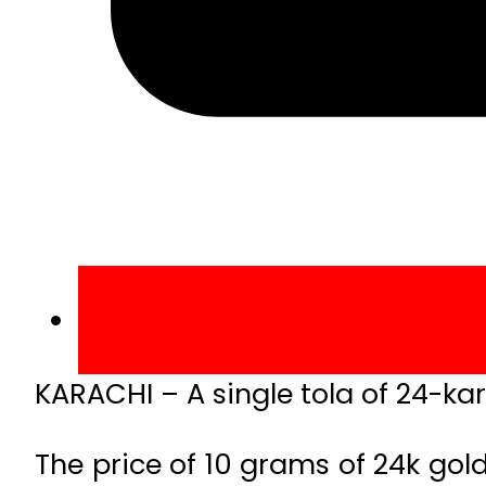
KARACHI – A single tola of 24-ka
The price of 10 grams of 24k gold