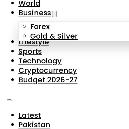
World
Skip to main content
Skip to footer
Business
Forex
About Us
Gold & Silver
Lifestyle
Contact Us
Sports
Privacy Policy
Technology
Complaints
Cryptocurrency
Submissions
Budget 2026-27
Latest
Pakistan