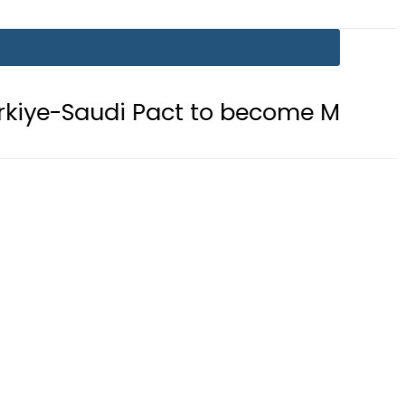
act to become Muslim ‘NATO-Like’ B