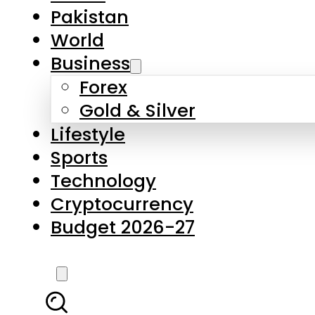
Forex
Gold & Silver
Lifestyle
Sports
Technology
Cryptocurrency
Budget 2026-27
LATEST