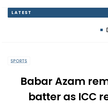
Defence Minis
SPORTS
Babar Azam rema
batter as ICC 
ran
By
Web Desk