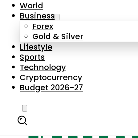
World
Business
Forex
Gold & Silver
Lifestyle
Sports
Technology
Cryptocurrency
Budget 2026-27