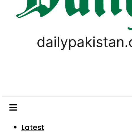
Latest
Pakistan
World
Business