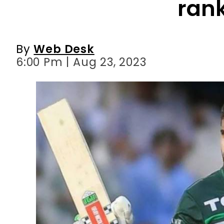
6:00 Pm | Aug 23, 2023