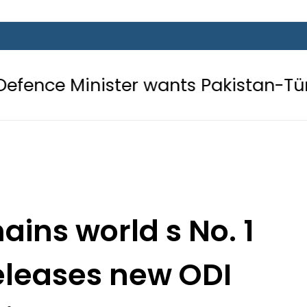
ter wants Pakistan-Türkiye-Saudi P
ins world s No. 1
releases new ODI
kings