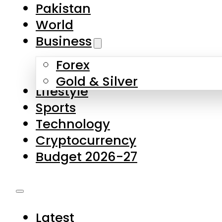
Forex
Gold & Silver
Lifestyle
Sports
Technology
Cryptocurrency
Budget 2026-27
Latest
Pakistan
World
Business