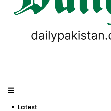
Latest