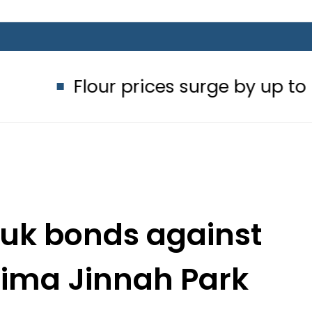
Flour prices surge by up to Rs100 in
kuk bonds against
tima Jinnah Park