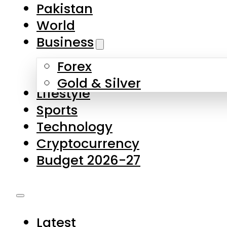
Pakistan
World
Business
Forex
Gold & Silver
Lifestyle
Sports
Technology
Cryptocurrency
Budget 2026-27
Latest