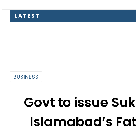
LATEST
BUSINESS
Govt to issue Su
Islamabad’s Fa