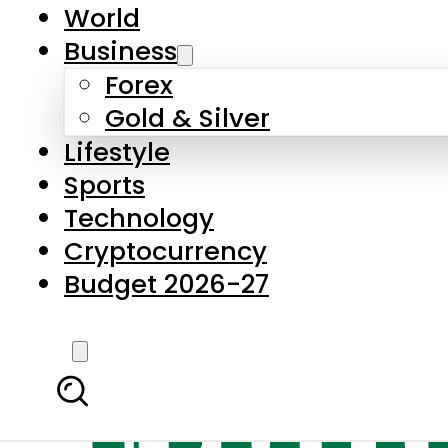
World
Business
Forex
Gold & Silver
Lifestyle
Sports
Technology
Cryptocurrency
Budget 2026-27