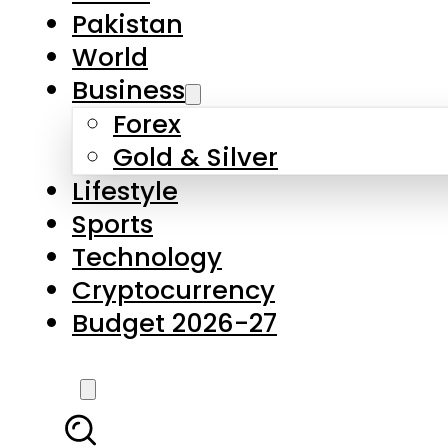
Pakistan
World
Business
Forex
Gold & Silver
Lifestyle
Sports
Technology
Cryptocurrency
Budget 2026-27