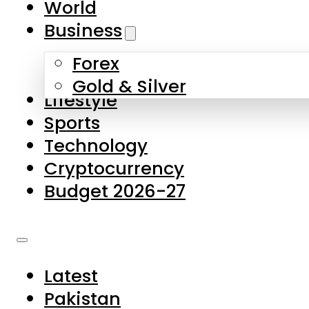
World
Skip to main content
Skip to footer
Business
Forex
About Us
Gold & Silver
Lifestyle
Contact Us
Sports
Privacy Policy
Technology
Complaints
Cryptocurrency
Submissions
Budget 2026-27
Latest
Pakistan