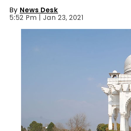
By
News Desk
5:52 Pm | Jan 23, 2021