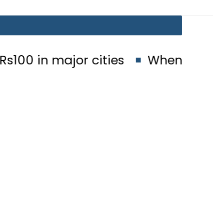
 major cities
When will Schools r