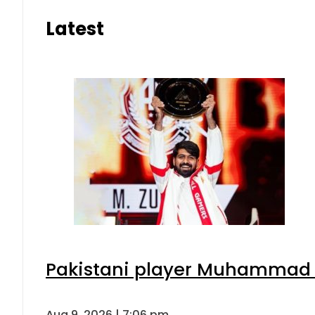
Latest
Pakistani player Muhammad Zu
Aug 9, 2026 | 7:06 pm