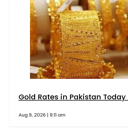
Gold Rates in Pakistan Today 
Aug 9, 2026 | 9:11 am