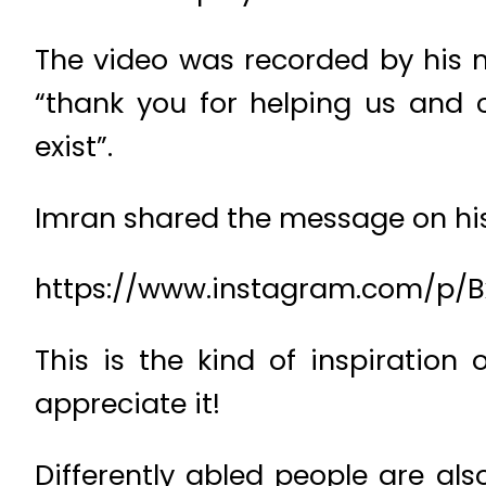
The video was recorded by his 
“thank you for helping us and
exist”.
Imran shared the message on hi
https://www.instagram.com/p/
This is the kind of inspiratio
appreciate it!
Differently abled people are al