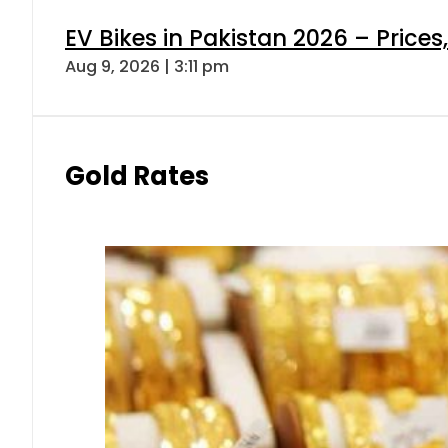
EV Bikes in Pakistan 2026 – Price
Aug 9, 2026 | 3:11 pm
Gold Rates