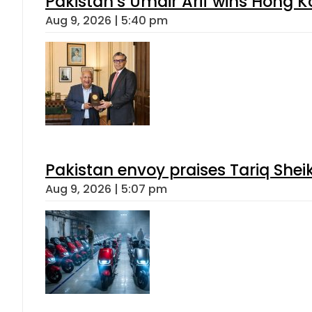
Pakistan’s Umair Arif wins Hong K
Aug 9, 2026 | 5:40 pm
Pakistan envoy praises Tariq She
Aug 9, 2026 | 5:07 pm