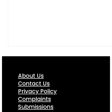
About Us
Contact Us
Privacy Policy
Complaints
Submissions