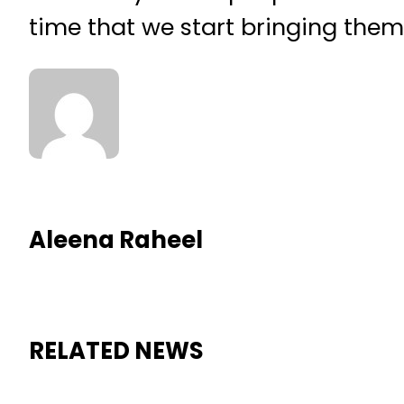
time that we start bringing them 
Aleena Raheel
RELATED NEWS