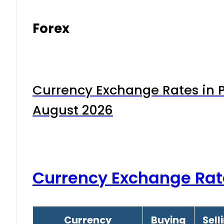
Forex
Currency Exchange Rates in P
August 2026
Currency Exchange Rat
Currency
Buying
Sell