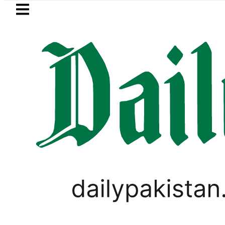
Skip to main content
Skip to
footer
LATEST
player Muhammad Zubair wins Tekken 8 t
LIFESTYLE