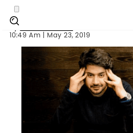
Differently abled 
By
Aleena Raheel
10:49 Am | May 23, 2019