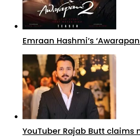
Emraan Hashmi’s ‘Awarapan 2
YouTuber Rajab Butt claims n