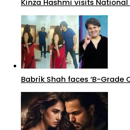
Kinza Hashmi visits National
Babrik Shah faces ‘B-Grade C