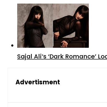
Sajal Ali’s ‘Dark Romance’ Lo
Advertisment