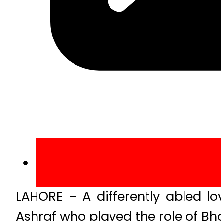
LAHORE – A differently abled 
Ashraf who played the role of Bho