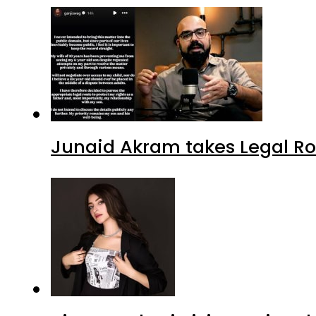
Junaid Akram takes Legal Ro