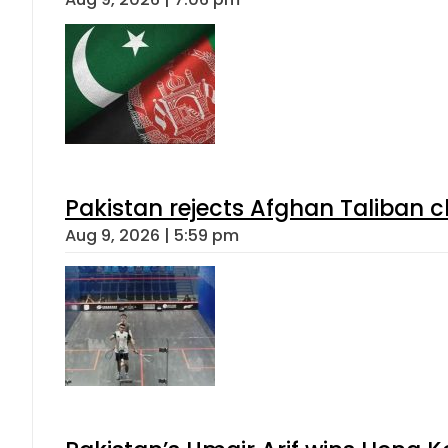
Pakistan rejects Afghan Taliban 
Aug 9, 2026 | 5:59 pm