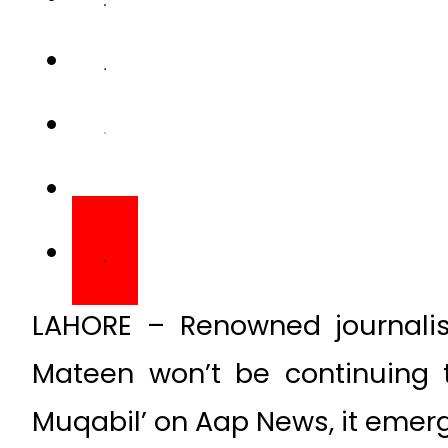
LAHORE – Renowned journalis
Mateen won’t be continuing t
Muqabil’ on Aap News, it eme