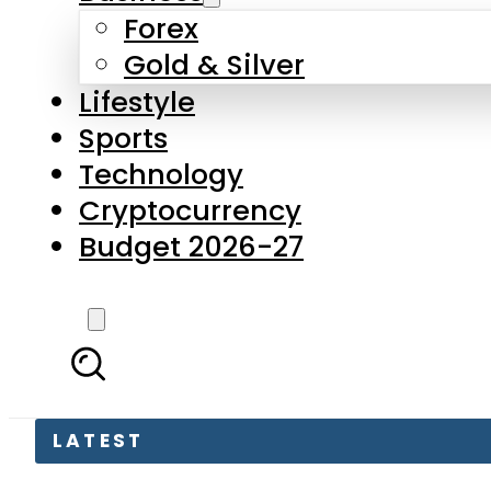
Forex
Gold & Silver
Lifestyle
Sports
Technology
Cryptocurrency
Budget 2026-27
LATEST