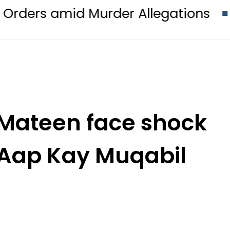
id Murder Allegations
KFC, Harde
 Mateen face shock
 Aap Kay Muqabil