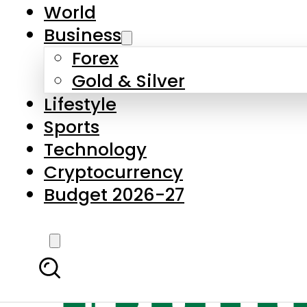
World
Business
Forex
Gold & Silver
Lifestyle
Sports
Technology
Cryptocurrency
Budget 2026-27