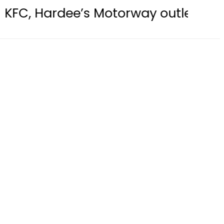
e’s Motorway outlets sealed over “F