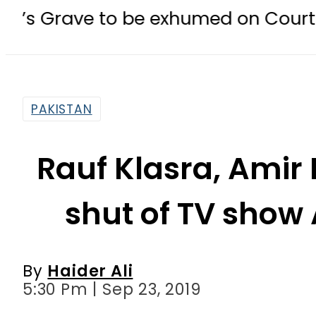
 to be exhumed on Court Orders am
PAKISTAN
Rauf Klasra, Amir
shut of TV show
By
Haider Ali
5:30 Pm | Sep 23, 2019