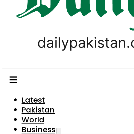
Latest
Pakistan
World
Business