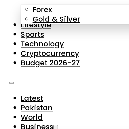
Forex
Gold & Silver
Lifestyle
Sports
Technology
Cryptocurrency
Budget 2026-27
Latest
Pakistan
World
Business