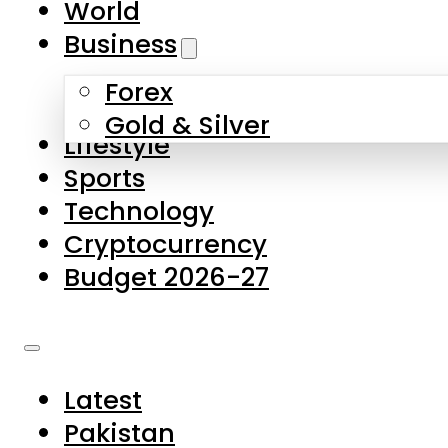
World
Skip to main content
Skip to footer
Business
Forex
About Us
Gold & Silver
Lifestyle
Contact Us
Sports
Privacy Policy
Technology
Complaints
Cryptocurrency
Submissions
Budget 2026-27
Latest
Pakistan