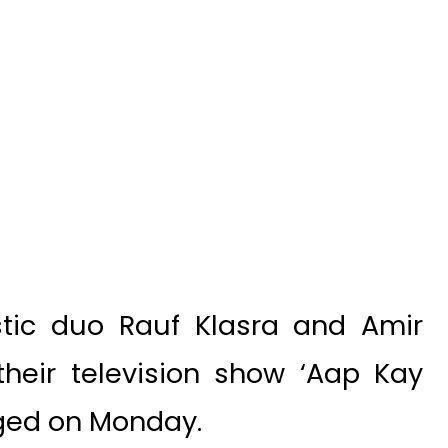
tic duo Rauf Klasra and Amir
heir television show ‘Aap Kay
rged on Monday.