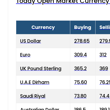
Today Open Market Currency 
Currency
Buying
Sell
US Dollar
278.65
279.
Euro
309.4
312
UK Pound Sterling
365.2
369
U.A.E Dirham
75.60
76.2
Saudi Riyal
73.80
74.
Australian Dollar
186.5
189.