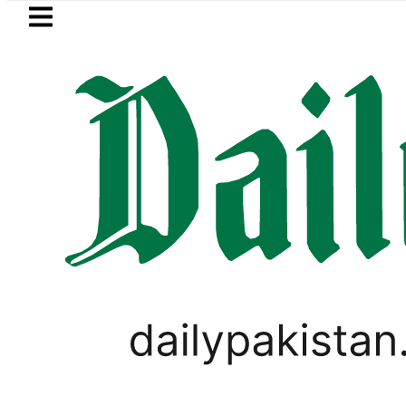
Skip to main content
Skip to
footer
LATEST
BISE Gujranwala Matric Cla
PAKISTAN