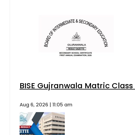
BISE Gujranwala Matric Class
Aug 6, 2026 | 11:05 am