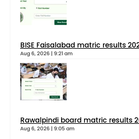
BISE Faisalabad matric results 202
Aug 6, 2026 | 9:21 am
Rawalpindi board matric results 
Aug 6, 2026 | 9:05 am