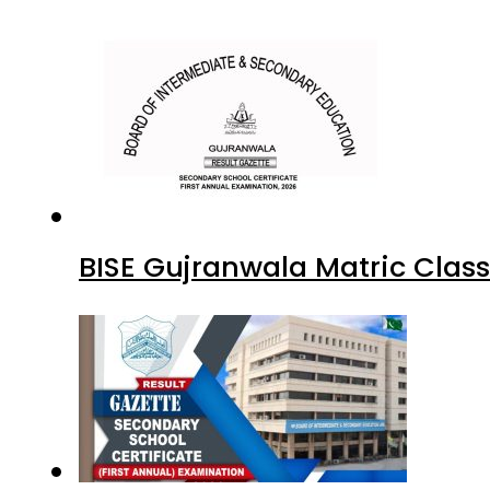
BISE Gujranwala Matric Clas