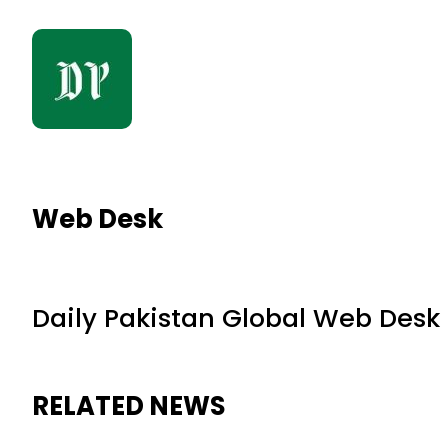
Web Desk
Daily Pakistan Global Web Desk
RELATED NEWS