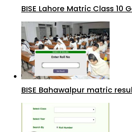
BISE Lahore Matric Class 10
BISE Bahawalpur matric resul