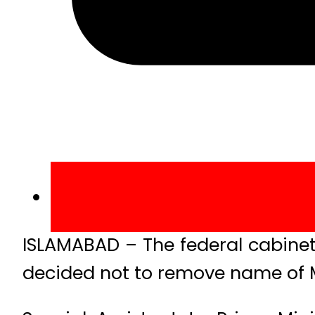
ISLAMABAD – The federal cabine
decided not to remove name of M