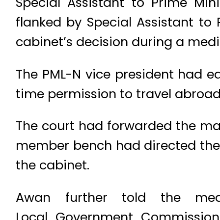
Special Assistant to Prime Mi
flanked by Special Assistant to
cabinet’s decision during a medi
The PML-N vice president had ea
time permission to travel abroad 
The court had forwarded the mat
member bench had directed the p
the cabinet.
Awan further told the me
Local Government Commission 