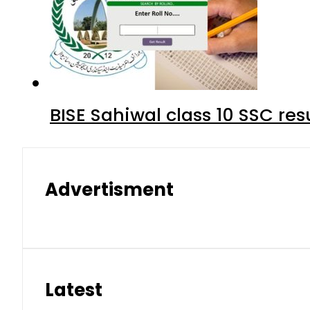
BISE Sahiwal class 10 SSC re
Advertisment
Latest