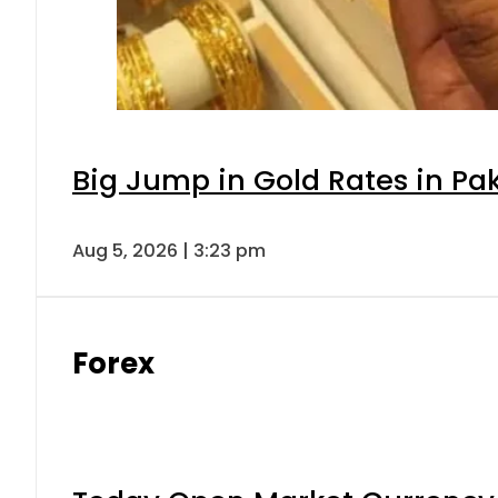
Big Jump in Gold Rates in Pak
Aug 5, 2026 | 3:23 pm
Forex