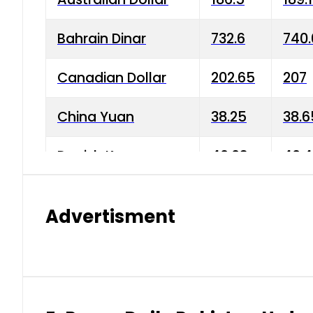
Bahrain Dinar
732.6
740.
Canadian Dollar
202.65
207
China Yuan
38.25
38.6
Danish Krone
40.03
40.4
Hong Kong Dollar
35.68
36.0
Advertisment
Indian Rupee
3.34
3.45
Japanese Yen
1.98
1.99
Kuwaiti Dinar
903.45
908.