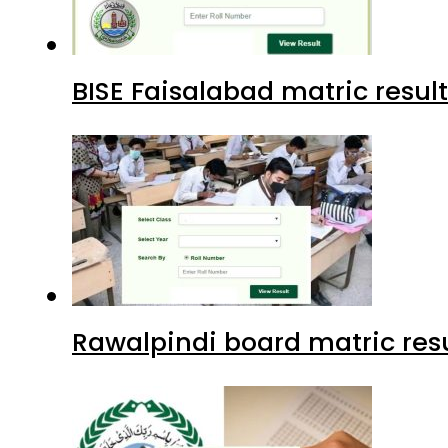
BISE Faisalabad matric result
Rawalpindi board matric resu