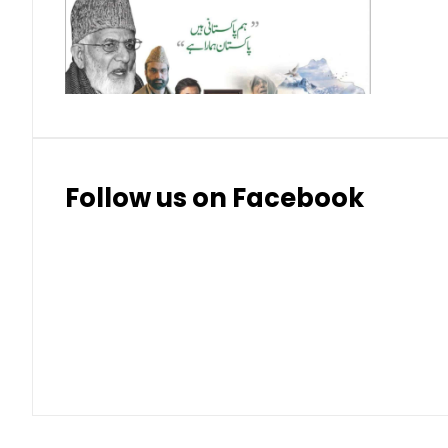
Thai Bhat
7.57
7.72
Follow us on Facebook