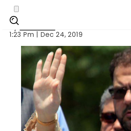
ECL issue: Mary
By
Web Desk
1:23 Pm | Dec 24, 2019