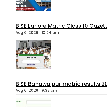
BISE Lahore Matric Class 10 Gaze
Aug 6, 2026 | 10:24 am
BISE Bahawalpur matric results 2
Aug 6, 2026 | 9:32 am