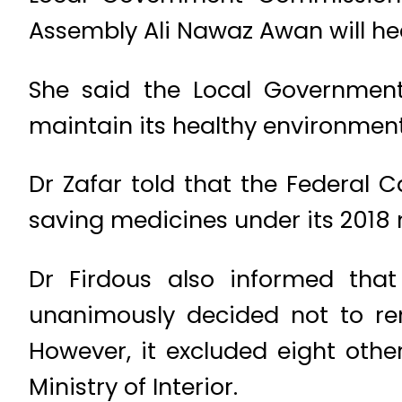
Assembly Ali Nawaz Awan will he
She said the Local Governmen
maintain its healthy environment
Dr Zafar told that the Federal 
saving medicines under its 2018 
Dr Firdous also informed tha
unanimously decided not to re
However, it excluded eight oth
Ministry of Interior.