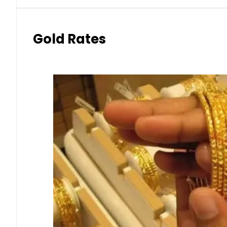
Gold Rates