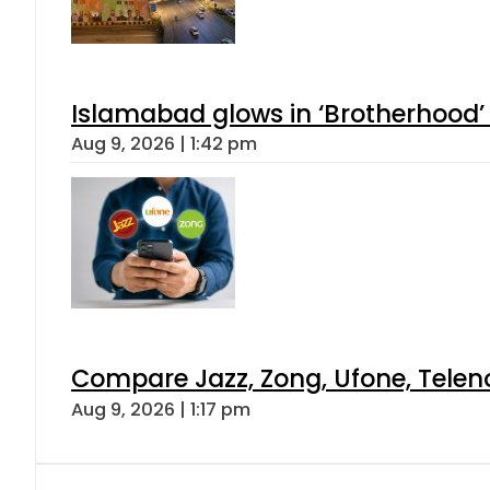
Islamabad glows in ‘Brotherhood’ 
Aug 9, 2026 | 1:42 pm
Compare Jazz, Zong, Ufone, Telen
Aug 9, 2026 | 1:17 pm