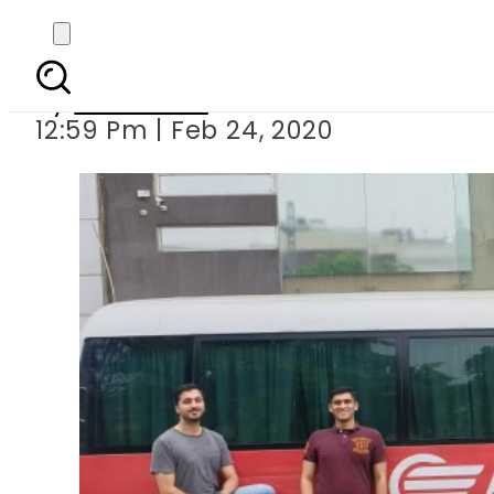
Chuno Apna Raasta – A
By
Web Desk
12:59 Pm | Feb 24, 2020