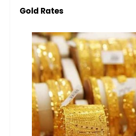
Gold Rates