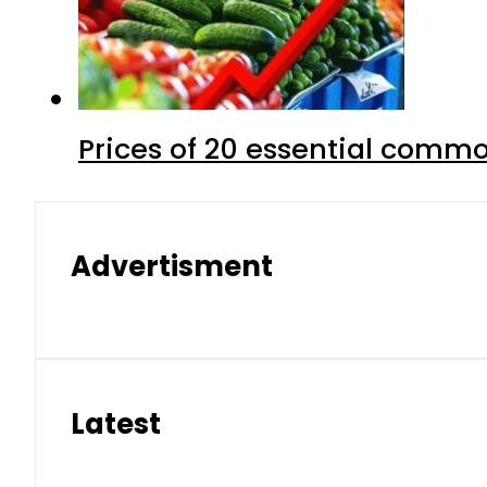
Prices of 20 essential commo
Advertisment
Latest