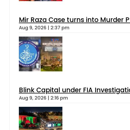
Mir Raza Case turns into Murder
Aug 9, 2026 | 2:37 pm
Blink Capital under FIA Investigati
Aug 9, 2026 | 2:16 pm