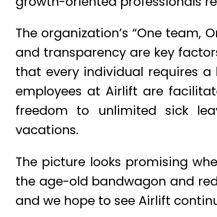
growth-oriented professionals res
The organization’s “One team, O
and transparency are key factor
that every individual requires 
employees at Airlift are facili
freedom to unlimited sick lea
vacations.
The picture looks promising whe
the age-old bandwagon and redef
and we hope to see Airlift conti