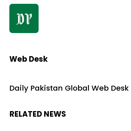
Web Desk
Daily Pakistan Global Web Desk
RELATED NEWS