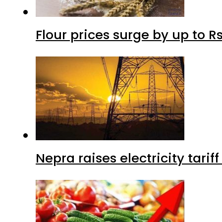
Flour prices surge by up to Rs
Nepra raises electricity tarif