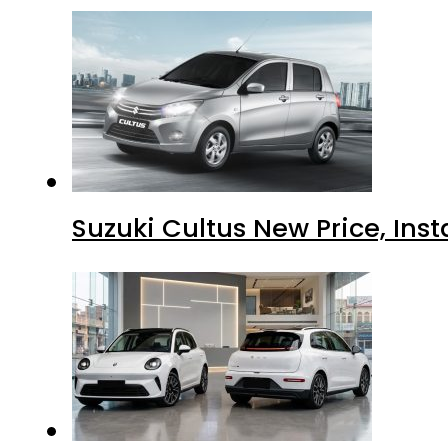
Suzuki Cultus New Price, Inst