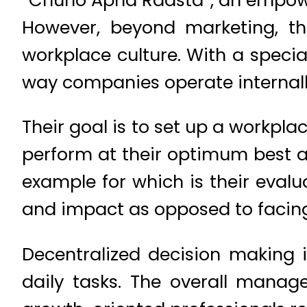
However, beyond marketing, the
workplace culture. With a specia
way companies operate internall
Their goal is to set up a workpl
perform at their optimum best 
example for which is their evalu
and impact as opposed to facin
Decentralized decision making 
daily tasks. The overall manag