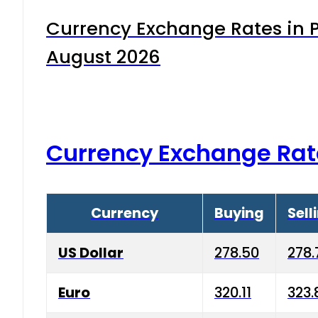
Currency Exchange Rates in P
August 2026
Currency Exchange Rat
Currency
Buying
Sell
US Dollar
278.50
278.
Euro
320.11
323.