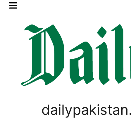
Skip to main content
Skip to
footer
LATEST
s in Pakistan 2026 – Prices, Range and I
BUSINESS