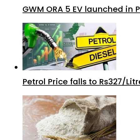
GWM ORA 5 EV launched in Pa
Petrol Price falls to Rs327/Li