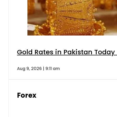
Gold Rates in Pakistan Today 
Aug 9, 2026 | 9:11 am
Forex