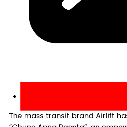
The mass transit brand Airlift h
“Chuno Apna Raasta”, an empowe