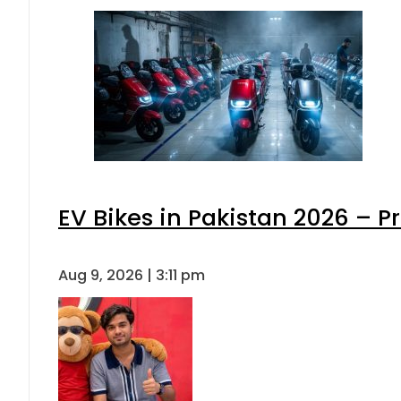
EV Bikes in Pakistan 2026 – P
Aug 9, 2026 | 3:11 pm