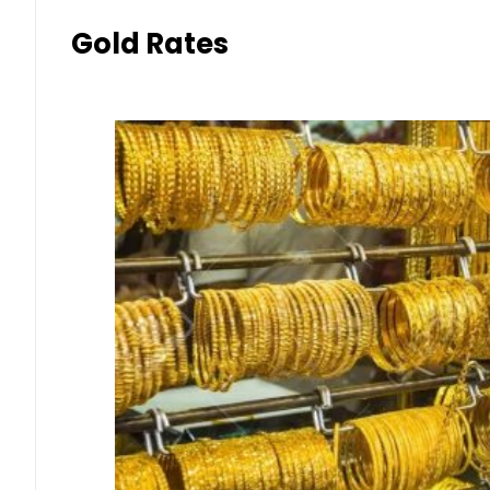
Gold Rates