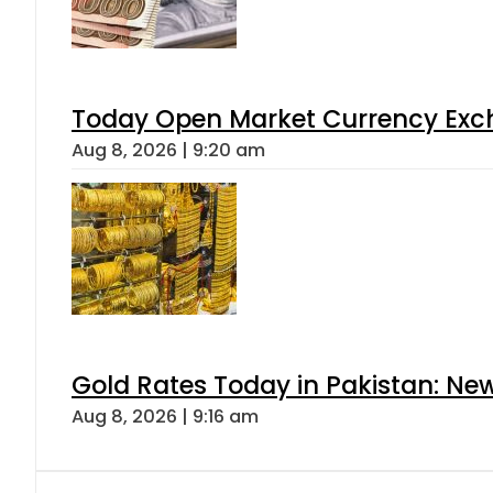
Today Open Market Currency Exch
Aug 8, 2026 | 9:20 am
Gold Rates Today in Pakistan: New
Aug 8, 2026 | 9:16 am