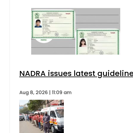
NADRA issues latest guideline
Aug 8, 2026 | 11:09 am