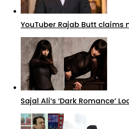
YouTuber Rajab Butt claims n
Sajal Ali’s ‘Dark Romance’ Lo