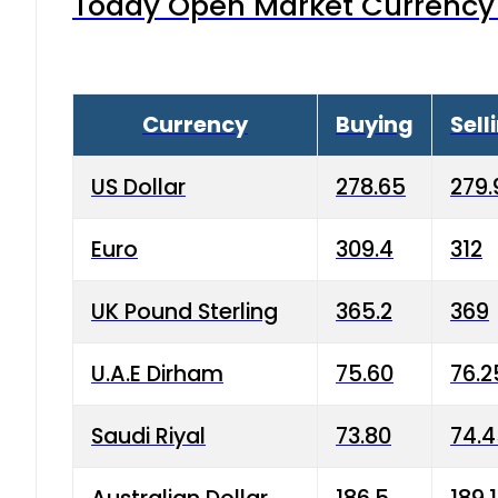
Today Open Market Currency 
Currency
Buying
Sell
US Dollar
278.65
279.
Euro
309.4
312
UK Pound Sterling
365.2
369
U.A.E Dirham
75.60
76.2
Saudi Riyal
73.80
74.