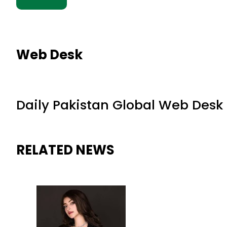
Web Desk
Daily Pakistan Global Web Desk
RELATED NEWS