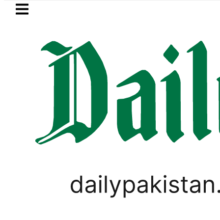
Skip to main content
Skip to
footer
LATEST
NADRA issues latest guideli
LIFESTYLE