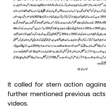
It called for stern action agai
further mentioned previous act
videos.