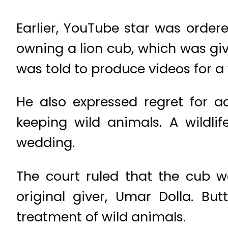
Earlier, YouTube star was ordere
owning a lion cub, which was give
was told to produce videos for a
He also expressed regret for a
keeping wild animals. A wildlif
wedding.
The court ruled that the cub w
original giver, Umar Dolla. Bu
treatment of wild animals.