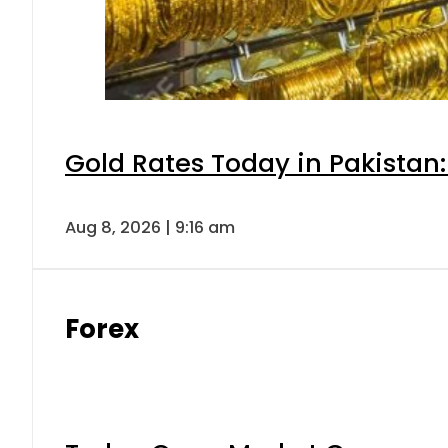
Gold Rates Today in Pakistan:
Aug 8, 2026 | 9:16 am
Forex