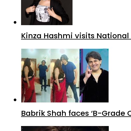
Kinza Hashmi visits National
Babrik Shah faces ‘B-Grade C