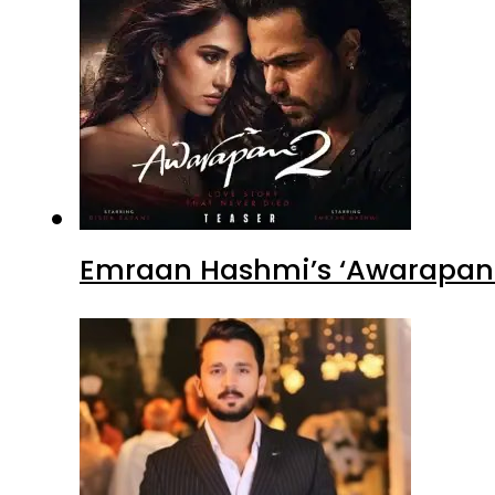
Emraan Hashmi’s ‘Awarapan 2