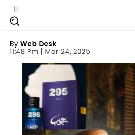
YouTuber Rajab But
By
Web Desk
11:48 Pm | Mar 24, 2025