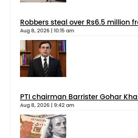
Robbers steal over Rs6.5 million f
Aug 8, 2026 | 10:15 am
PTI chairman Barrister Gohar Kh
Aug 8, 2026 | 9:42 am