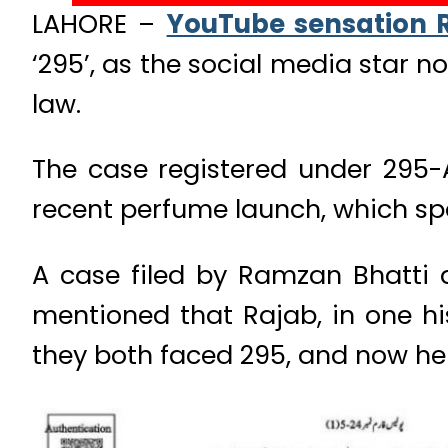
LAHORE –
YouTube sensation R
‘295’, as the social media star
law.
The case registered under 295-
recent perfume launch, which spa
A case filed by Ramzan Bhatti 
mentioned that Rajab, in one hi
they both faced 295, and now he