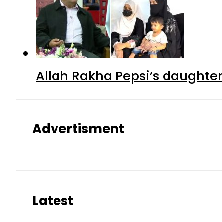
Allah Rakha Pepsi’s daughters
Advertisment
Latest