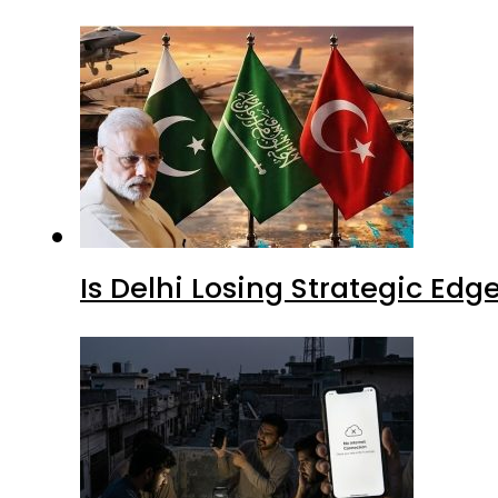
Is Delhi Losing Strategic Edg