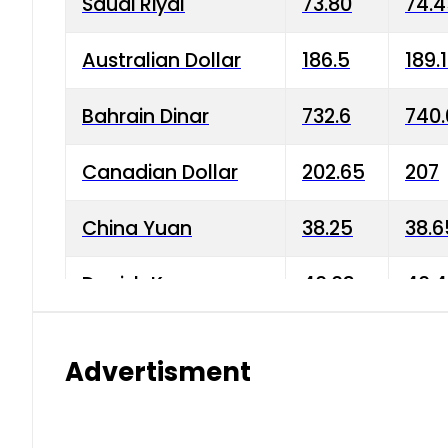
Saudi Riyal
73.80
74.
Australian Dollar
186.5
189.
Bahrain Dinar
732.6
740.
Canadian Dollar
202.65
207
China Yuan
38.25
38.6
Danish Krone
40.03
40.4
Hong Kong Dollar
35.68
36.0
Advertisment
Indian Rupee
3.34
3.45