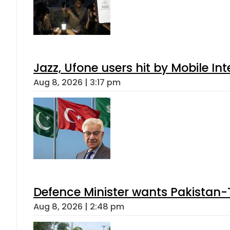
Jazz, Ufone users hit by Mobile I
Aug 8, 2026 | 3:17 pm
Defence Minister wants Pakistan-
Aug 8, 2026 | 2:48 pm