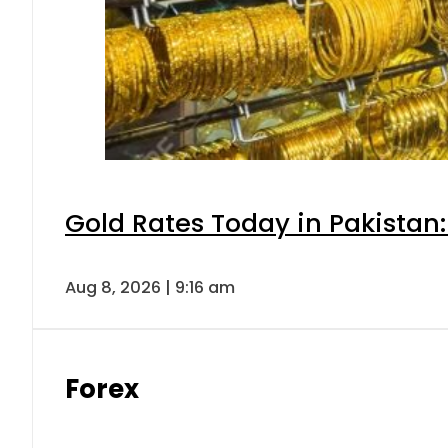
Gold Rates Today in Pakistan:
Aug 8, 2026 | 9:16 am
Forex