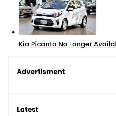
Kia Picanto No Longer Availab
Advertisment
Latest