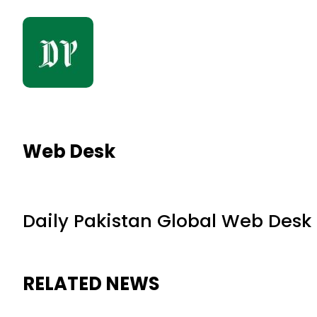
Web Desk
Daily Pakistan Global Web Desk
RELATED NEWS