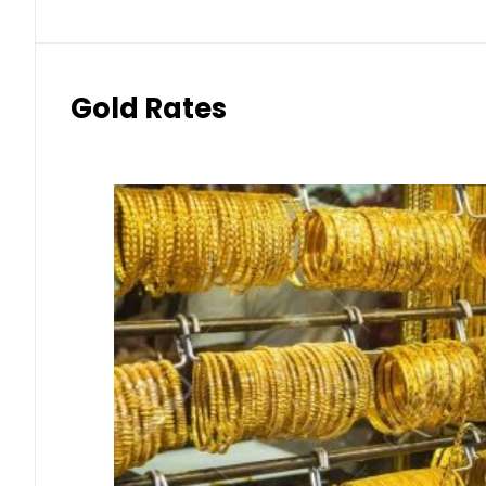
Gold Rates