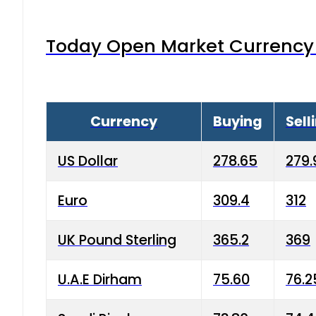
Today Open Market Currency 
Currency
Buying
Sell
US Dollar
278.65
279.
Euro
309.4
312
UK Pound Sterling
365.2
369
U.A.E Dirham
75.60
76.2