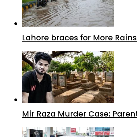
Lahore braces for More Rain
Mir Raza Murder Case: Paren