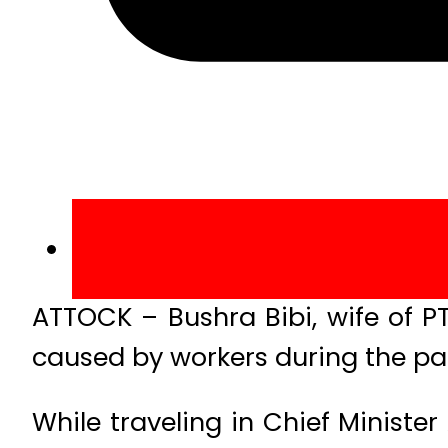
ATTOCK – Bushra Bibi, wife of P
caused by workers during the par
While traveling in Chief Ministe