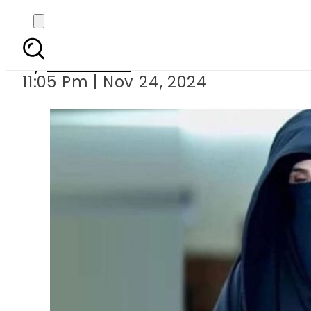
Bushra Bibi criticises
By
Web Desk
11:05 Pm | Nov 24, 2024