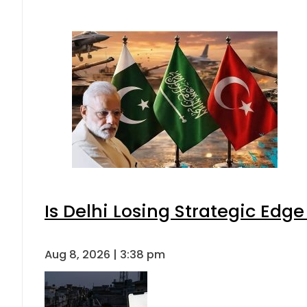
Is Delhi Losing Strategic Edg
Aug 8, 2026 | 3:38 pm