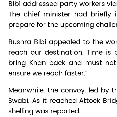
Bibi addressed party workers via
The chief minister had briefly 
prepare for the upcoming challe
Bushra Bibi appealed to the wor
reach our destination. Time is 
bring Khan back and must not r
ensure we reach faster.”
Meanwhile, the convoy, led by t
Swabi. As it reached Attock Bri
shelling was reported.