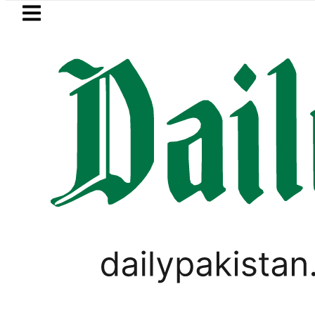
Skip to main content
Skip to
footer
LATEST
Strategic Edge as Pakistan inks Defence P
PAKISTAN