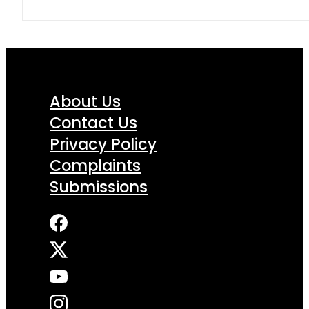
About Us
Contact Us
Privacy Policy
Complaints
Submissions