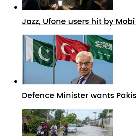
Jazz, Ufone users hit by Mob
Defence Minister wants Paki