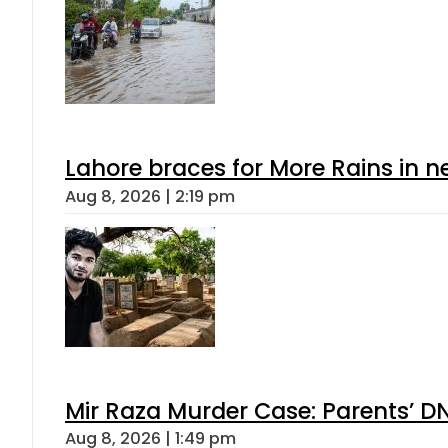
Lahore braces for More Rains in 
Aug 8, 2026 | 2:19 pm
Mir Raza Murder Case: Parents’ D
Aug 8, 2026 | 1:49 pm