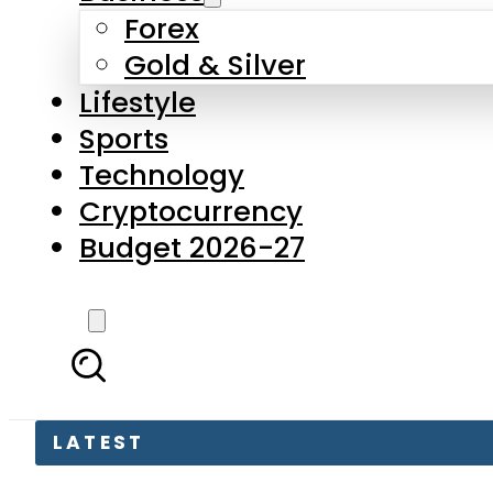
Forex
Gold & Silver
Lifestyle
Sports
Technology
Cryptocurrency
Budget 2026-27
LATEST