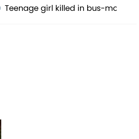
rl killed in bus-motorcycle collisio