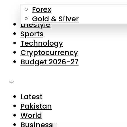
Forex
Gold & Silver
Lifestyle
Sports
Technology
Cryptocurrency
Budget 2026-27
Latest
Pakistan
World
Business