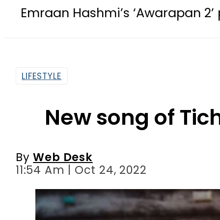
ashmi’s ‘Awarapan 2’ passes censor
LIFESTYLE
New song of Tic
By
Web Desk
11:54 Am | Oct 24, 2022