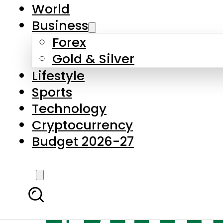
World
Business
Forex
Gold & Silver
Lifestyle
Sports
Technology
Cryptocurrency
Budget 2026-27