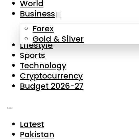
World
Skip to main content
Skip to footer
Business
Forex
About Us
Gold & Silver
Lifestyle
Contact Us
Sports
Privacy Policy
Technology
Complaints
Cryptocurrency
Submissions
Budget 2026-27
Latest
Pakistan