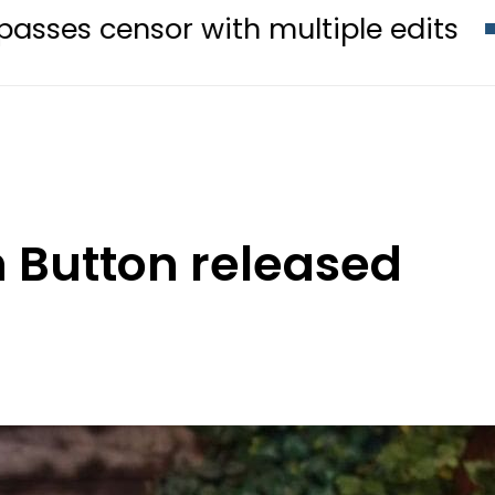
 with multiple edits
Teenage gi
h Button released