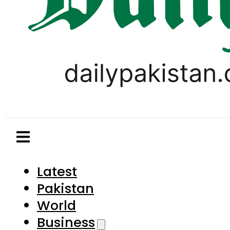
Latest
Pakistan
World
Business