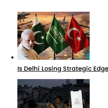
Is Delhi Losing Strategic Edg