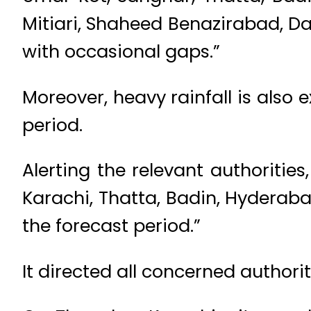
Mitiari, Shaheed Benazirabad, D
with occasional gaps.”
Moreover, heavy rainfall is also
period.
Alerting the relevant authoritie
Karachi, Thatta, Badin, Hyderaba
the forecast period.”
It directed all concerned authorit