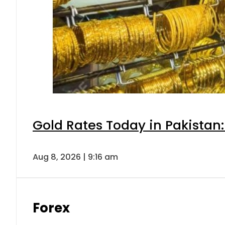
Gold Rates Today in Pakistan:
Aug 8, 2026 | 9:16 am
Forex