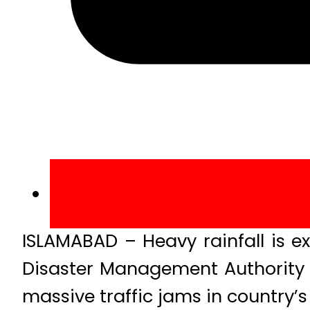
ISLAMABAD – Heavy rainfall is ex
Disaster Management Authority 
massive traffic jams in country’s 