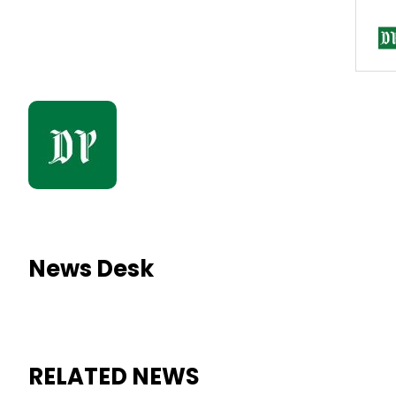
News Desk
RELATED NEWS