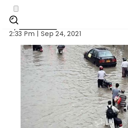
Met office predicts 
By
News Desk
2:33 Pm | Sep 24, 2021