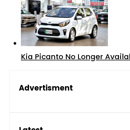
Kia Picanto No Longer Availab
Advertisment