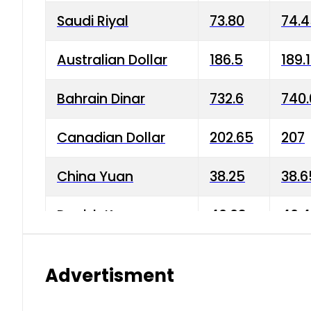
Saudi Riyal
73.80
74.
Australian Dollar
186.5
189.
Bahrain Dinar
732.6
740.
Canadian Dollar
202.65
207
China Yuan
38.25
38.6
Danish Krone
40.03
40.4
Hong Kong Dollar
35.68
36.0
Advertisment
Indian Rupee
3.34
3.45