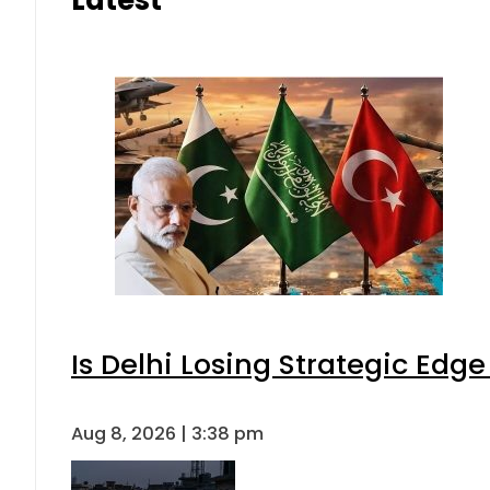
Latest
Is Delhi Losing Strategic Edg
Aug 8, 2026 | 3:38 pm