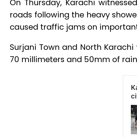
On Thursday, Karachi witnessed
roads following the heavy showe
caused traffic jams on important
Surjani Town and North Karachi 
70 millimeters and 50mm of rain,