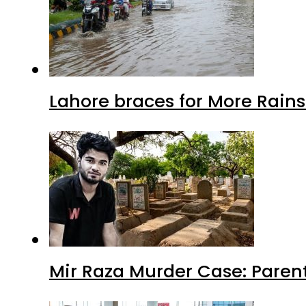
Lahore braces for More Rain
Mir Raza Murder Case: Paren