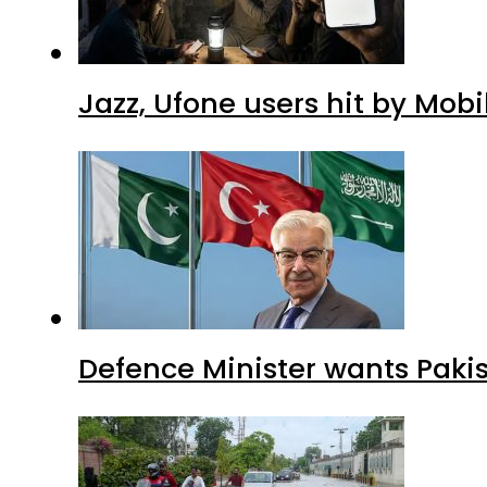
Jazz, Ufone users hit by Mob
Defence Minister wants Paki