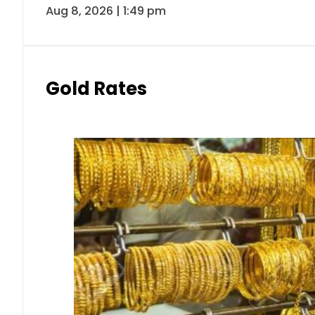
Aug 8, 2026 | 1:49 pm
Gold Rates