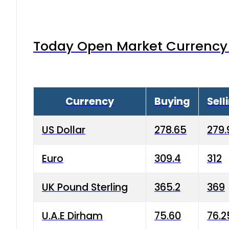
Today Open Market Currency 
Currency
Buying
Sell
US Dollar
278.65
279.
Euro
309.4
312
UK Pound Sterling
365.2
369
U.A.E Dirham
75.60
76.2