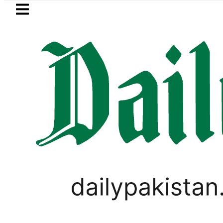
Skip to main content
Skip to
footer
LATEST
 Losing Strategic Edge as Pakistan inks 
PAKISTAN