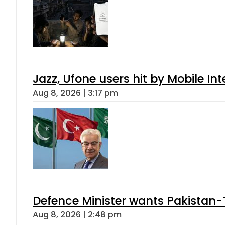
Jazz, Ufone users hit by Mobile I
Aug 8, 2026 | 3:17 pm
Defence Minister wants Pakistan-
Aug 8, 2026 | 2:48 pm