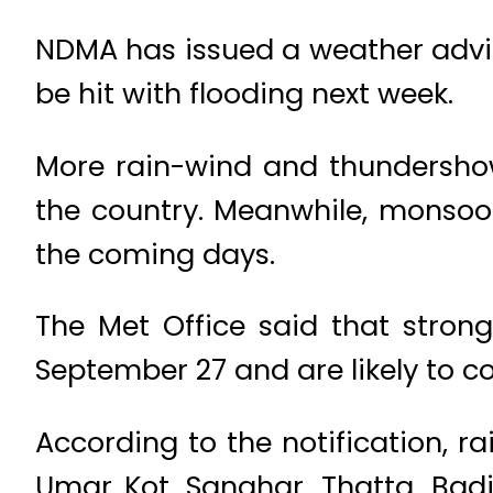
NDMA has issued a weather adviso
be hit with flooding next week.
More rain-wind and thundershow
the country. Meanwhile, monsoon 
the coming days.
The Met Office said that stron
September 27 and are likely to co
According to the notification, 
Umar Kot, Sanghar, Thatta, Ba