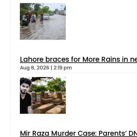
Lahore braces for More Rains in 
Aug 8, 2026 | 2:19 pm
Mir Raza Murder Case: Parents’ D