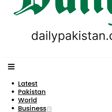
Latest
Pakistan
World
Business