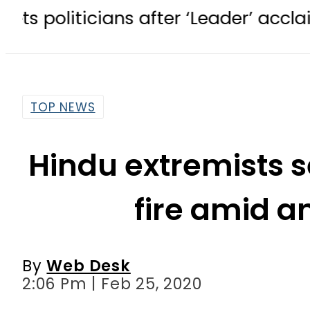
ticians after ‘Leader’ acclaim
TE
TOP NEWS
Hindu extremists 
fire amid a
By
Web Desk
2:06 Pm | Feb 25, 2020