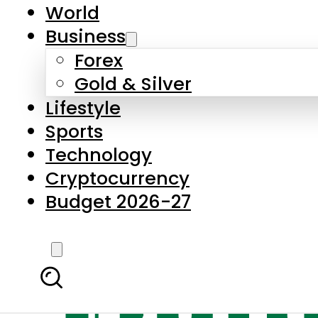
World
Business
Forex
Gold & Silver
Lifestyle
Sports
Technology
Cryptocurrency
Budget 2026-27