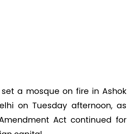
 set a mosque on fire in Ashok
Delhi on Tuesday afternoon, as
p Amendment Act continued for