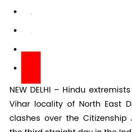
NEW DELHI – Hindu extremists
Vihar locality of North East 
clashes over the Citizenshi