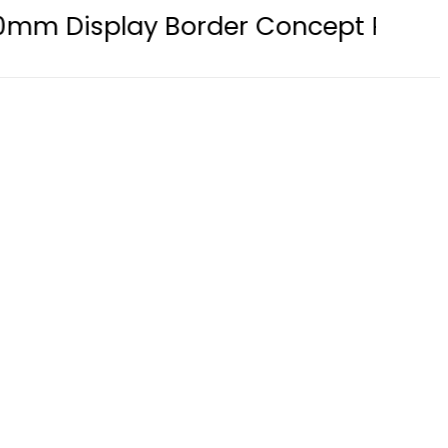
splay Border Concept Phone, Showc