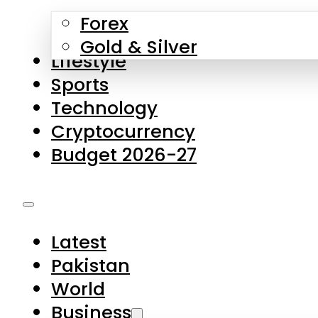
Forex
Gold & Silver
Lifestyle
Sports
Technology
Cryptocurrency
Budget 2026-27
Latest
Pakistan
World
Business