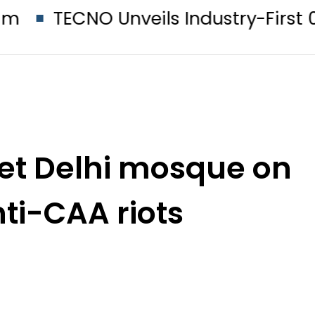
CNO Unveils Industry-First 0mm Di
set Delhi mosque on
nti-CAA riots