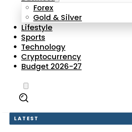
Forex
Gold & Silver
Lifestyle
Sports
Technology
Cryptocurrency
Budget 2026-27
LATEST