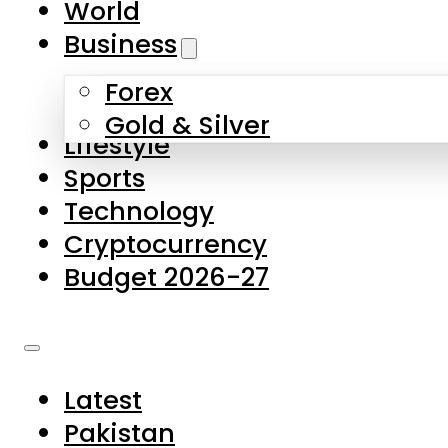
World
Skip to main content
Skip to footer
Business
Forex
About Us
Gold & Silver
Lifestyle
Contact Us
Sports
Privacy Policy
Technology
Complaints
Cryptocurrency
Submissions
Budget 2026-27
Latest
Pakistan