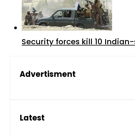
Security forces kill 10 Indian
Advertisment
Latest