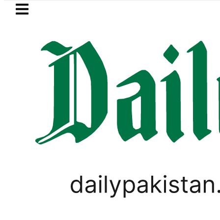
Skip to main content
Skip to
footer
LATEST
za Hashmi visits National Assembly, meet
PAKISTAN