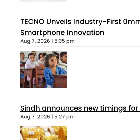
TECNO Unveils Industry-First 0mm
Smartphone Innovation
Aug 7, 2026 | 5:35 pm
Sindh announces new timings for
Aug 7, 2026 | 5:27 pm