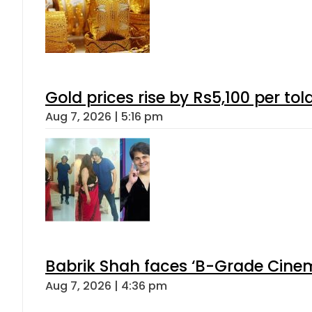
Gold prices rise by Rs5,100 per tol
Aug 7, 2026 | 5:16 pm
Babrik Shah faces ‘B-Grade Cinema
Aug 7, 2026 | 4:36 pm