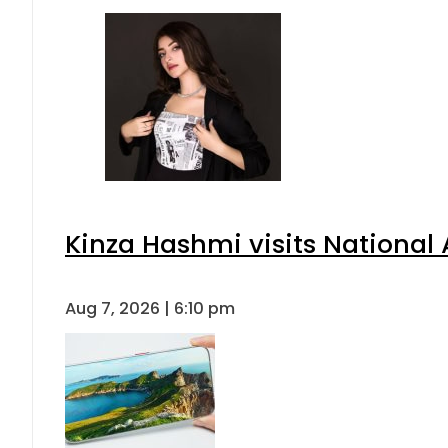
Kinza Hashmi visits National 
Aug 7, 2026 | 6:10 pm