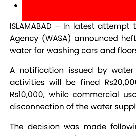
ISLAMABAD – In latest attempt 
Agency (WASA) announced hefty
water for washing cars and floor
A notification issued by wate
activities will be fined Rs20,0
Rs10,000, while commercial user
disconnection of the water suppl
The decision was made followi