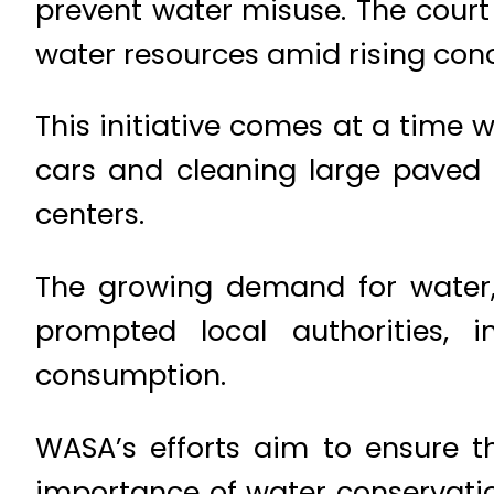
prevent water misuse. The court
water resources amid rising conc
This initiative comes at a time
cars and cleaning large paved 
centers.
The growing demand for water,
prompted local authorities, 
consumption.
WASA’s efforts aim to ensure t
importance of water conservatio