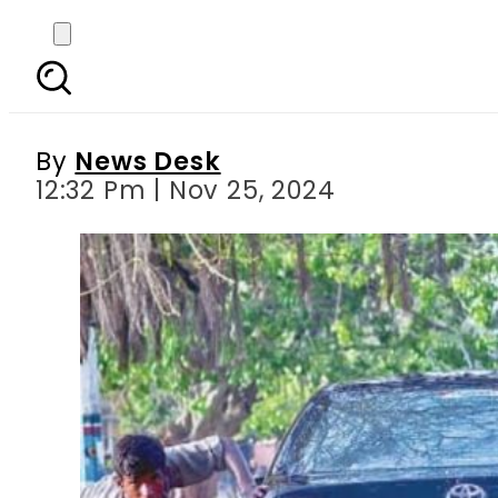
Rs20,000 Fine impose
By
News Desk
12:32 Pm | Nov 25, 2024