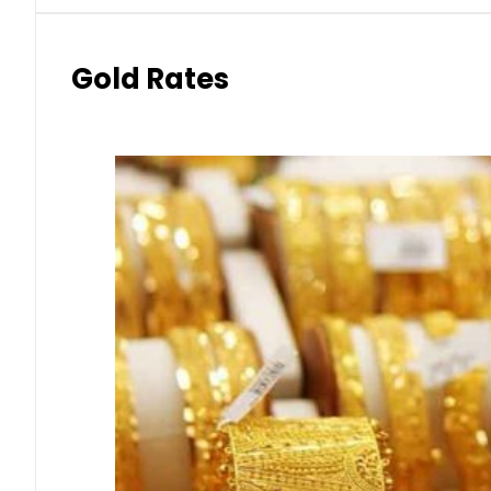
Gold Rates