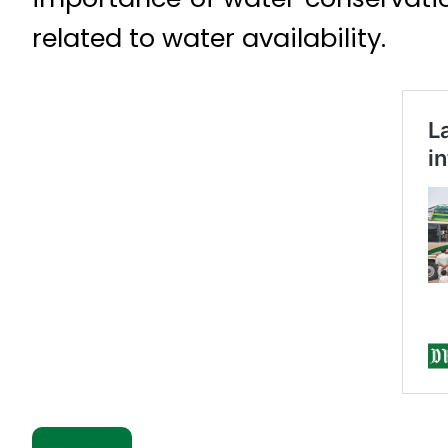
related to water availability.