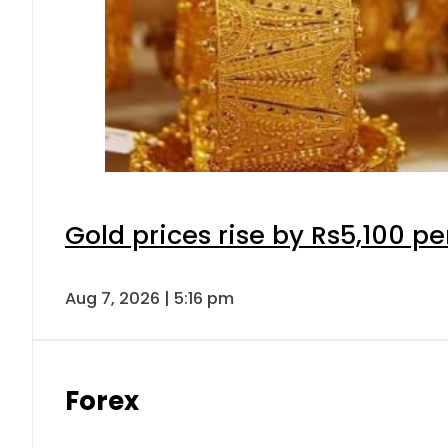
Gold prices rise by Rs5,100 pe
Aug 7, 2026 | 5:16 pm
Forex