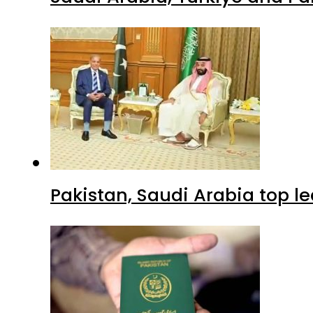
Pakistan, Saudi Arabia top 