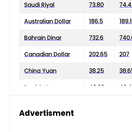
Saudi Riyal
73.80
74.
Australian Dollar
186.5
189.
Bahrain Dinar
732.6
740.
Canadian Dollar
202.65
207
China Yuan
38.25
38.6
Danish Krone
40.03
40.4
Hong Kong Dollar
35.68
36.0
Advertisment
Indian Rupee
3.34
3.45