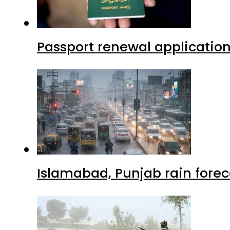
Passport renewal application
Islamabad, Punjab rain forec