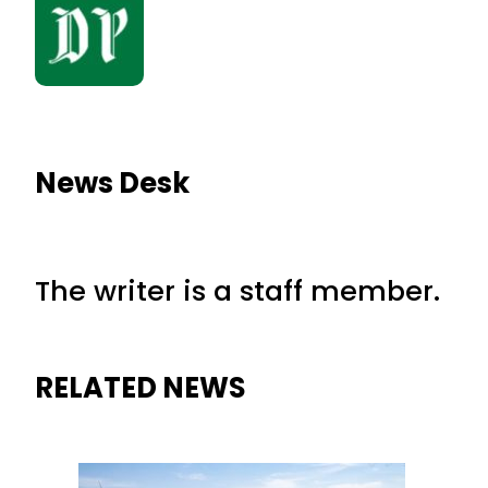
News Desk
The writer is a staff member.
RELATED NEWS