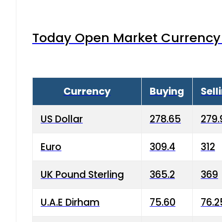
Today Open Market Currency 
Currency
Buying
Sell
US Dollar
278.65
279.
Euro
309.4
312
UK Pound Sterling
365.2
369
U.A.E Dirham
75.60
76.2