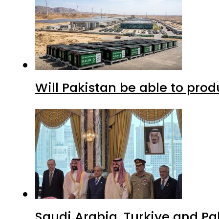
Will Pakistan be able to pro
Saudi Arabia, Turkiye and P