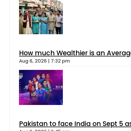
How much Wealthier is an Average
Aug 6, 2026 | 7:32 pm
Pakistan to face India on Sept 