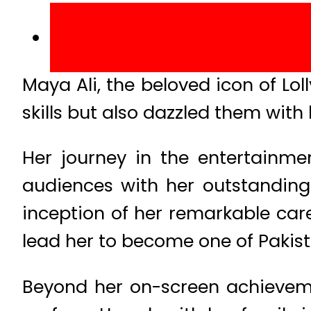
Maya Ali, the beloved icon of Lo
skills but also dazzled them wit
Her journey in the entertainme
audiences with her outstandin
inception of her remarkable care
lead her to become one of Pakist
Beyond her on-screen achievemen