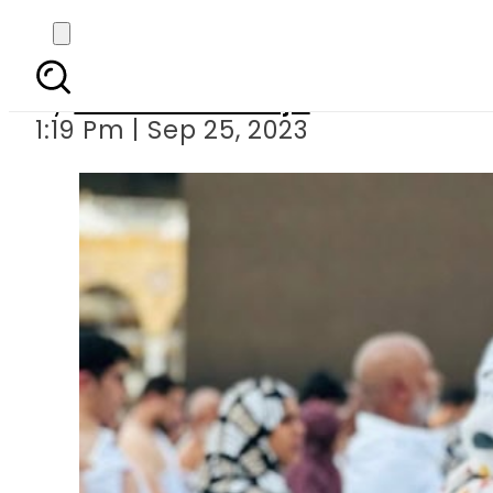
Maya Ali performs Umr
By
Maheen Khawaja
1:19 Pm | Sep 25, 2023