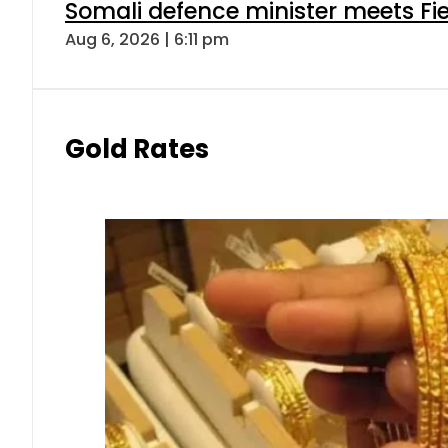
Somali defence minister meets Fi
Aug 6, 2026 | 6:11 pm
Gold Rates