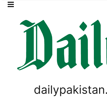
Skip to main content
Skip to
footer
LATEST
e girl killed in bus-motorcycle collisio
LIFESTYLE