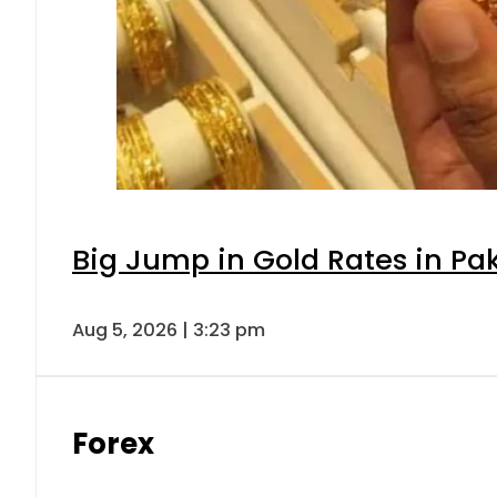
Big Jump in Gold Rates in Pak
Aug 5, 2026 | 3:23 pm
Forex