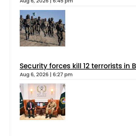
Aug 6, 2026 | 6:45 pm
Security forces kill 12 terrorists i
Aug 6, 2026 | 6:27 pm