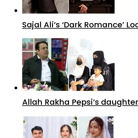
Sajal Ali’s ‘Dark Romance’ Lo
Allah Rakha Pepsi’s daughters