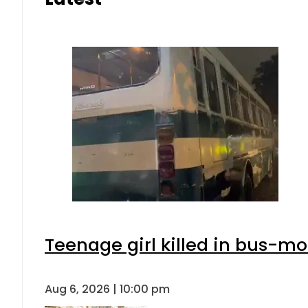
Teenage girl killed in bus-mo
Aug 6, 2026 | 10:00 pm