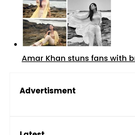
Amar Khan stuns fans with br
Advertisment
Latest