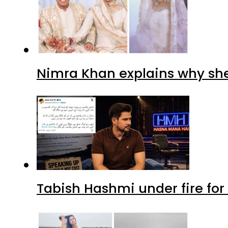
Nimra Khan explains why sh
Tabish Hashmi under fire for 