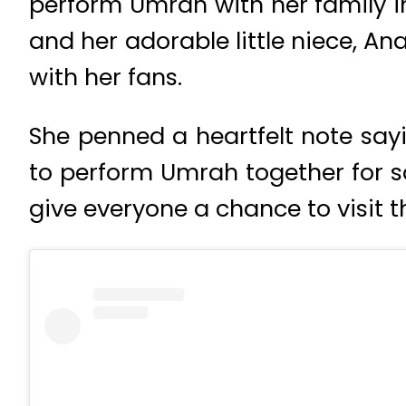
perform Umrah with her family in
and her adorable little niece, 
with her fans.
She penned a heartfelt note sayi
to perform Umrah together for s
give everyone a chance to visit 