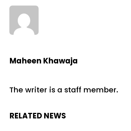
Maheen Khawaja
The writer is a staff member.
RELATED NEWS