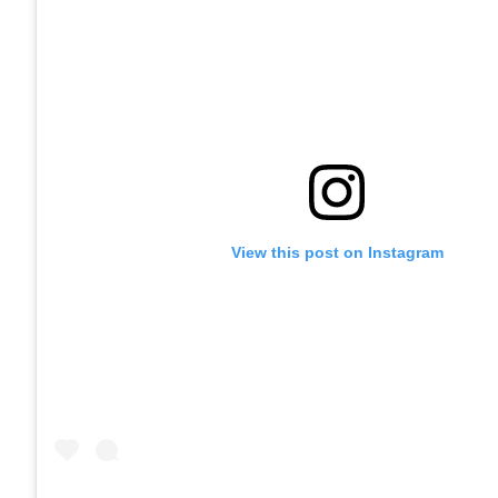
View this post on Instagram