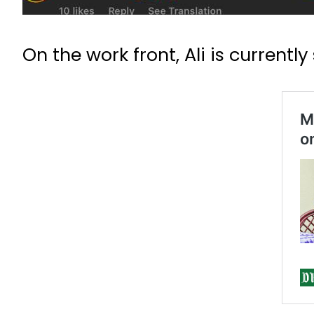
On the work front, Ali is currently