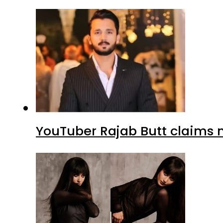
YouTuber Rajab Butt claims n