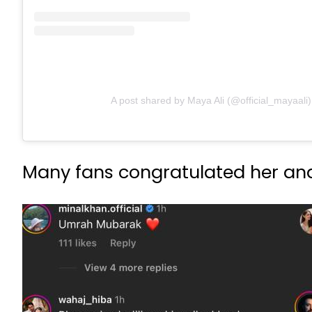
A post shared by Maya Ali (@official_mayaali)
Many fans congratulated her and 