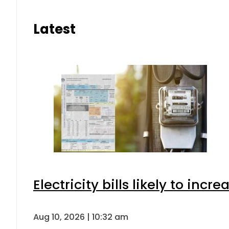
Latest
Electricity bills likely to in
Aug 10, 2026 | 10:32 am