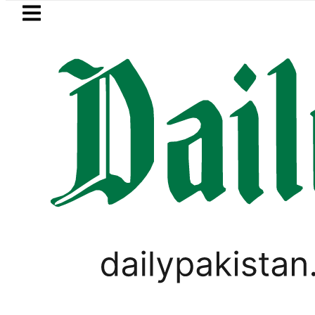
Skip to main content
Skip to
footer
LATEST
ricity bills likely to increase from Sept
LIFESTYLE