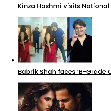
Kinza Hashmi visits National
Babrik Shah faces ‘B-Grade C