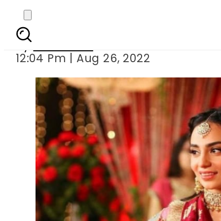
Mehar Bano’s
By
Web Desk
12:04 Pm | Aug 26, 2022