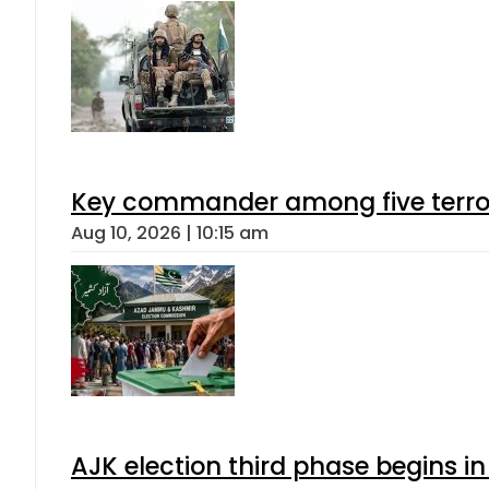
Key commander among five terroris
Aug 10, 2026 | 10:15 am
AJK election third phase begins in