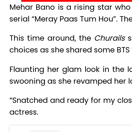
Mehar Bano is a rising star who
serial “Meray Paas Tum Hou”. The
This time around, the
Churails
s
choices as she shared some BTS 
Flaunting her glam look in the la
swooning as she revamped her lo
“Snatched and ready for my clo
actress.