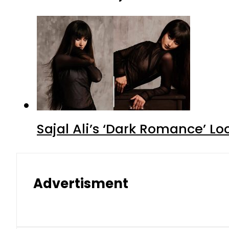
Sajal Ali’s ‘Dark Romance’ Lo
Advertisment