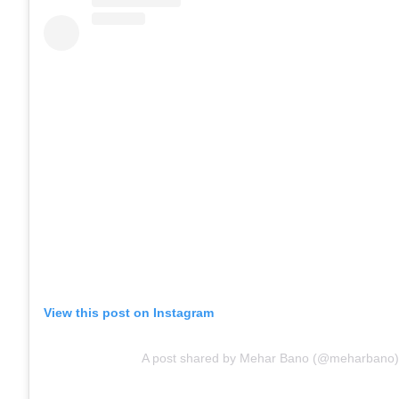
View this post on Instagram
A post shared by Mehar Bano (@meharbano)