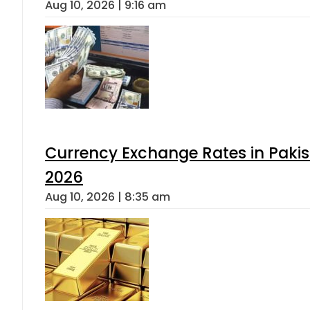
Aug 10, 2026 | 9:16 am
Currency Exchange Rates in Pakis
2026
Aug 10, 2026 | 8:35 am