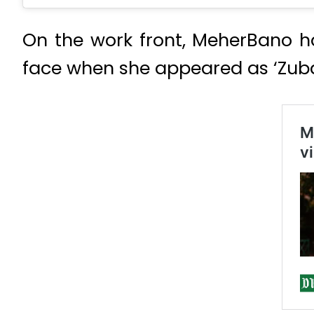
On the work front, MeherBano 
face when she appeared as ‘Zubai