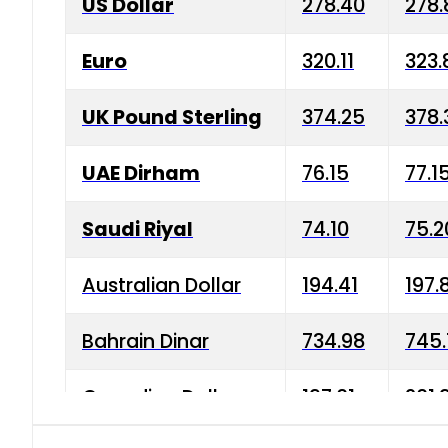
US Dollar
278.40
278.
Euro
320.11
323.
UK Pound Sterling
374.25
378.
UAE Dirham
76.15
77.1
Saudi Riyal
74.10
75.2
Australian Dollar
194.41
197.
Bahrain Dinar
734.98
745.
Canadian Dollar
197.01
201.