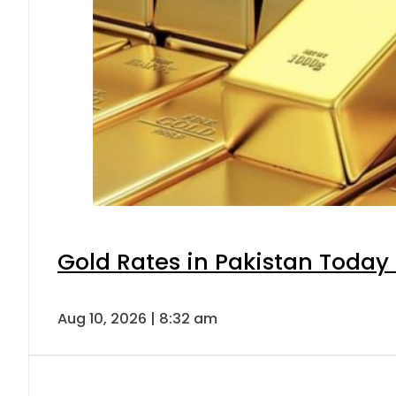
Gold Rates in Pakistan Today 
Aug 10, 2026 | 8:32 am