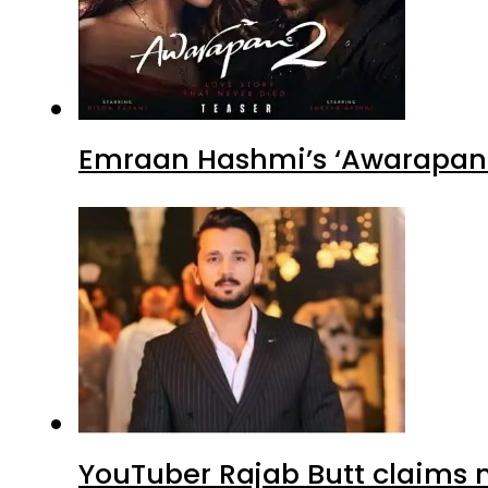
Emraan Hashmi’s ‘Awarapan 2
YouTuber Rajab Butt claims n