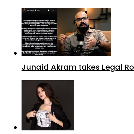
Junaid Akram takes Legal Ro