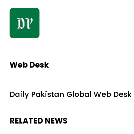
Web Desk
Daily Pakistan Global Web Desk
RELATED NEWS