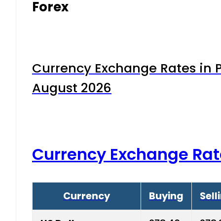
Forex
Currency Exchange Rates in P
August 2026
Currency Exchange Rat
Currency
Buying
Sell