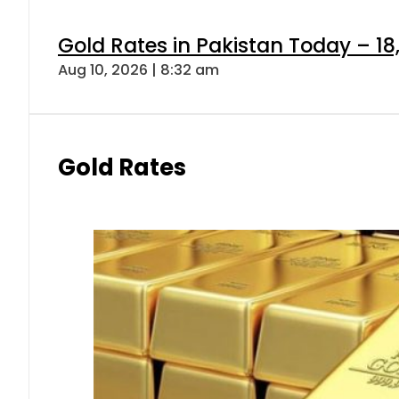
Gold Rates in Pakistan Today – 18,
Aug 10, 2026 | 8:32 am
Gold Rates