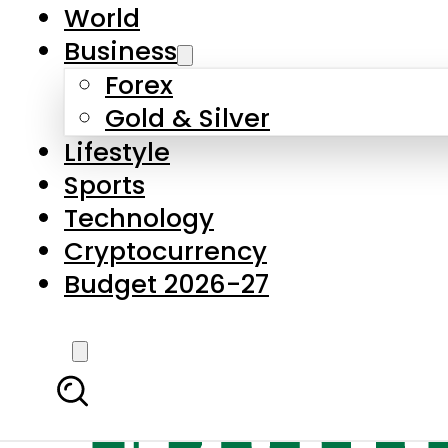
World
Business
Forex
Gold & Silver
Lifestyle
Sports
Technology
Cryptocurrency
Budget 2026-27