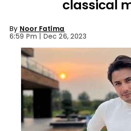
6:59 Pm | Dec 26, 2023