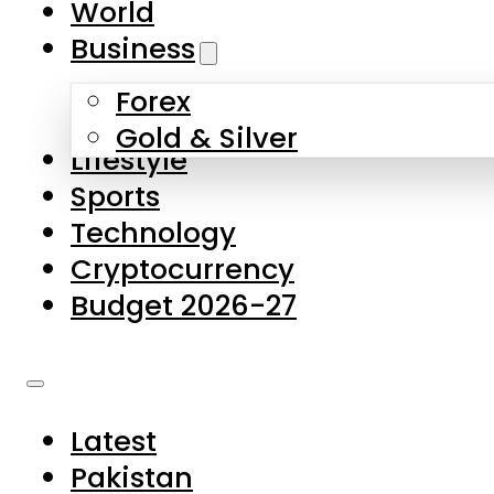
World
Skip to main content
Skip to footer
Business
Forex
About Us
Gold & Silver
Lifestyle
Contact Us
Sports
Privacy Policy
Technology
Complaints
Cryptocurrency
Submissions
Budget 2026-27
Latest
Pakistan