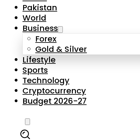
Forex
Gold & Silver
Lifestyle
Sports
Technology
Cryptocurrency
Budget 2026-27
LATEST