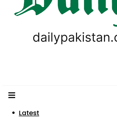
Latest
Pakistan
World
Business