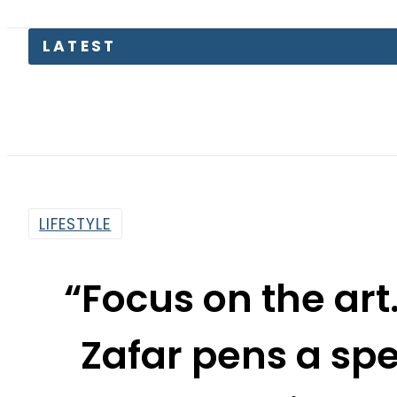
Pas
LIFESTYLE
“Focus on the art.
Zafar pens a sp
classical 
By
Noor Fatima