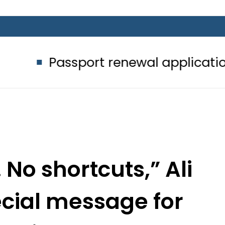
sport renewal applications to be pr
 No shortcuts,” Ali
ecial message for
music lovers