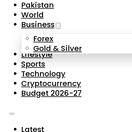
Forex
Gold & Silver
Lifestyle
Sports
Technology
Cryptocurrency
Budget 2026-27
Latest
Pakistan
World
Business