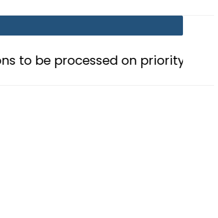
ocessed on priority basis
Trump s