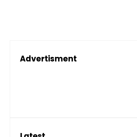
Advertisment
Latest