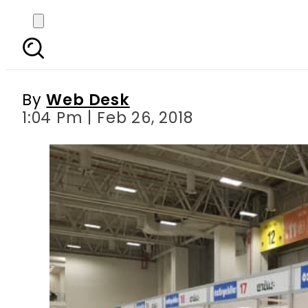
Istanbul Gastronomy 
great hon
By
Web Desk
1:04 Pm | Feb 26, 2018