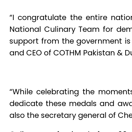
“I congratulate the entire nati
National Culinary Team for demon
support from the government is
and CEO of COTHM Pakistan & Du
“While celebrating the moments
dedicate these medals and award
also the secretary general of Che