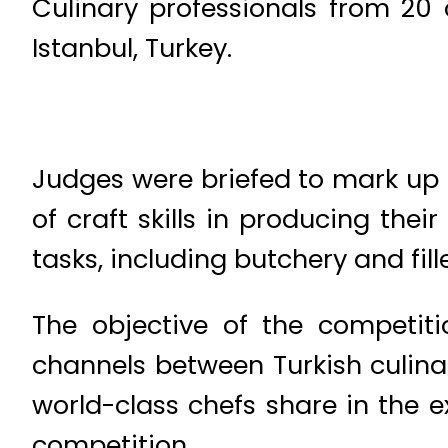
Culinary professionals from 20 
Istanbul, Turkey.
Judges were briefed to mark up
of craft skills in producing the
tasks, including butchery and fille
The objective of the competiti
channels between Turkish culinar
world-class chefs share in the 
competition.