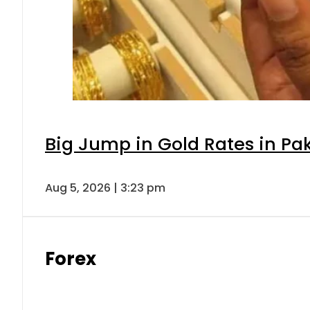
Big Jump in Gold Rates in Pak
Aug 5, 2026 | 3:23 pm
Forex