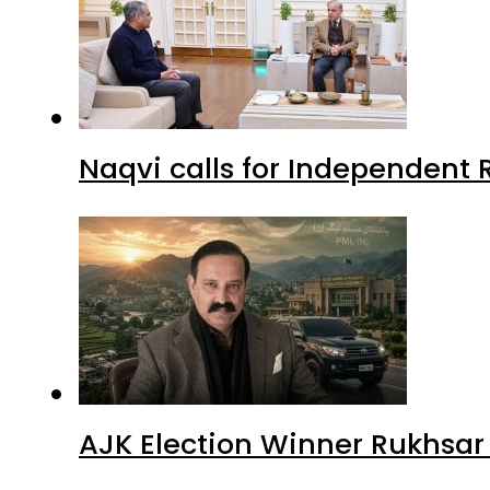
Naqvi calls for Independent 
AJK Election Winner Rukhsar