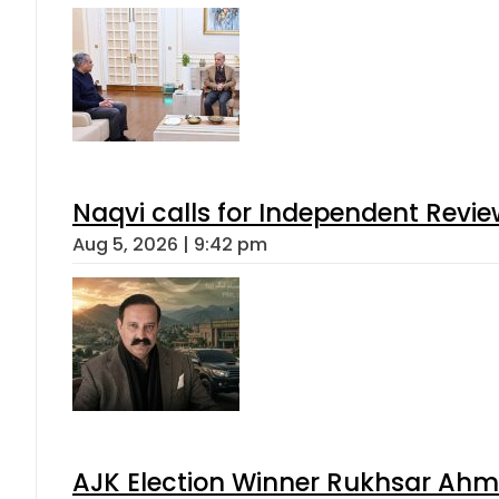
Naqvi calls for Independent Revie
Aug 5, 2026 | 9:42 pm
AJK Election Winner Rukhsar Ahme