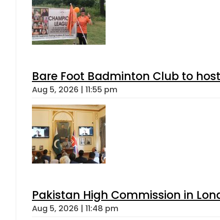
Bare Foot Badminton Club to ho
Aug 5, 2026 | 11:55 pm
Pakistan High Commission in Lon
Aug 5, 2026 | 11:48 pm