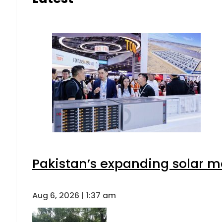
Pakistan’s expanding solar m
Aug 6, 2026 | 1:37 am