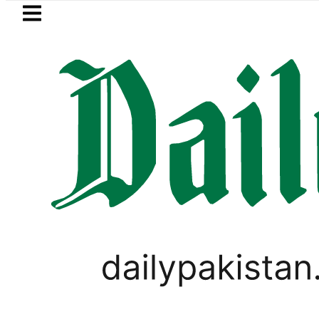
Skip to main content
Skip to
footer
LATEST
Pakistan’s expanding solar market d
PAKISTAN