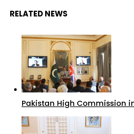
RELATED NEWS
Pakistan High Commission i