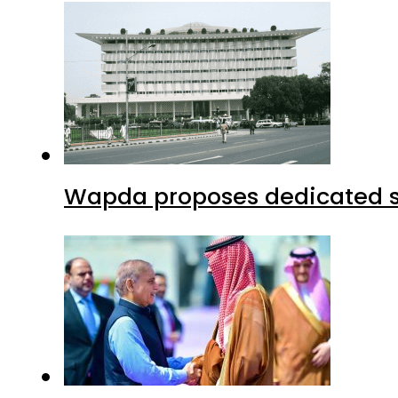
Wapda proposes dedicated sec