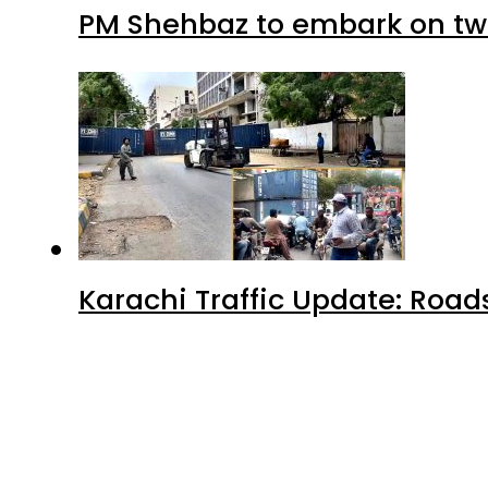
PM Shehbaz to embark on tw
Karachi Traffic Update: Road