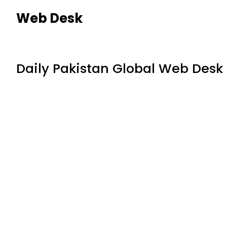
Web Desk
Daily Pakistan Global Web Desk