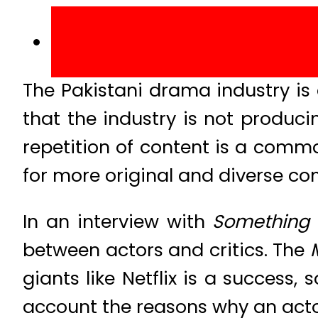
The Pakistani drama industry is 
that the industry is not produci
repetition of content is a commo
for more original and diverse co
In an interview with
Something
between actors and critics. The
giants like Netflix is a success,
account the reasons why an actor