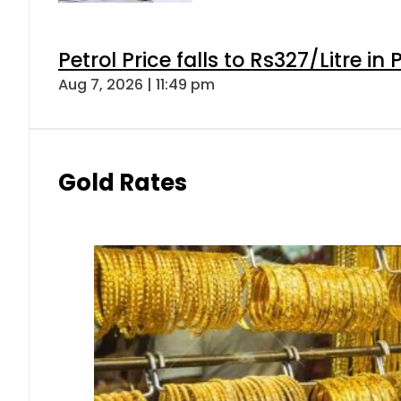
Petrol Price falls to Rs327/Litre in
Aug 7, 2026 | 11:49 pm
Gold Rates