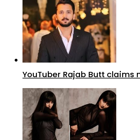
YouTuber Rajab Butt claims n