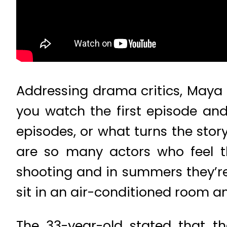
Addressing drama critics, Maya 
you watch the first episode an
episodes, or what turns the story
are so many actors who feel th
shooting and in summers they’re 
sit in an air-conditioned room an
The 33-year-old stated that t