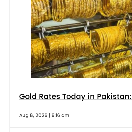
Gold Rates Today in Pakistan:
Aug 8, 2026 | 9:16 am