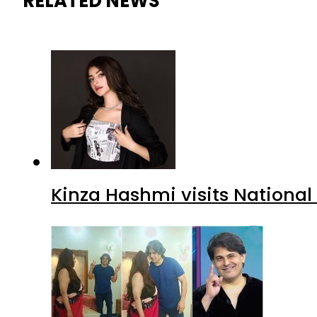
RELATED NEWS
Kinza Hashmi visits National