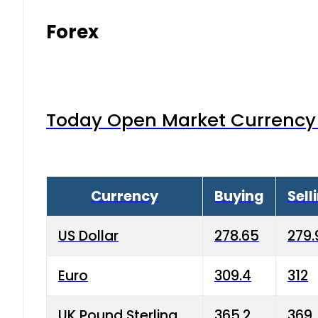
Forex
Today Open Market Currency 
Currency
Buying
Sell
US Dollar
278.65
279.
Euro
309.4
312
UK Pound Sterling
365.2
369