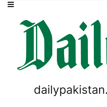
Skip to main content
Skip to
footer
LATEST
her passes away
Today Open Market C
LIFESTYLE