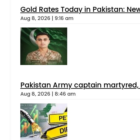
Gold Rates Today in Pakistan: New
Aug 8, 2026 | 9:16 am
Pakistan Army captain martyred, 7 
Aug 8, 2026 | 8:46 am