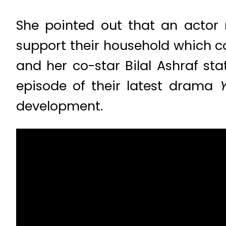
She pointed out that an actor
support their household which c
and her co-star Bilal Ashraf sta
episode of their latest drama
Y
development.