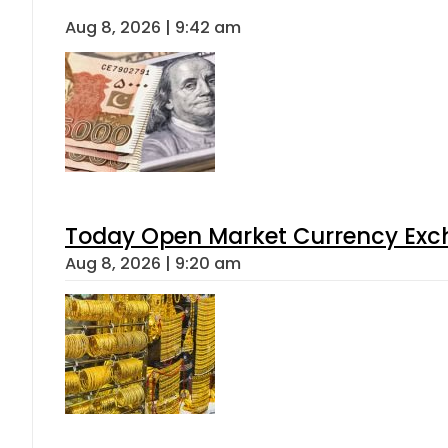
Aug 8, 2026 | 9:42 am
Today Open Market Currency Exch
Aug 8, 2026 | 9:20 am