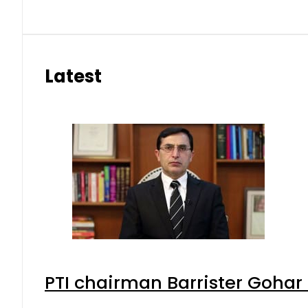
Latest
PTI chairman Barrister Goha