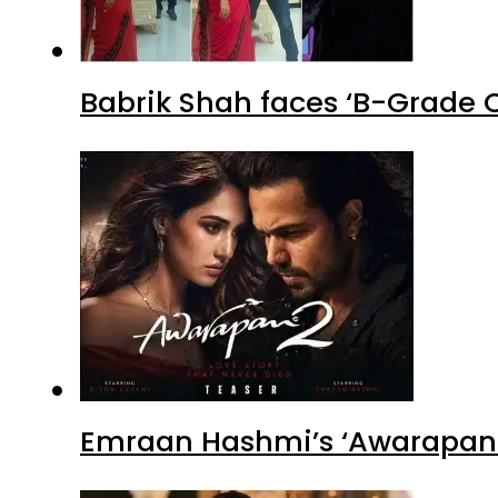
Babrik Shah faces ‘B-Grade C
Emraan Hashmi’s ‘Awarapan 2