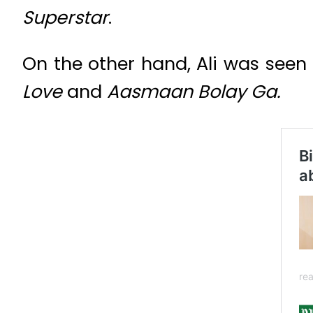
Superstar
.
On the other hand, Ali was seen
Love
and
Aasmaan Bolay Ga.