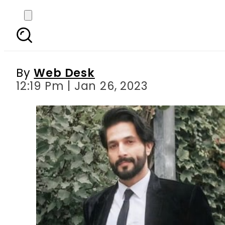
Maya Ali, Bilal Ashra
based o
By
Web Desk
12:19 Pm | Jan 26, 2023