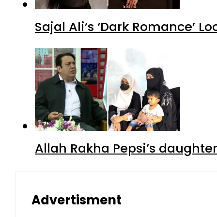
Sajal Ali’s ‘Dark Romance’ Lo
Allah Rakha Pepsi’s daughters
Advertisment