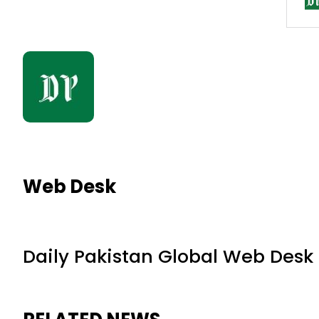
Web Desk
Daily Pakistan Global Web Desk