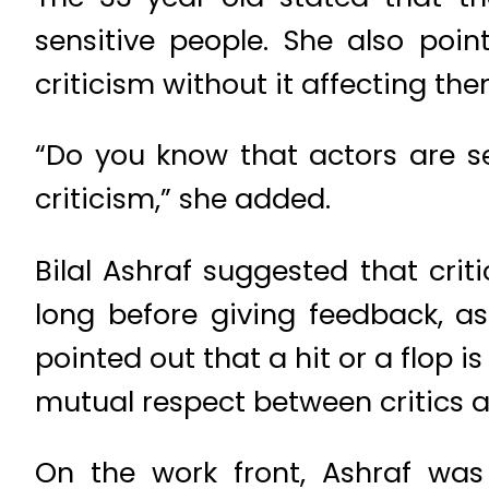
sensitive people. She also poi
criticism without it affecting th
“Do you know that actors are se
criticism,” she added.
Bilal Ashraf suggested that cri
long before giving feedback, as
pointed out that a hit or a flop 
mutual respect between critics a
On the work front, Ashraf was