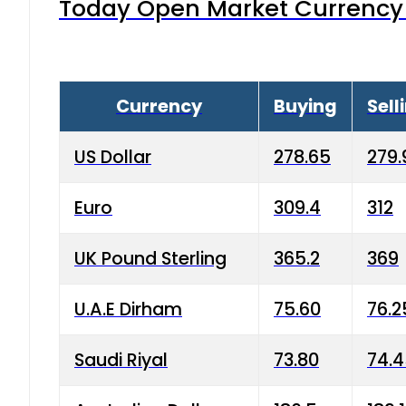
Today Open Market Currency 
Currency
Buying
Sell
US Dollar
278.65
279.
Euro
309.4
312
UK Pound Sterling
365.2
369
U.A.E Dirham
75.60
76.2
Saudi Riyal
73.80
74.