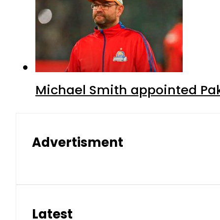
Michael Smith appointed Pak
Advertisment
Latest