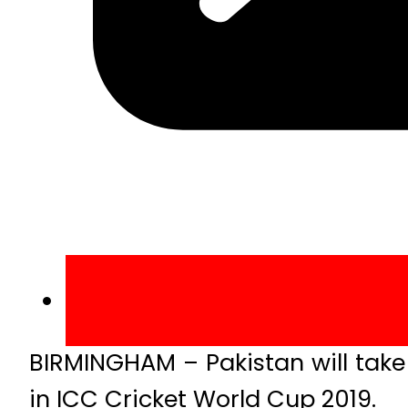
BIRMINGHAM – Pakistan will ta
in ICC Cricket World Cup 2019.