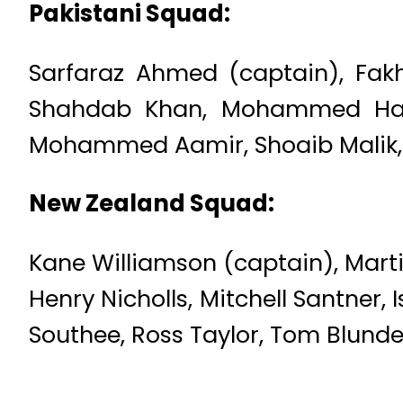
Pakistani Squad:
Sarfaraz Ahmed (captain), Fak
Shahdab Khan, Mohammed Hafe
Mohammed Aamir, Shoaib Malik, 
New Zealand Squad:
Kane Williamson (captain), Mart
Henry Nicholls, Mitchell Santner,
Southee, Ross Taylor, Tom Blunde