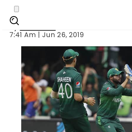
ICC Cricket World C
By
Web Desk
7:41 Am | Jun 26, 2019