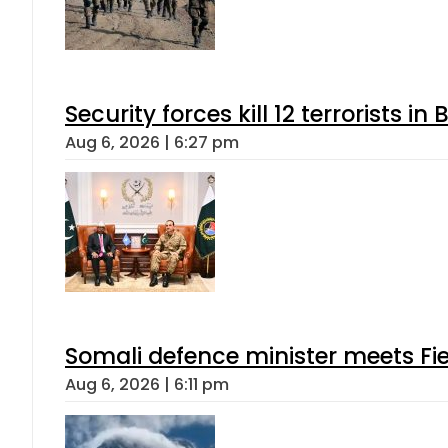
Security forces kill 12 terrorists i
Aug 6, 2026 | 6:27 pm
Somali defence minister meets Fi
Aug 6, 2026 | 6:11 pm