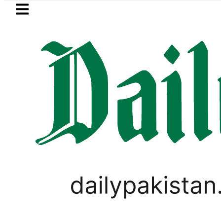
Skip to main content
Skip to
footer
LATEST
akistan to face India on Sept 5 as AC
SPORTS