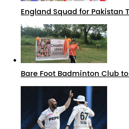
England Squad for Pakistan T
Bare Foot Badminton Club t