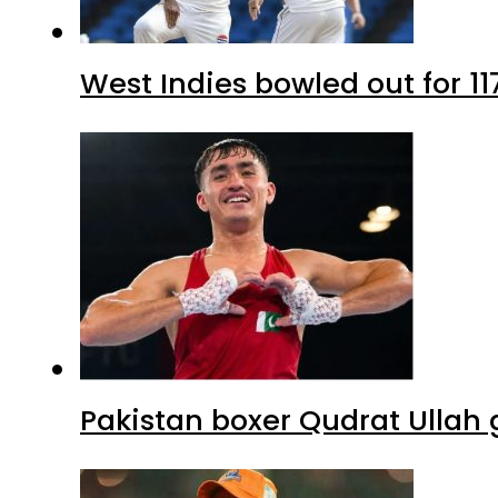
West Indies bowled out for 11
Pakistan boxer Qudrat Ullah 