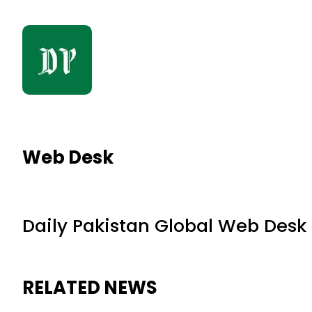
Web Desk
Daily Pakistan Global Web Desk
RELATED NEWS