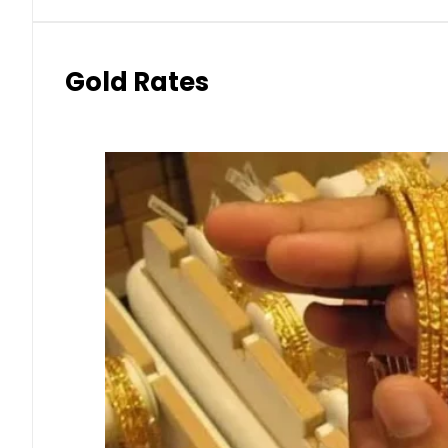
Gold Rates