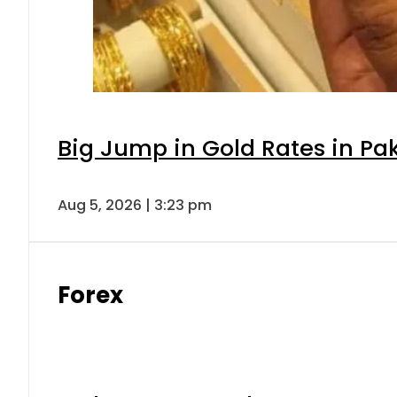
Big Jump in Gold Rates in Pak
Aug 5, 2026 | 3:23 pm
Forex