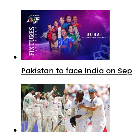
Pakistan to face India on S