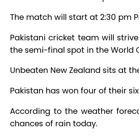
The match will start at 2:30 pm 
Pakistani cricket team will strive
the semi-final spot in the World 
Unbeaten New Zealand sits at the 
Pakistan has won four of their s
According to the weather foreca
chances of rain today.