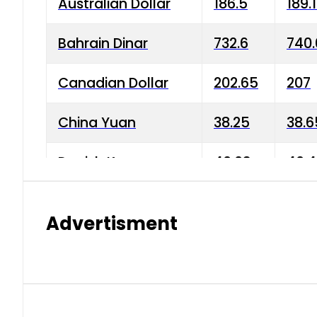
Australian Dollar
186.5
189.
Bahrain Dinar
732.6
740.
Canadian Dollar
202.65
207
China Yuan
38.25
38.6
Danish Krone
40.03
40.4
Hong Kong Dollar
35.68
36.0
Advertisment
Indian Rupee
3.34
3.45
Japanese Yen
1.98
1.99