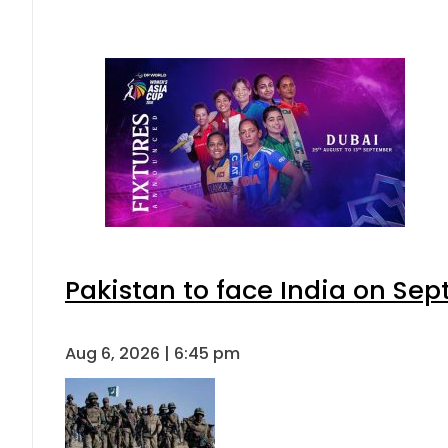
Pakistan to face India on S
Aug 6, 2026 | 6:45 pm