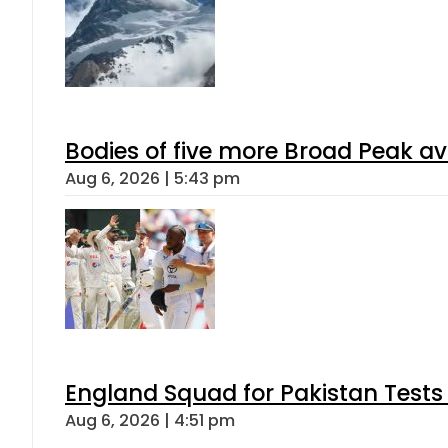
Bodies of five more Broad Peak a
Aug 6, 2026 | 5:43 pm
England Squad for Pakistan Tests
Aug 6, 2026 | 4:51 pm