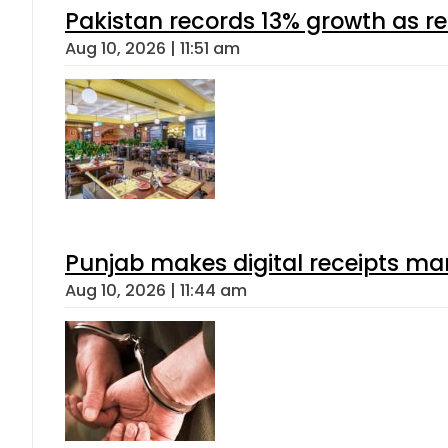
Pakistan records 13% growth as rem
Aug 10, 2026 | 11:51 am
Punjab makes digital receipts ma
Aug 10, 2026 | 11:44 am