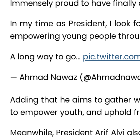
Immensely proud to have finally
In my time as President, I look 
empowering young people throug
A long way to go…
pic.twitter.c
— Ahmad Nawaz (@Ahmadnaw
Adding that he aims to gather wo
to empower youth, and uphold f
Meanwhile, President Arif Alvi a