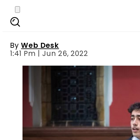
Ahmad Nawaz: Pakista
By
Web Desk
1:41 Pm | Jun 26, 2022