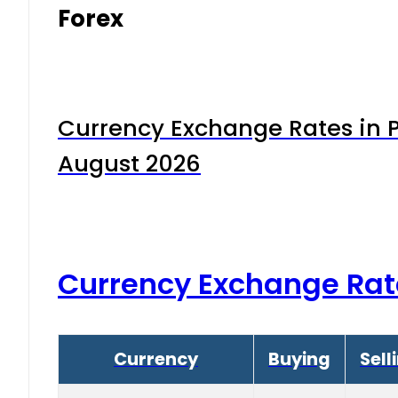
Forex
Currency Exchange Rates in P
August 2026
Currency Exchange Rat
Currency
Buying
Sell