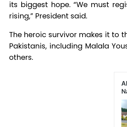
its biggest hope. “We must regi
rising,” President said.
The heroic survivor makes it to t
Pakistanis, including Malala You
others.