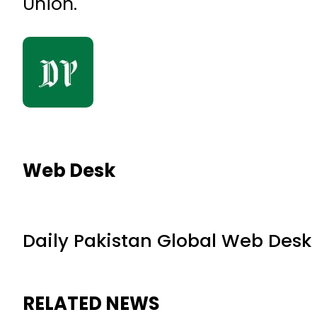
Union.
Web Desk
Daily Pakistan Global Web Desk
RELATED NEWS