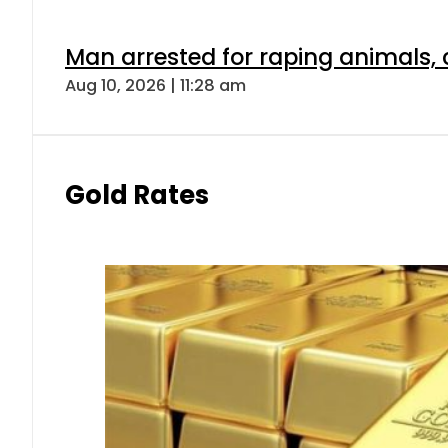
Man arrested for raping animals, c
Aug 10, 2026 | 11:28 am
Gold Rates