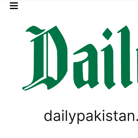
Skip to main content
Skip to
footer
LATEST
Qadir Patel’s Office comes under Gun At
PAKISTAN