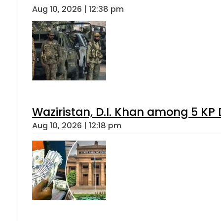
Aug 10, 2026 | 12:38 pm
Waziristan, D.I. Khan among 5 KP 
Aug 10, 2026 | 12:18 pm