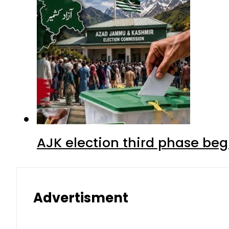
AJK election third phase begi
Advertisment