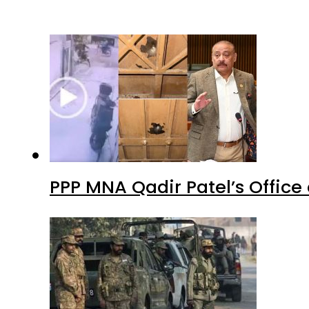
PPP MNA Qadir Patel’s Office