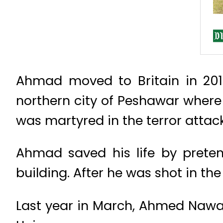
Ahmad moved to Britain in 2014
northern city of Peshawar where 
was martyred in the terror attack
Ahmad saved his life by prete
building. After he was shot in t
Last year in March, Ahmed Nawa