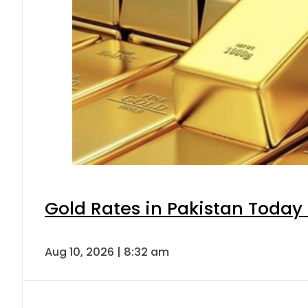
Gold Rates in Pakistan Today 
Aug 10, 2026 | 8:32 am