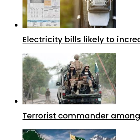
Electricity bills likely to in
Terrorist commander among f