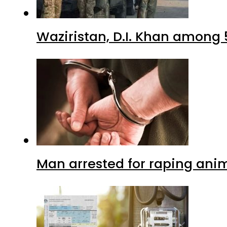
Waziristan, D.I. Khan among 
Man arrested for raping anim