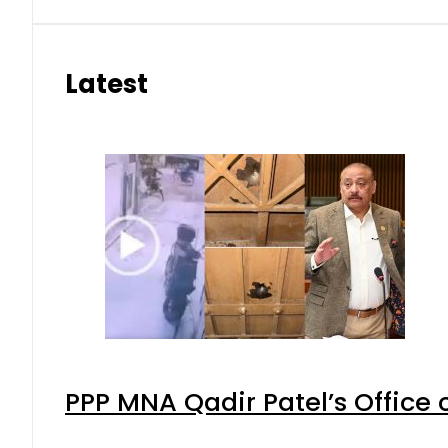
Latest
PPP MNA Qadir Patel’s Office