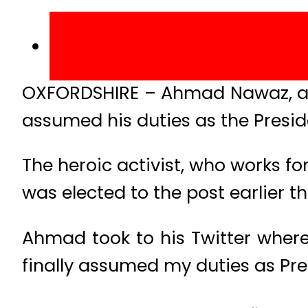
OXFORDSHIRE – Ahmad Nawaz, a s
assumed his duties as the Presid
The heroic activist, who works 
was elected to the post earlier th
Ahmad took to his Twitter where
finally assumed my duties as Pres