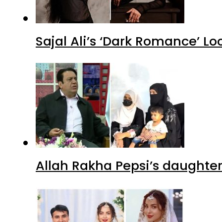
Sajal Ali’s ‘Dark Romance’ Lo
Allah Rakha Pepsi’s daughters