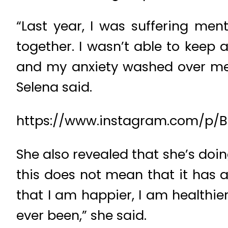
“Last year, I was suffering men
together. I wasn’t able to keep a
and my anxiety washed over me a
Selena said.
https://www.instagram.com/p/B
She also revealed that she’s doin
this does not mean that it has al
that I am happier, I am healthie
ever been,” she said.