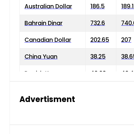
Australian Dollar
186.5
189.
Bahrain Dinar
732.6
740.
Canadian Dollar
202.65
207
China Yuan
38.25
38.6
Danish Krone
40.03
40.4
Hong Kong Dollar
35.68
36.0
Advertisment
Indian Rupee
3.34
3.45
Japanese Yen
1.98
1.99