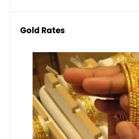
Gold Rates