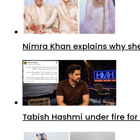
Nimra Khan explains why sh
Tabish Hashmi under fire for 