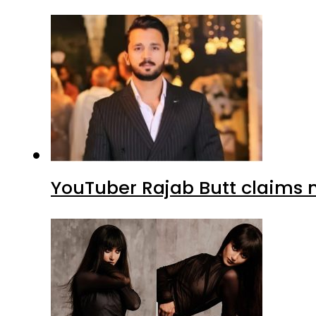
YouTuber Rajab Butt claims n