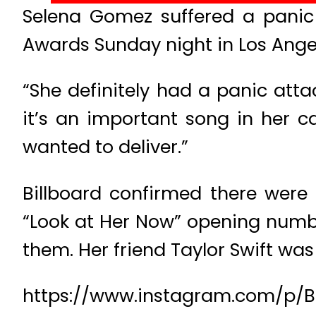
Selena Gomez suffered a panic 
Awards Sunday night in Los Angel
“She definitely had a panic att
it’s an important song in her c
wanted to deliver.”
Billboard confirmed there were
“Look at Her Now” opening numbe
them. Her friend Taylor Swift was
https://www.instagram.com/p/B