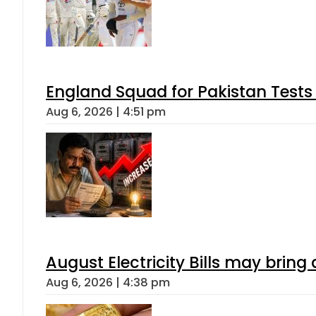
England Squad for Pakistan Tests
Aug 6, 2026 | 4:51 pm
August Electricity Bills may brin
Aug 6, 2026 | 4:38 pm