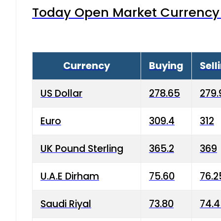
Today Open Market Currency 
Currency
Buying
Sell
US Dollar
278.65
279.
Euro
309.4
312
UK Pound Sterling
365.2
369
U.A.E Dirham
75.60
76.2
Saudi Riyal
73.80
74.