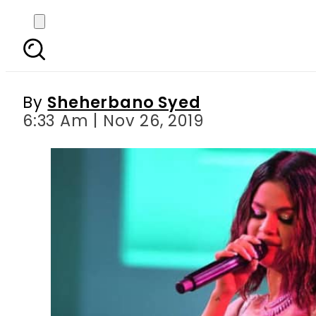
Selena Gomez repo
By
Sheherbano Syed
6:33 Am | Nov 26, 2019