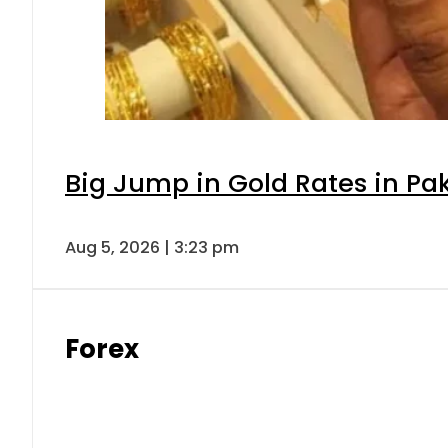
Big Jump in Gold Rates in Pak
Aug 5, 2026 | 3:23 pm
Forex