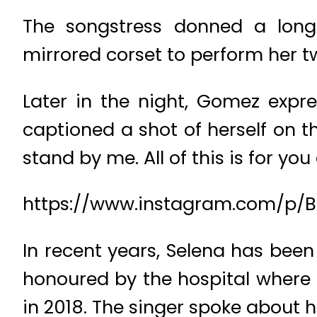
The songstress donned a long-
mirrored corset to perform her 
Later in the night, Gomez expr
captioned a shot of herself on 
stand by me. All of this is for yo
https://www.instagram.com/p
In recent years, Selena has bee
honoured by the hospital where
in 2018. The singer spoke about 