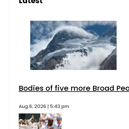
Latest
Bodies of five more Broad Pe
Aug 6, 2026 | 5:43 pm