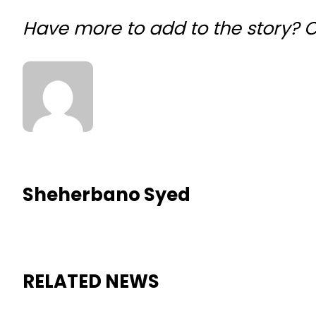
Have more to add to the story?
Sheherbano Syed
RELATED NEWS