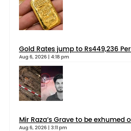
Gold Rates jump to Rs449,236 Per
Aug 6, 2026 | 4:18 pm
Mir Raza’s Grave to be exhumed o
Aug 6, 2026 | 3:11 pm