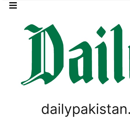
Skip to main content
Skip to
footer
LATEST
 more Broad Peak avalanche victims bro
LIFESTYLE