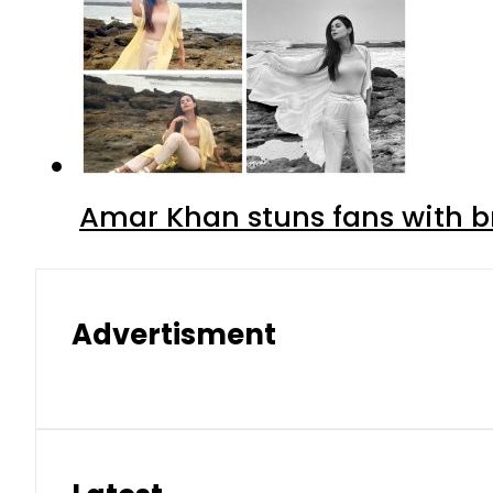
Amar Khan stuns fans with br
Advertisment