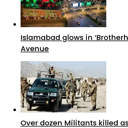
Islamabad glows in ‘Brotherh
Avenue
Over dozen Militants killed 