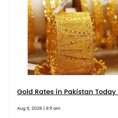
Gold Rates in Pakistan Today 
Aug 9, 2026 | 9:11 am