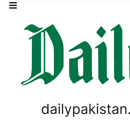
Skip to main content
Skip to
footer
LATEST
 in Pakistan 2026 – Prices, Range and In
PAKISTAN