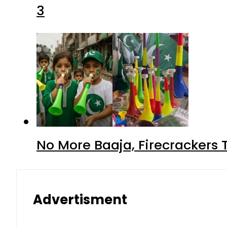
3
No More Baaja, Firecrackers
Advertisment