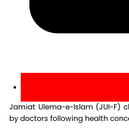
Jamiat Ulema-e-Islam (JUI-F) c
by doctors following health conc