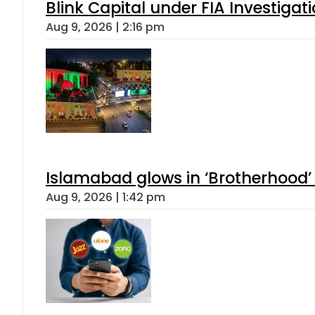
Blink Capital under FIA Investigati
Aug 9, 2026 | 2:16 pm
Islamabad glows in ‘Brotherhood’ 
Aug 9, 2026 | 1:42 pm