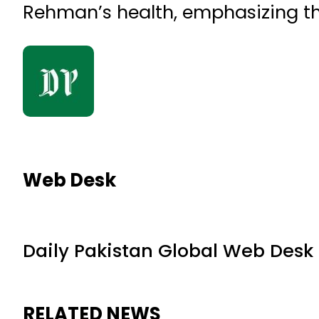
Rehman’s health, emphasizing tha
Web Desk
Daily Pakistan Global Web Desk
RELATED NEWS