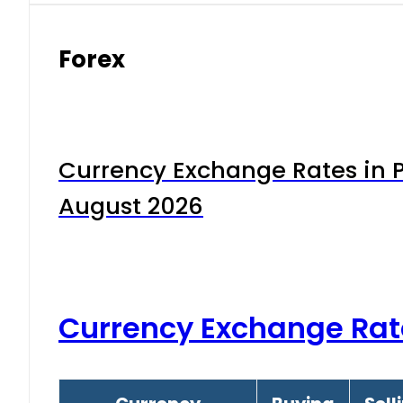
Forex
Currency Exchange Rates in P
August 2026
Currency Exchange Rat