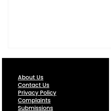
About Us
Contact Us
Privacy Policy
Complaints
Submissions