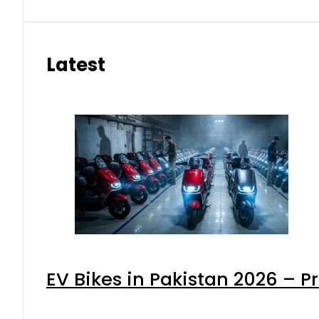
Latest
EV Bikes in Pakistan 2026 – P