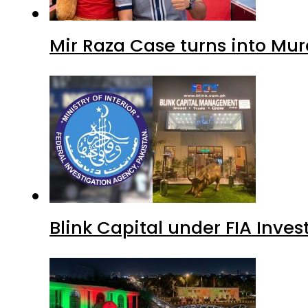
Mir Raza Case turns into Mu
Blink Capital under FIA Inves