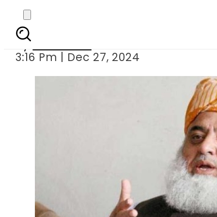
Maulana Fazal ur Rehm
By
Web Desk
3:16 Pm | Dec 27, 2024