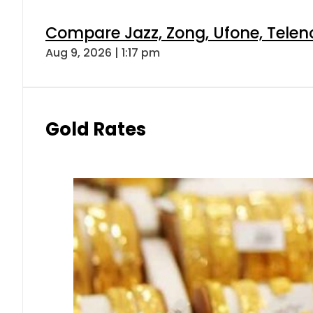
Compare Jazz, Zong, Ufone, Telen
Aug 9, 2026 | 1:17 pm
Gold Rates