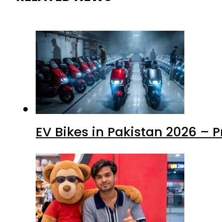
EV Bikes in Pakistan 2026 – 