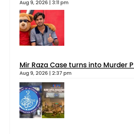
Aug 9, 2026 | 3:11 pm
Mir Raza Case turns into Murder
Aug 9, 2026 | 2:37 pm