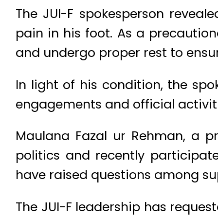
The JUI-F spokesperson reveal
pain in his foot. As a precautio
and undergo proper rest to ensu
In light of his condition, the sp
engagements and official activiti
Maulana Fazal ur Rehman, a prom
politics and recently participa
have raised questions among sup
The JUI-F leadership has request