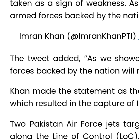
taken as a sign of weakness. As
armed forces backed by the nation
— Imran Khan (@ImranKhanPTI)
The tweet added, “As we showe
forces backed by the nation will r
Khan made the statement as the 
which resulted in the capture of 
Two Pakistan Air Force jets ta
along the Line of Control (LoC