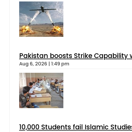
Pakistan boosts Strike Capabilit
Aug 6, 2026 | 1:49 pm
10,000 Students fail Islamic Stud