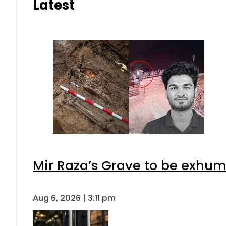
Latest
Mir Raza’s Grave to be exhu
Aug 6, 2026 | 3:11 pm