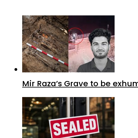
Mir Raza’s Grave to be exhu