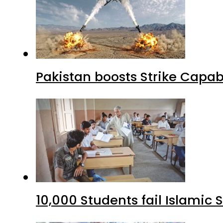
Pakistan boosts Strike Capa
10,000 Students fail Islamic