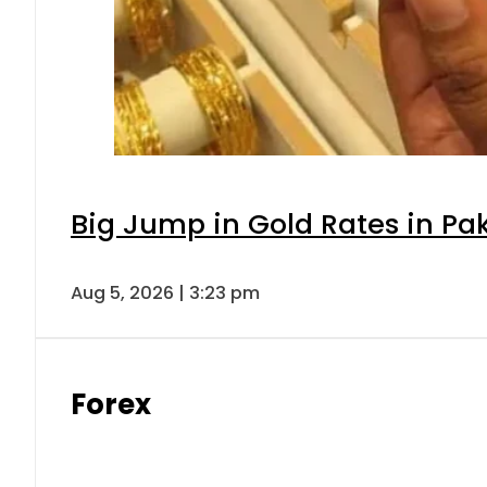
Big Jump in Gold Rates in Pak
Aug 5, 2026 | 3:23 pm
Forex