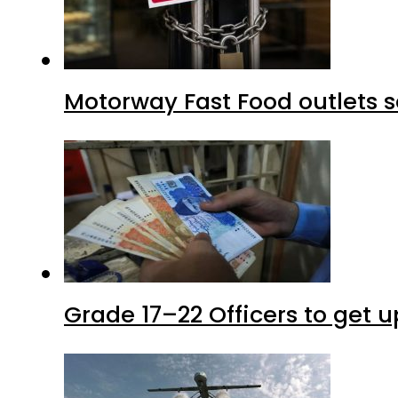
Motorway Fast Food outlets s
Grade 17–22 Officers to get 