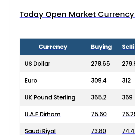
Today Open Market Currency 
Currency
Buying
Sell
US Dollar
278.65
279.
Euro
309.4
312
UK Pound Sterling
365.2
369
U.A.E Dirham
75.60
76.2
Saudi Riyal
73.80
74.