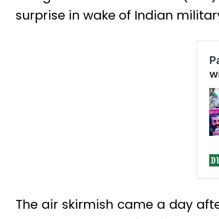
surprise in wake of Indian militar
The air skirmish came a day afte