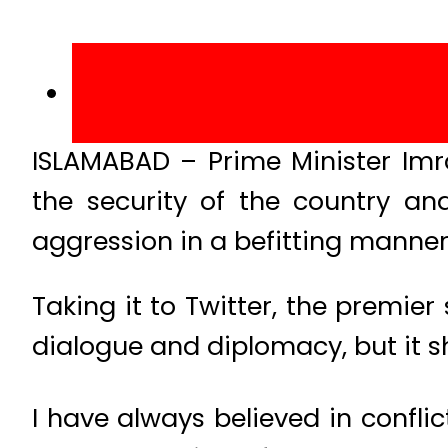
ISLAMABAD – Prime Minister Im
the security of the country an
aggression in a befitting manner
Taking it to Twitter, the premier
dialogue and diplomacy, but it s
I have always believed in confli