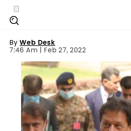
‘Pakistan to give befi
Imran says on 3r
By
Web Desk
7:46 Am | Feb 27, 2022