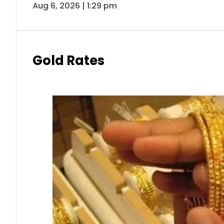
Aug 6, 2026 | 1:29 pm
Gold Rates