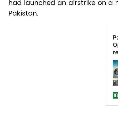
had launched an airstrike on a 
Pakistan.