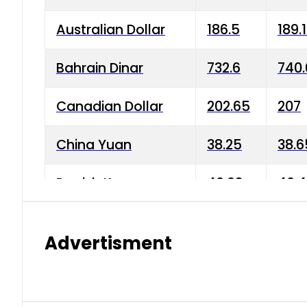
Australian Dollar
186.5
189.
Bahrain Dinar
732.6
740.
Canadian Dollar
202.65
207
China Yuan
38.25
38.6
Danish Krone
40.03
40.4
Hong Kong Dollar
35.68
36.0
Advertisment
Indian Rupee
3.34
3.45
Japanese Yen
1.98
1.99