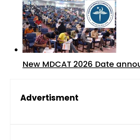
New MDCAT 2026 Date annou
Advertisment