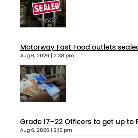
Motorway Fast Food outlets sealed
Aug 6, 2026 | 2:38 pm
Grade 17–22 Officers to get up t
Aug 6, 2026 | 2:19 pm