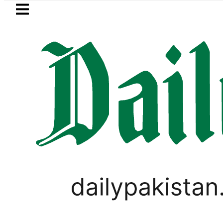
Skip to main content
Skip to
footer
LATEST
Mir Raza’s Grave to be exhumed on C
PAKISTAN