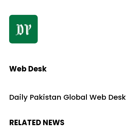
Web Desk
Daily Pakistan Global Web Desk
RELATED NEWS