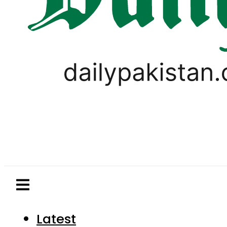
Latest
Pakistan
World
Business