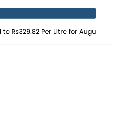
 Per Litre for August 7
Consumers