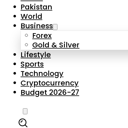
Forex
Gold & Silver
Lifestyle
Sports
Technology
Cryptocurrency
Budget 2026-27
LATEST