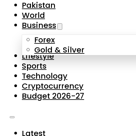
Forex
Gold & Silver
Lifestyle
Sports
Technology
Cryptocurrency
Budget 2026-27
Latest
Pakistan
World
Business