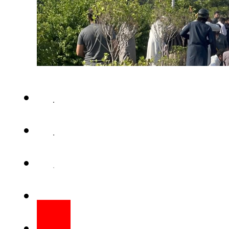
ISLAMABAD – The funeral prayer