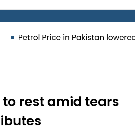
Price in Pakistan lowered to Rs329.82
 to rest amid tears
ributes