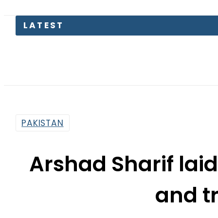
Petrol 
PAKISTAN
Arshad Sharif laid
and t
By
Web Desk
8:32 Am | Oct 27, 2022