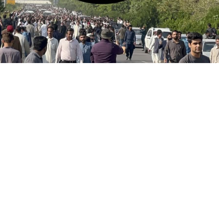
s of slain Pakistani journalist