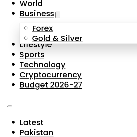
World
Skip to main content
Skip to footer
Business
Forex
About Us
Gold & Silver
Lifestyle
Contact Us
Sports
Privacy Policy
Technology
Complaints
Cryptocurrency
Submissions
Budget 2026-27
Latest
Pakistan