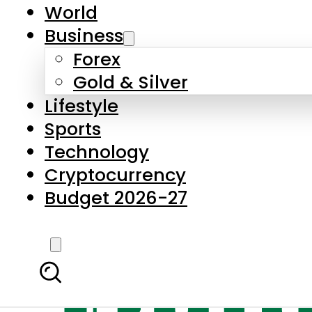
World
Business
Forex
Gold & Silver
Lifestyle
Sports
Technology
Cryptocurrency
Budget 2026-27