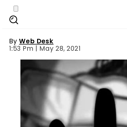
Indian man throws th
By
Web Desk
1:53 Pm | May 28, 2021