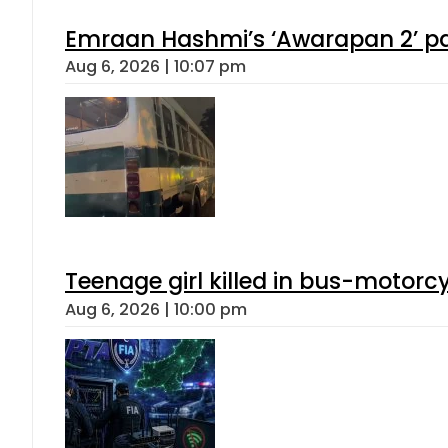
Emraan Hashmi’s ‘Awarapan 2’ pas
Aug 6, 2026 | 10:07 pm
Teenage girl killed in bus-motorc
Aug 6, 2026 | 10:00 pm