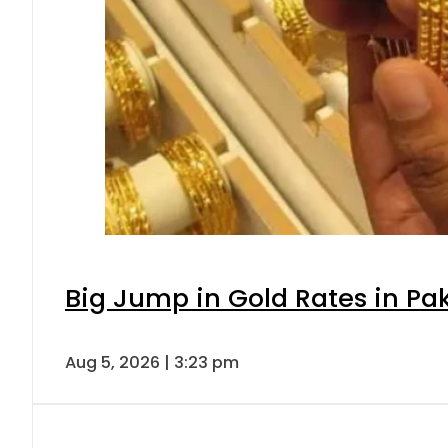
Big Jump in Gold Rates in Pak
Aug 5, 2026 | 3:23 pm