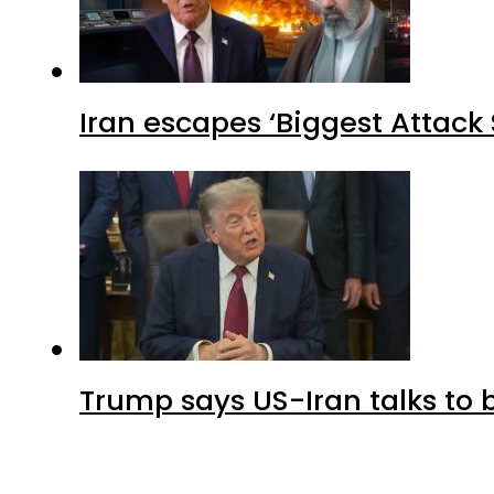
Iran escapes ‘Biggest Attack S
Trump says US-Iran talks to