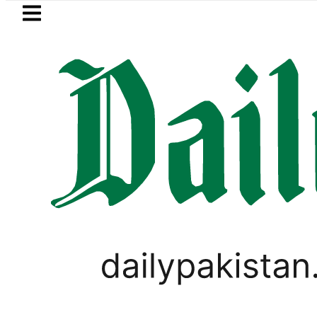
Skip to main content
Skip to
footer
LATEST
Petrol Price in Pakistan
WORLD