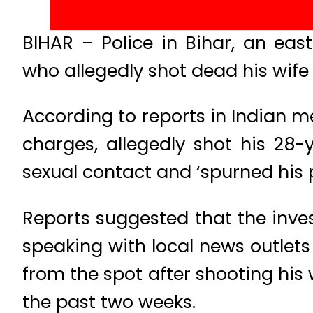
BIHAR – Police in Bihar, an ea
who allegedly shot dead his wife 
According to reports in Indian
charges, allegedly shot his 28-
sexual contact and ‘spurned his 
Reports suggested that the invest
speaking with local news outlets 
from the spot after shooting his 
the past two weeks.