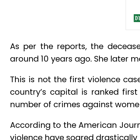
As per the reports, the decease
around 10 years ago. She later ma
This is not the first violence c
country’s capital is ranked firs
number of crimes against women,
According to the American Jour
violence have soared drastically i