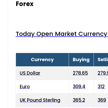
Forex
Today Open Market Currency 
Currency
Buying
Sell
US Dollar
278.65
279.
Euro
309.4
312
UK Pound Sterling
365.2
369