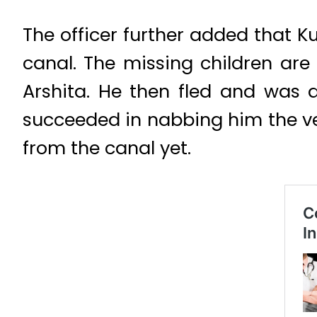
The officer further added that 
canal. The missing children are
Arshita. He then fled and was 
succeeded in nabbing him the ve
from the canal yet.