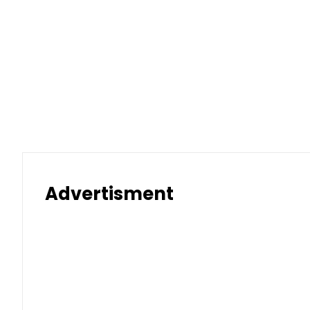
Advertisment