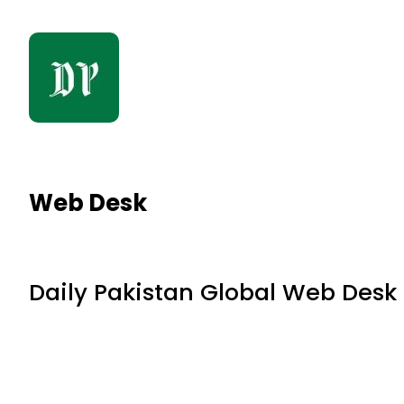
Web Desk
Daily Pakistan Global Web Desk