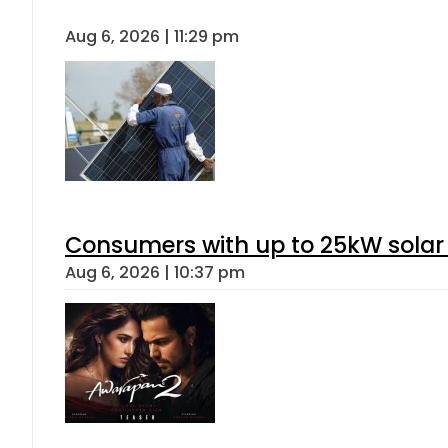
Aug 6, 2026 | 11:29 pm
Consumers with up to 25kW solar
Aug 6, 2026 | 10:37 pm