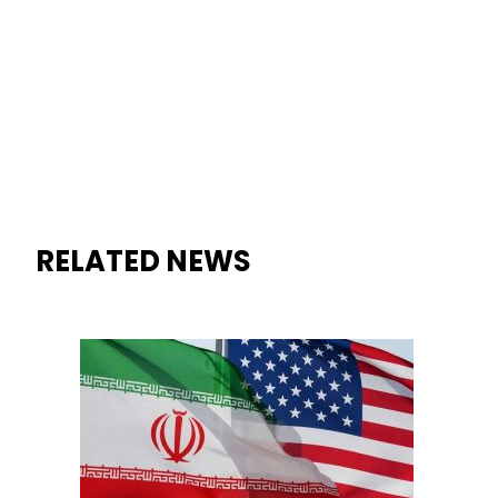
RELATED NEWS