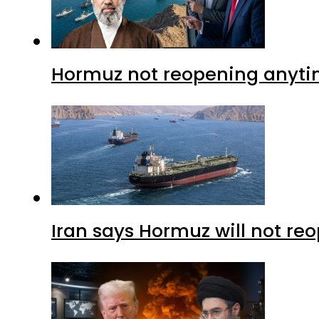
Hormuz not reopening anytim
Iran says Hormuz will not r