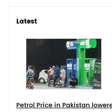
Latest
Petrol Price in Pakistan lower