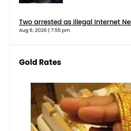
Two arrested as illegal Internet 
Aug 6, 2026 | 7:55 pm
Gold Rates