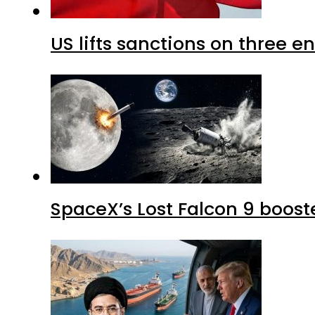
US lifts sanctions on three en
SpaceX’s Lost Falcon 9 boost