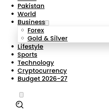
Pakistan
World
Business
Forex
Gold & Silver
Lifestyle
Sports
Technology
Cryptocurrency
Budget 2026-27