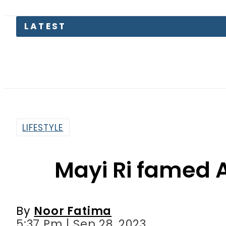
LATEST
Pakista
LIFESTYLE
Mayi Ri famed A
By
Noor Fatima
5:37 Pm | Sep 28, 2023