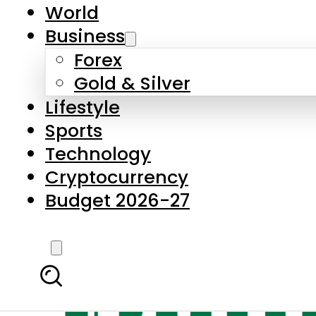
World
Business
Forex
Gold & Silver
Lifestyle
Sports
Technology
Cryptocurrency
Budget 2026-27