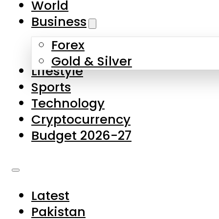
World
Skip to main content
Skip to footer
Business
Forex
About Us
Gold & Silver
Lifestyle
Contact Us
Sports
Privacy Policy
Technology
Complaints
Cryptocurrency
Submissions
Budget 2026-27
Latest
Pakistan