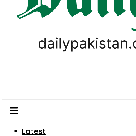
Latest