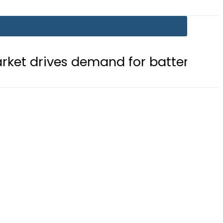
emand for battery storage solution