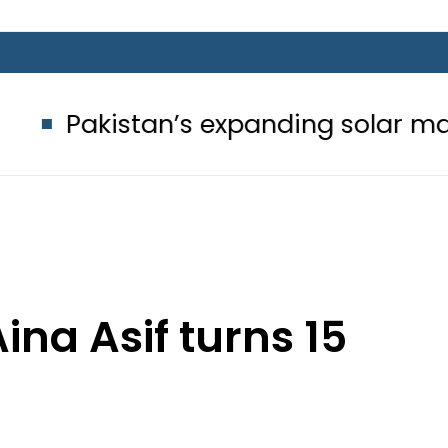
n’s expanding solar market drives d
ina Asif turns 15