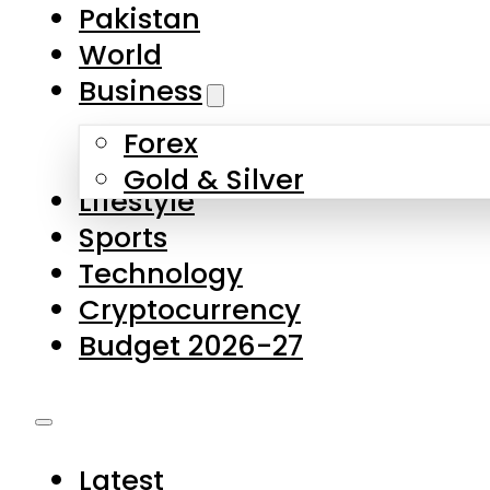
Pakistan
World
Business
Forex
Gold & Silver
Lifestyle
Sports
Technology
Cryptocurrency
Budget 2026-27
Latest