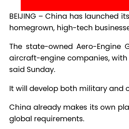
BEIJING – China has launched its 
homegrown, high-tech businesses
The state-owned Aero-Engine G
aircraft-engine companies, with re
said Sunday.
It will develop both military and
China already makes its own pla
global requirements.