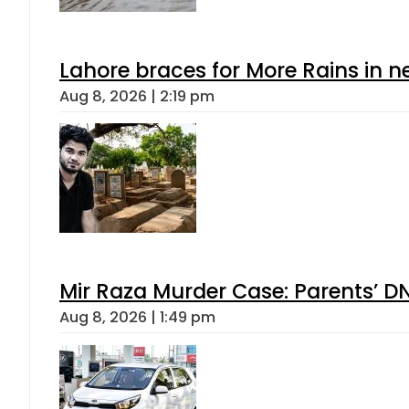
Lahore braces for More Rains in 
Aug 8, 2026 | 2:19 pm
Mir Raza Murder Case: Parents’ D
Aug 8, 2026 | 1:49 pm