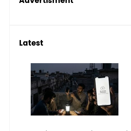
Advertisment
Latest