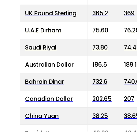
UK Pound Sterling
365.2
369
U.A.E Dirham
75.60
76.2
Saudi Riyal
73.80
74.
Australian Dollar
186.5
189.
Bahrain Dinar
732.6
740.
Canadian Dollar
202.65
207
China Yuan
38.25
38.6
Danish Krone
40.03
40.4