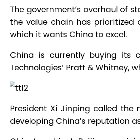
The government’s overhaul of st
the value chain has prioritized
which it wants China to excel.
China is currently buying its 
Technologies’ Pratt & Whitney, wh
President Xi Jinping called th
developing China’s reputation as