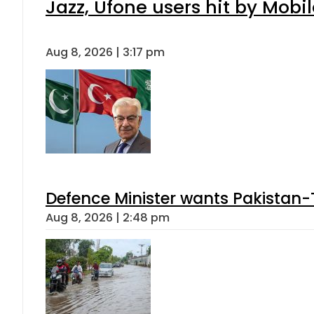
Jazz, Ufone users hit by Mob
Aug 8, 2026 | 3:17 pm
Defence Minister wants Pakistan-
Aug 8, 2026 | 2:48 pm