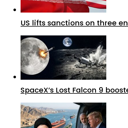
US lifts sanctions on three en
SpaceX’s Lost Falcon 9 boost