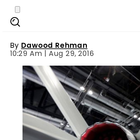
China just entered Av
By
Dawood Rehman
10:29 Am | Aug 29, 2016