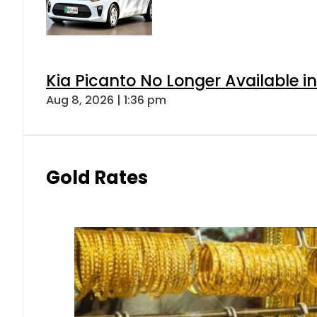
Kia Picanto No Longer Available in
Aug 8, 2026 | 1:36 pm
Gold Rates