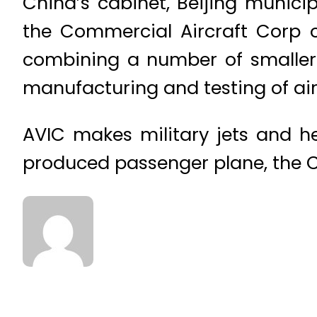
China’s cabinet, Beijing munici
the Commercial Aircraft Corp o
combining a number of smaller 
manufacturing and testing of airc
AVIC makes military jets and h
produced passenger plane, the C