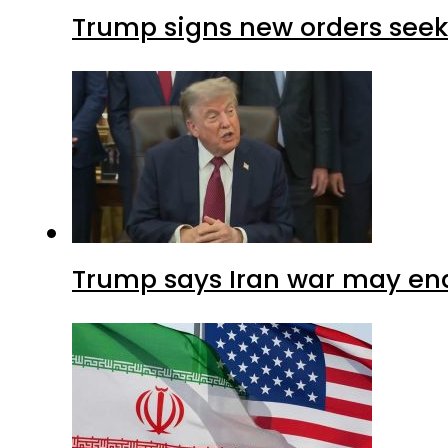
Trump signs new orders seekin
Trump says Iran war may end