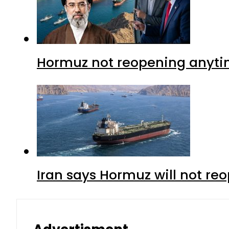
Hormuz not reopening anytim
Iran says Hormuz will not r