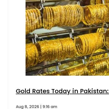
Gold Rates Today in Pakistan:
Aug 8, 2026 | 9:16 am