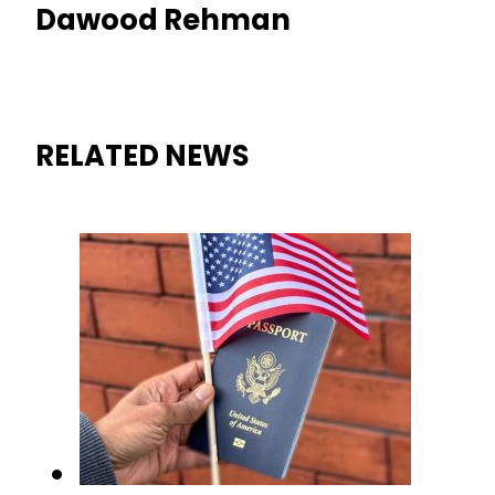
Dawood Rehman
RELATED NEWS