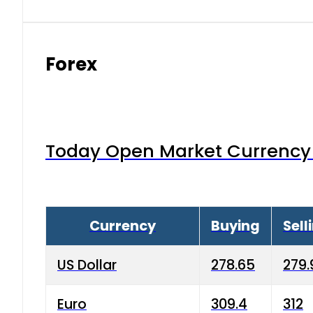
Forex
Today Open Market Currency 
Currency
Buying
Sell
US Dollar
278.65
279.
Euro
309.4
312