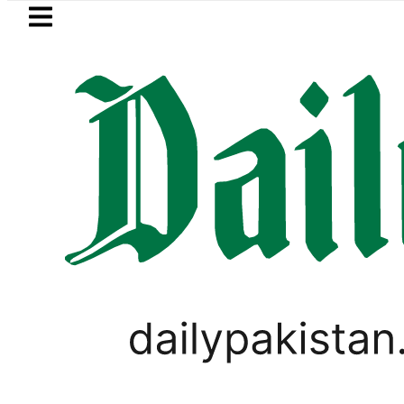
Skip to main content
Skip to
footer
LATEST
 hit by Mobile Internet Outages during 
WORLD