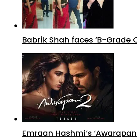
Babrik Shah faces ‘B-Grade C
Emraan Hashmi’s ‘Awarapan 2