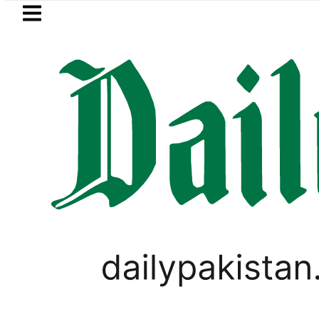
Skip to main content
Skip to
footer
LATEST
e Baaja, Firecrackers This Independenc
LIFESTYLE