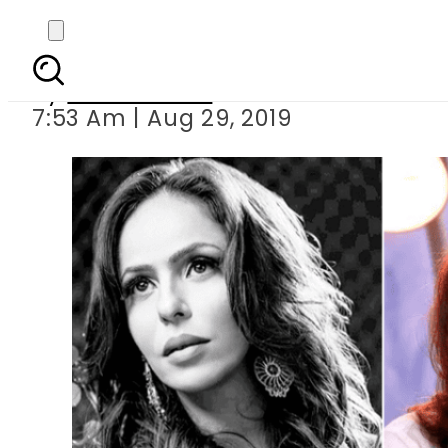
ZQ lashes out at Samin
By
Asma Malik
7:53 Am | Aug 29, 2019