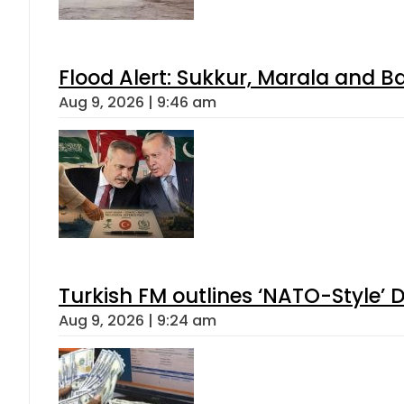
Flood Alert: Sukkur, Marala and B
Aug 9, 2026 | 9:46 am
Turkish FM outlines ‘NATO-Style’ D
Aug 9, 2026 | 9:24 am