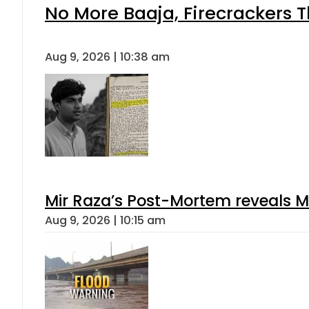
No More Baaja, Firecrackers 
Aug 9, 2026 | 10:38 am
Mir Raza’s Post-Mortem reveals M
Aug 9, 2026 | 10:15 am