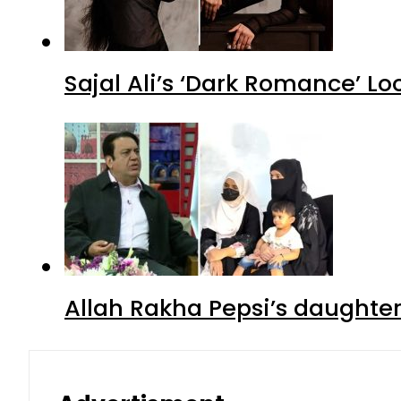
Sajal Ali’s ‘Dark Romance’ Lo
Allah Rakha Pepsi’s daughters