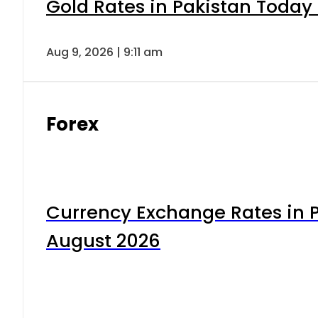
Gold Rates in Pakistan Today 
Aug 9, 2026 | 9:11 am
Forex
Currency Exchange Rates in P
August 2026