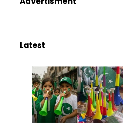
Advertisment
Latest