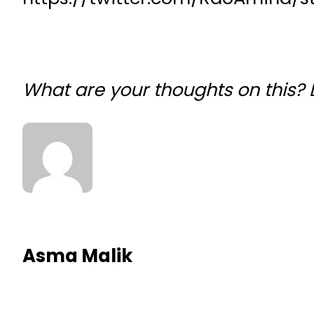
What are your thoughts on this?
Asma Malik