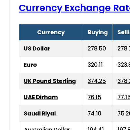
Currency Exchange Rat
Currency
Buying
Sell
US Dollar
278.50
278.
Euro
320.11
323.
UK Pound Sterling
374.25
378.
UAE Dirham
76.15
77.1
Saudi Riyal
74.10
75.2
Australian Dollar
194.41
197.