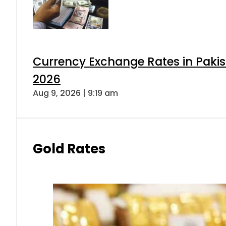
Currency Exchange Rates in Pakis
2026
Aug 9, 2026 | 9:19 am
Gold Rates