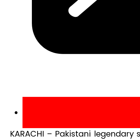
KARACHI – Pakistani legendary s