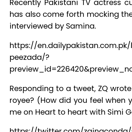
Recently Pakistani TV actress
has also come forth mocking the
interviewed by Samina.
https://en.dailypakistan.com.p
peezada/?
preview_id=226420&preview_n
Responding to a tweet, ZQ wrote i
royee? (How did you feel when y
me on Heart to heart with Simi 
https://twitter.com/zainaconda