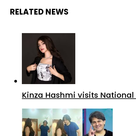
RELATED NEWS
Kinza Hashmi visits National