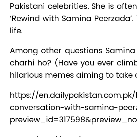
Pakistani celebrities. She is of
‘Rewind with Samina Peerzada’. 
life.
Among other questions Samina a
charhi ho? (Have you ever climbe
hilarious memes aiming to take a
https://en.dailypakistan.com.pk
conversation-with-samina-peer
preview_id=317598&preview_n