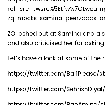
ref_src=twsrc%5Etfw%7Ctwcam
zq-mocks-samina-peerzadas-on
ZQ lashed out at Samina and als
and also criticised her for askin
Let’s have a look at some of the r
https://twitter.com/BajiPlease/
https://twitter.com/SehrishDiya
https://twitter.com/RaoAmina/