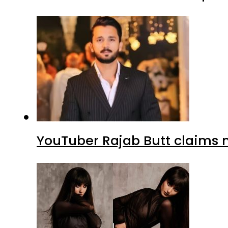
YouTuber Rajab Butt claims n