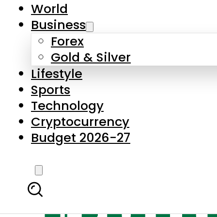
World
Business
Forex
Gold & Silver
Lifestyle
Sports
Technology
Cryptocurrency
Budget 2026-27