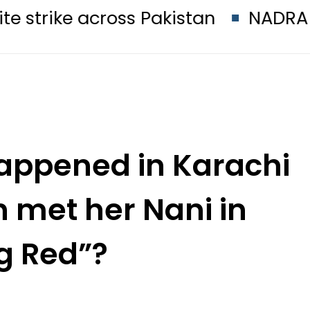
across Pakistan
NADRA issues lat
appened in Karachi
 met her Nani in
g Red”?