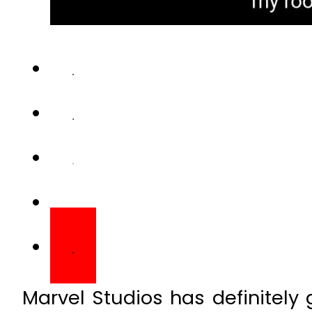
Marvel Studios has definitely 