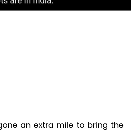
gone an extra mile to bring the