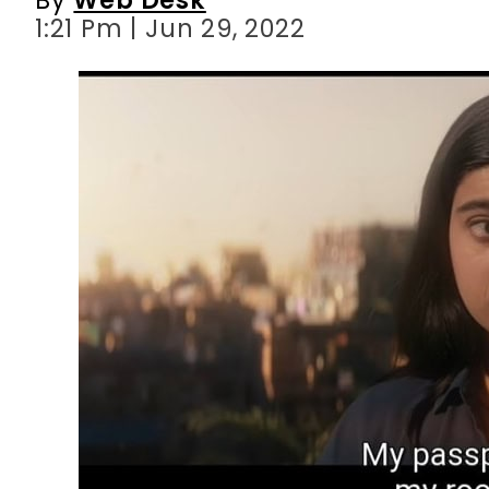
1:21 Pm | Jun 29, 2022