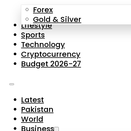
Forex
Gold & Silver
Lifestyle
Sports
Technology
Cryptocurrency
Budget 2026-27
Latest
Pakistan
World
Business