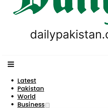
Latest
Pakistan
World
Business