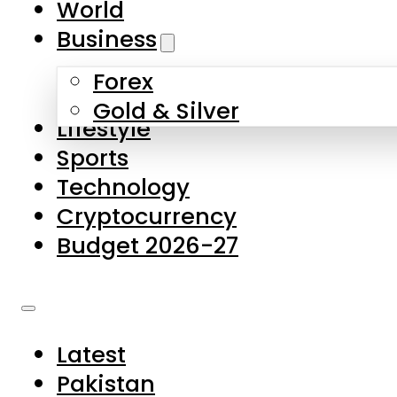
World
Skip to main content
Skip to footer
Business
Forex
About Us
Gold & Silver
Lifestyle
Contact Us
Sports
Privacy Policy
Technology
Complaints
Cryptocurrency
Submissions
Budget 2026-27
Latest
Pakistan