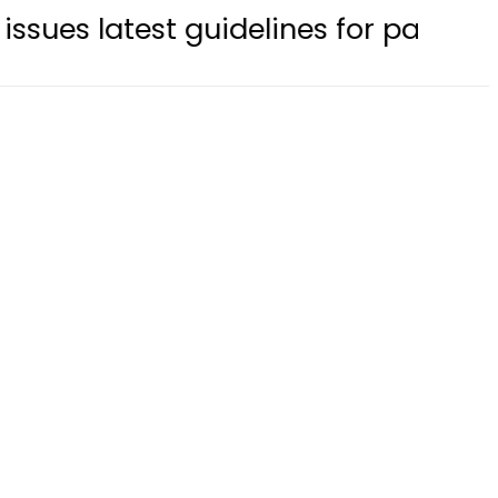
est guidelines for parents apply fo