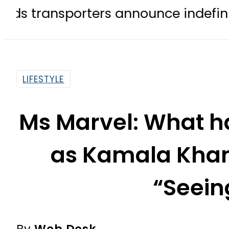
porters announce indefinite strike 
LIFESTYLE
Ms Marvel: What h
as Kamala Khan
“Seein
By
Web Desk