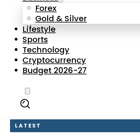
Forex
Gold & Silver
Lifestyle
Sports
Technology
Cryptocurrency
Budget 2026-27
LATEST