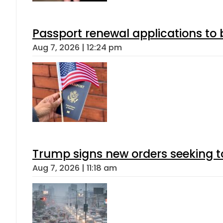
Passport renewal applications to 
Aug 7, 2026 | 12:24 pm
Trump signs new orders seeking to r
Aug 7, 2026 | 11:18 am