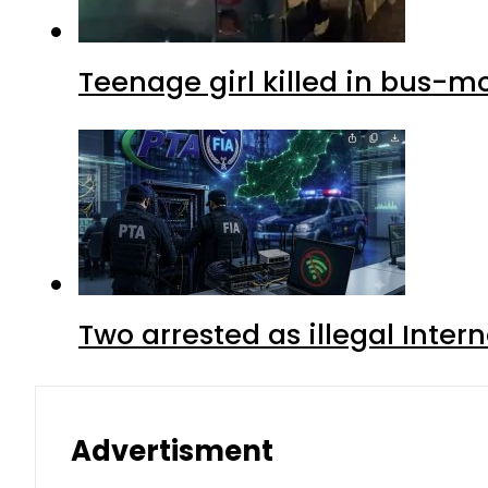
Teenage girl killed in bus-m
Two arrested as illegal Inte
Advertisment