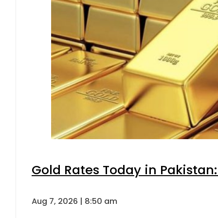
Gold Rates Today in Pakistan:
Aug 7, 2026 | 8:50 am