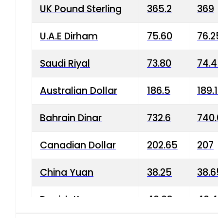
UK Pound Sterling
365.2
369
U.A.E Dirham
75.60
76.2
Saudi Riyal
73.80
74.
Australian Dollar
186.5
189.
Bahrain Dinar
732.6
740.
Canadian Dollar
202.65
207
China Yuan
38.25
38.6
Danish Krone
40.03
40.4