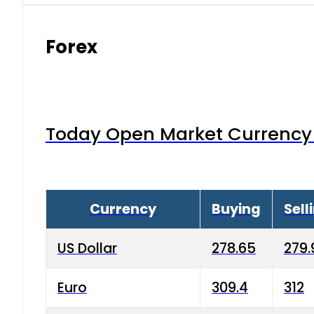
Forex
Today Open Market Currency 
Currency
Buying
Sell
US Dollar
278.65
279.
Euro
309.4
312