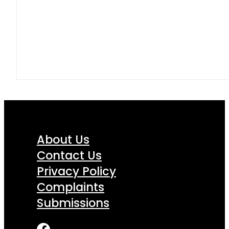
About Us
Contact Us
Privacy Policy
Complaints
Submissions