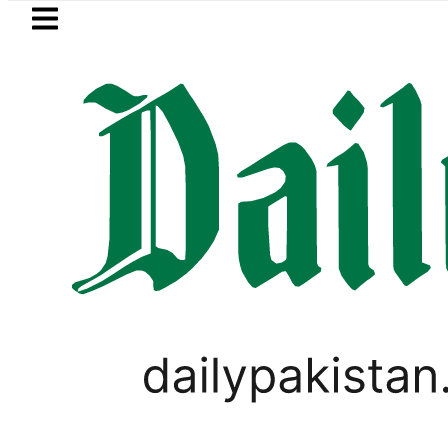
Skip to main content
Skip to
footer
LATEST
Pakistan, Saudi Arabia top
PAKISTAN