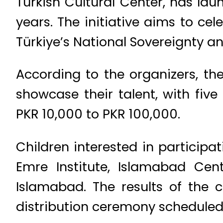
Turkish Cultural Center, has lau
years. The initiative aims to cel
Türkiye’s National Sovereignty an
According to the organizers, the
showcase their talent, with five
PKR 10,000 to PKR 100,000.
Children interested in participat
Emre Institute, Islamabad Cen
Islamabad. The results of the 
distribution ceremony scheduled f