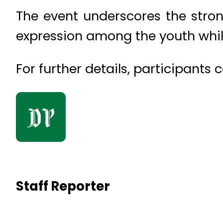
The event underscores the stron
expression among the youth while
For further details, participants
Staff Reporter