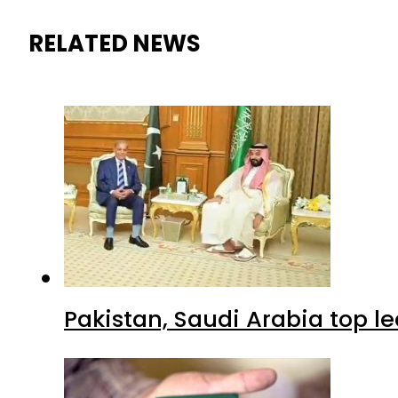
RELATED NEWS
Pakistan, Saudi Arabia top 