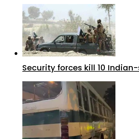
Security forces kill 10 Indian