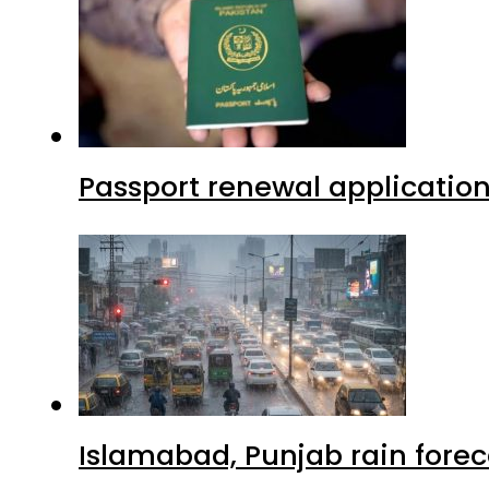
Passport renewal application
Islamabad, Punjab rain forec