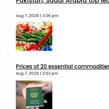
Pakistan, Saudi Arabia top l
Aug 7, 2026 | 3:06 pm
Prices of 20 essential commoditie
Aug 7, 2026 | 2:53 pm