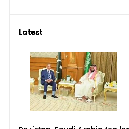
Latest