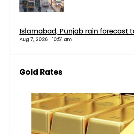
Islamabad, Punjab rain forecast 
Aug 7, 2026 | 10:51 am
Gold Rates