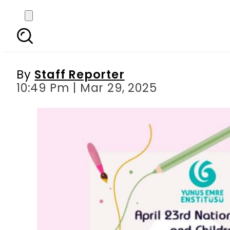
Türkiye Embassy ann
By
Staff Reporter
10:49 Pm | Mar 29, 2025