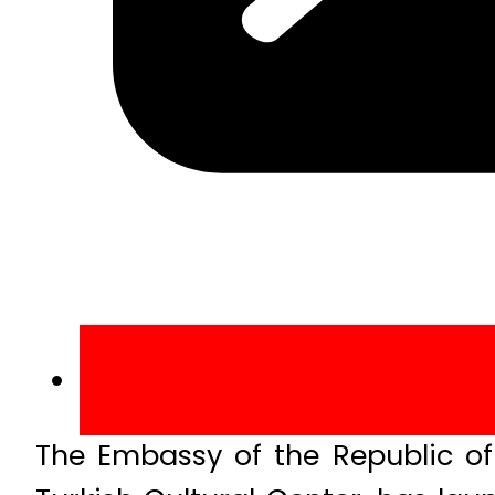
The Embassy of the Republic of 