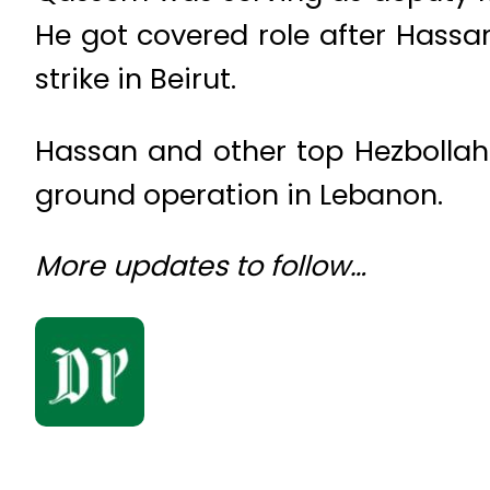
He got covered role after Hassa
strike in Beirut.
Hassan and other top Hezbollah of
ground operation in Lebanon.
More updates to follow…