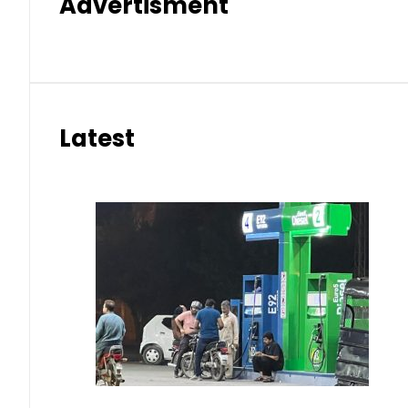
Advertisment
Latest