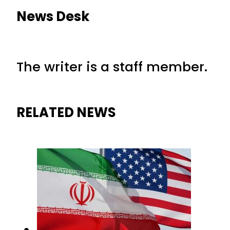
News Desk
The writer is a staff member.
RELATED NEWS