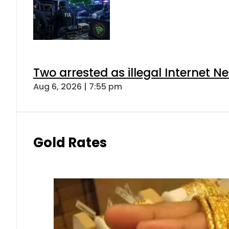
Two arrested as illegal Internet 
Aug 6, 2026 | 7:55 pm
Gold Rates