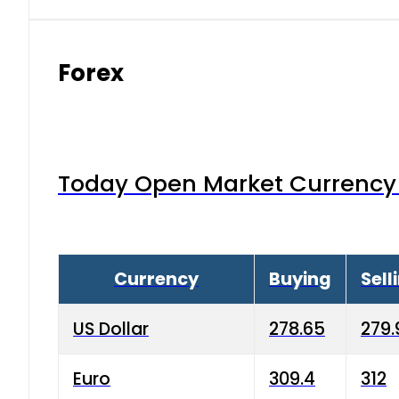
Forex
Today Open Market Currency 
Currency
Buying
Sell
US Dollar
278.65
279.
Euro
309.4
312