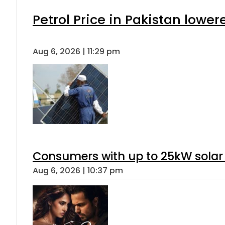
Petrol Price in Pakistan lower
Aug 6, 2026 | 11:29 pm
Consumers with up to 25kW solar
Aug 6, 2026 | 10:37 pm