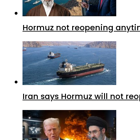
Hormuz not reopening anytim
Iran says Hormuz will not r