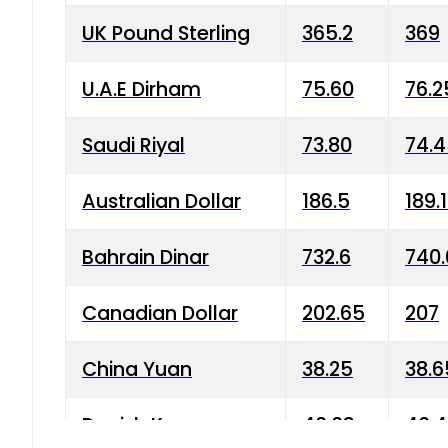
UK Pound Sterling
365.2
369
U.A.E Dirham
75.60
76.2
Saudi Riyal
73.80
74.
Australian Dollar
186.5
189.
Bahrain Dinar
732.6
740.
Canadian Dollar
202.65
207
China Yuan
38.25
38.6
Danish Krone
40.03
40.4