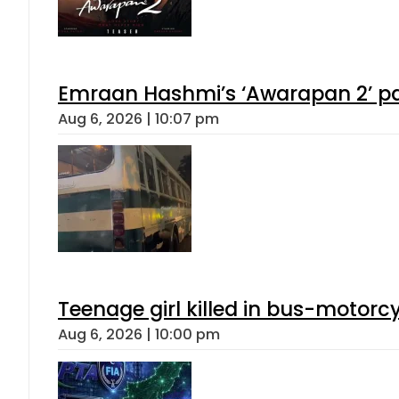
Emraan Hashmi’s ‘Awarapan 2’ pas
Aug 6, 2026 | 10:07 pm
Teenage girl killed in bus-motorc
Aug 6, 2026 | 10:00 pm