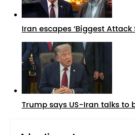
Iran escapes ‘Biggest Attack S
Trump says US-Iran talks to