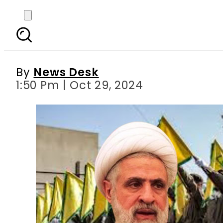
Naim Qassem appointed 
By
News Desk
1:50 Pm | Oct 29, 2024