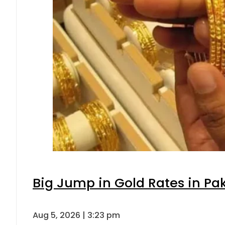
Big Jump in Gold Rates in Pak
Aug 5, 2026 | 3:23 pm