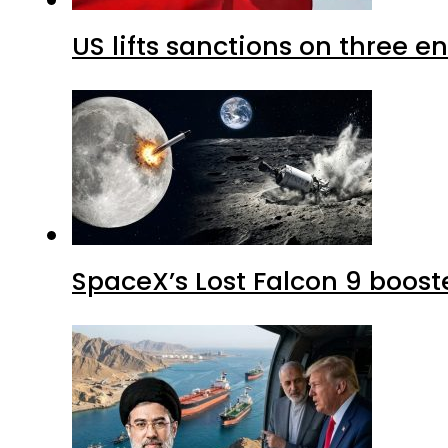
US lifts sanctions on three en
SpaceX’s Lost Falcon 9 boost