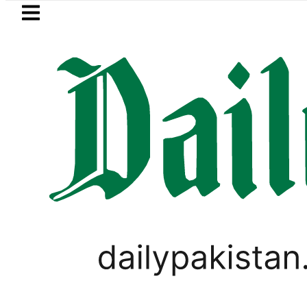
Skip to main content
Skip to
footer
LATEST
Petrol Price in Pakistan lowered to Rs329
WORLD