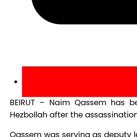
BEIRUT – Naim Qassem has be
Hezbollah after the assassination 
Qassem was serving as deputy le