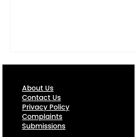
About Us
Contact Us
Privacy Policy
Complaints
Submissions