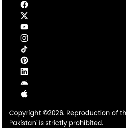
Copyright ©2026. Reproduction of thi
Pakistan' is strictly prohibited.