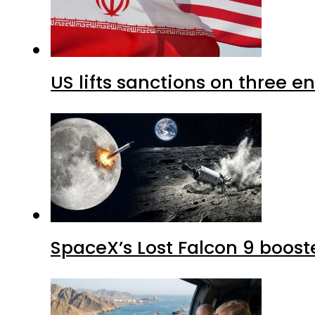
US lifts sanctions on three en
SpaceX’s Lost Falcon 9 boost