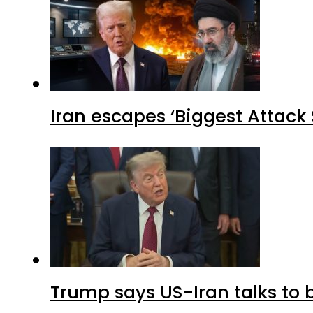
Iran escapes ‘Biggest Attack S
Trump says US-Iran talks to