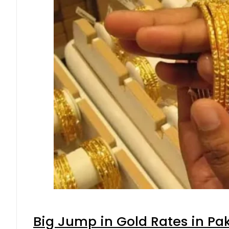
Big Jump in Gold Rates in Pak