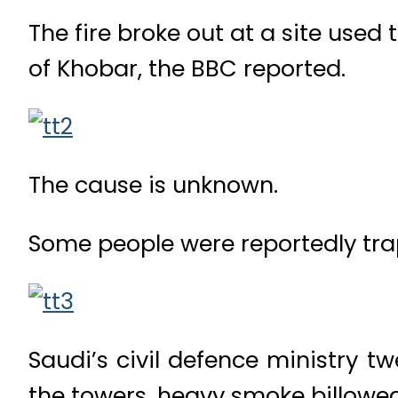
The fire broke out at a site used
of Khobar, the BBC reported.
The cause is unknown.
Some people were reportedly trap
Saudi’s civil defence ministry t
the towers, heavy smoke billowed