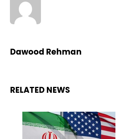
Dawood Rehman
RELATED NEWS