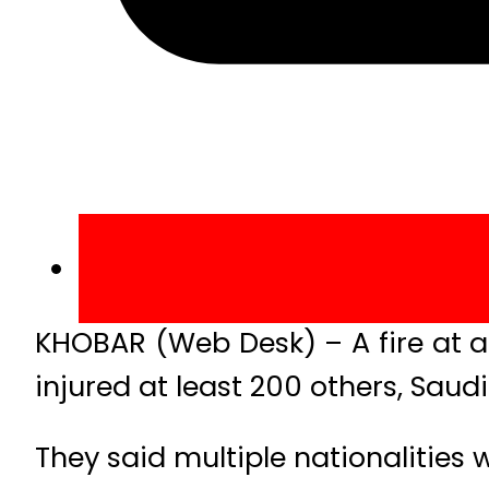
KHOBAR (Web Desk) – A fire at a 
injured at least 200 others, Saudi 
They said multiple nationalities 