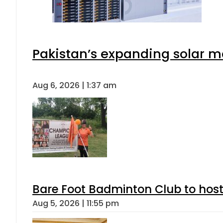
Pakistan’s expanding solar m
Aug 6, 2026 | 1:37 am
Bare Foot Badminton Club to ho
Aug 5, 2026 | 11:55 pm