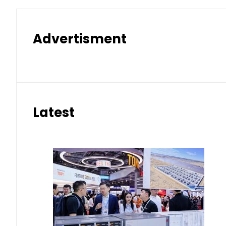
Advertisment
Latest