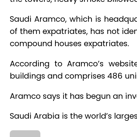
Saudi Aramco, which is headqu
of them expatriates, has not ident
compound houses expatriates.
According to Aramco’s website
buildings and comprises 486 uni
Aramco says it has begun an inve
Saudi Arabia is the world’s large