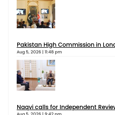
Pakistan High Commission in Lon
Aug 5, 2026 | 11:48 pm
Naqvi calls for Independent Revie
Aug 5, 2026 | 9:42 pm