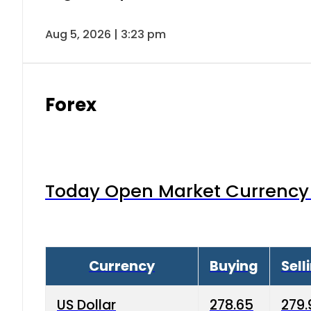
Aug 5, 2026 | 3:23 pm
Forex
Today Open Market Currency 
Currency
Buying
Sell
US Dollar
278.65
279.