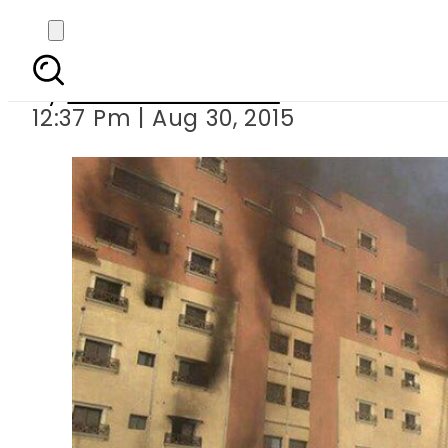
Fire leaves 
By
Dawood Rehman
12:37 Pm | Aug 30, 2015