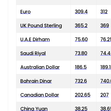
Euro
309.4
312
UK Pound Sterling
365.2
369
U.A.E Dirham
75.60
76.2
Saudi Riyal
73.80
74.
Australian Dollar
186.5
189.
Bahrain Dinar
732.6
740.
Canadian Dollar
202.65
207
China Yuan
38.25
38.6