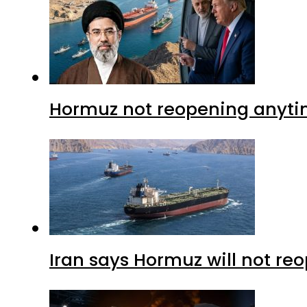
Hormuz not reopening anytim
Iran says Hormuz will not r