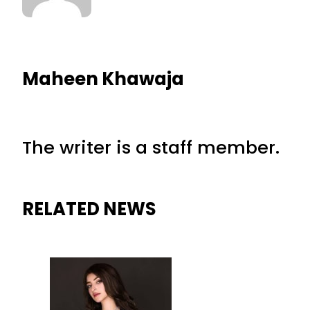
Maheen Khawaja
The writer is a staff member.
RELATED NEWS