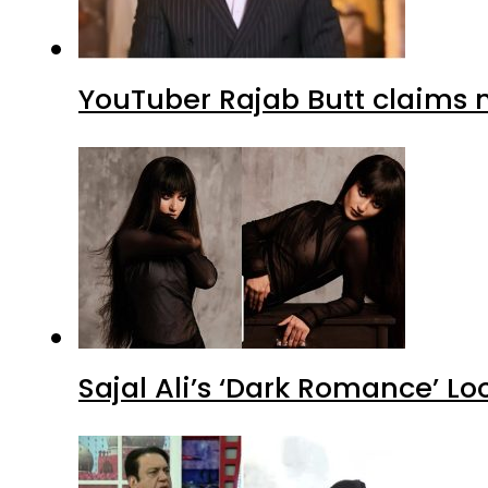
YouTuber Rajab Butt claims n
Sajal Ali’s ‘Dark Romance’ Lo