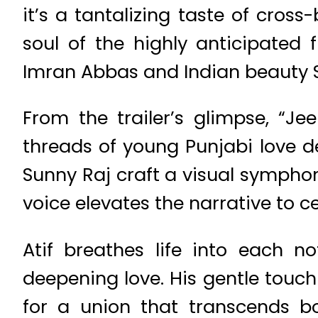
it’s a tantalizing taste of cros
soul of the highly anticipated
Imran Abbas and Indian beauty 
From the trailer’s glimpse, “J
threads of young Punjabi love d
Sunny Raj craft a visual symphon
voice elevates the narrative to ce
Atif breathes life into each no
deepening love. His gentle touch
for a union that transcends bo