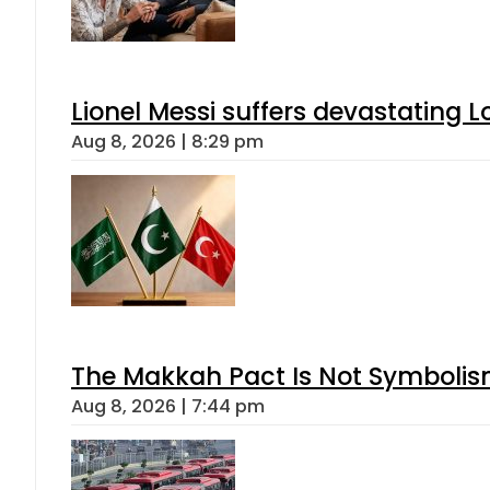
Lionel Messi suffers devastating L
Aug 8, 2026 | 8:29 pm
The Makkah Pact Is Not Symbolism
Aug 8, 2026 | 7:44 pm