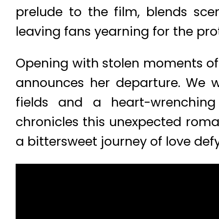
prelude to the film, blends sce
leaving fans yearning for the pro
Opening with stolen moments of f
announces her departure. We wi
fields and a heart-wrenching
chronicles this unexpected rom
a bittersweet journey of love def