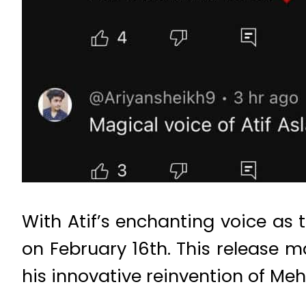
With Atif’s enchanting voice as 
on February 16th. This release ma
his innovative reinvention of Mehd