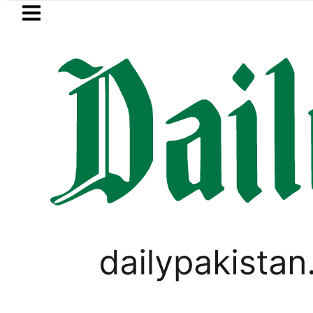
Skip to main content
Skip to
footer
LATEST
 It Is Three Powers Admitting What Was
LIFESTYLE