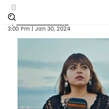
WATCH — Atif Aslam s 
By
Maheen Khawaja
3:00 Pm | Jan 30, 2024