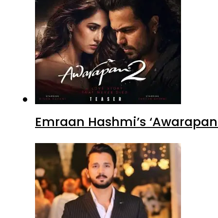
Emraan Hashmi’s ‘Awarapan 2