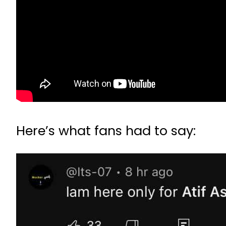
Here’s what fans had to say: