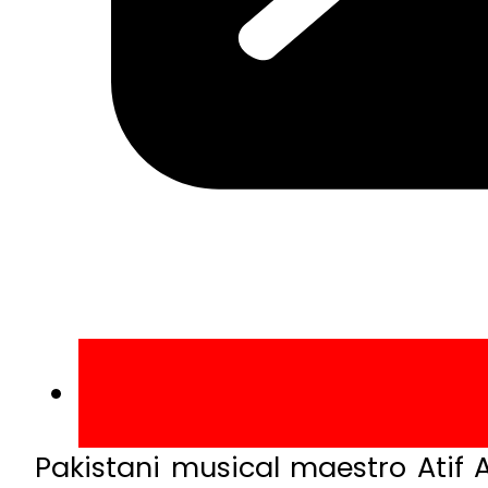
Pakistani musical maestro Atif 