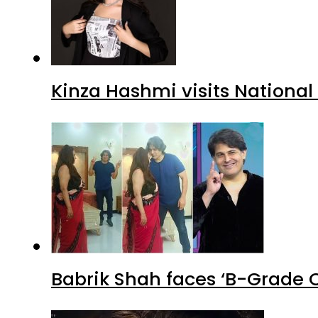
Kinza Hashmi visits National
Babrik Shah faces ‘B-Grade C