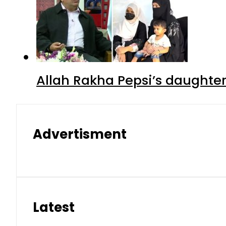
Allah Rakha Pepsi’s daughters
Advertisment
Latest