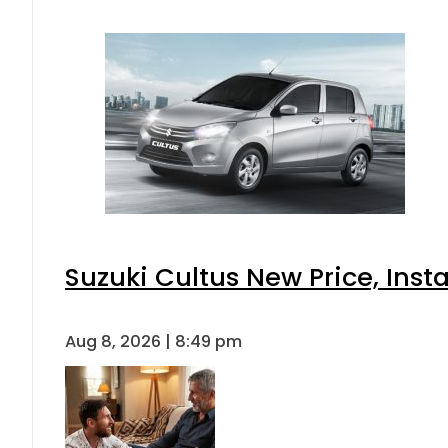
Suzuki Cultus New Price, Inst
Aug 8, 2026 | 8:49 pm