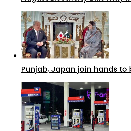
Punjab, Japan join hands to 