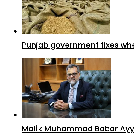
Punjab government fixes whe
Malik Muhammad Babar Ayya