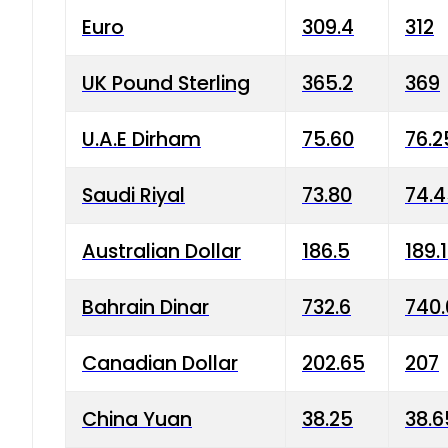
Euro
309.4
312
UK Pound Sterling
365.2
369
U.A.E Dirham
75.60
76.2
Saudi Riyal
73.80
74.
Australian Dollar
186.5
189.
Bahrain Dinar
732.6
740.
Canadian Dollar
202.65
207
China Yuan
38.25
38.6