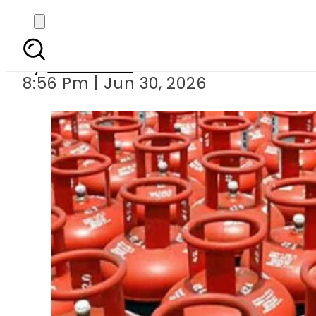
Ogra sl
By
Web Desk
8:56 Pm | Jun 30, 2026