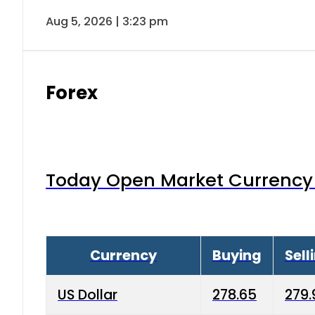
Aug 5, 2026 | 3:23 pm
Forex
Today Open Market Currency 
Currency
Buying
Sell
US Dollar
278.65
279.