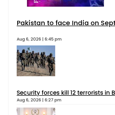
Pakistan to face India on S
Aug 6, 2026 | 6:45 pm
Security forces kill 12 terrorists i
Aug 6, 2026 | 6:27 pm