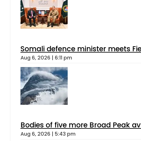
Somali defence minister meets Fi
Aug 6, 2026 | 6:11 pm
Bodies of five more Broad Peak a
Aug 6, 2026 | 5:43 pm