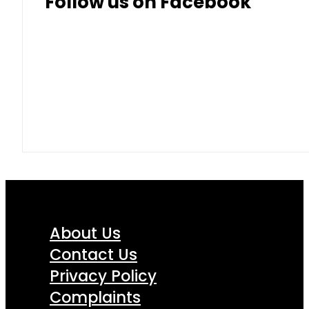
Follow us on Facebook
About Us
Contact Us
Privacy Policy
Complaints