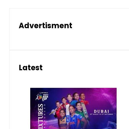
Advertisment
Latest