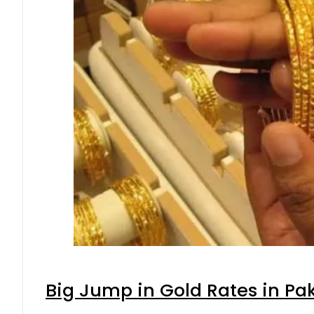
Big Jump in Gold Rates in Pak