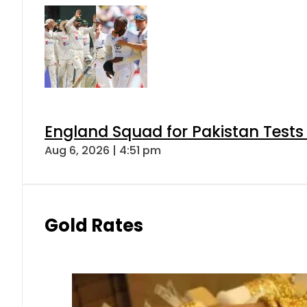
England Squad for Pakistan Tests
Aug 6, 2026 | 4:51 pm
Gold Rates