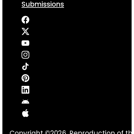
Submissions
Copyright ©2026. Reproduction of thi