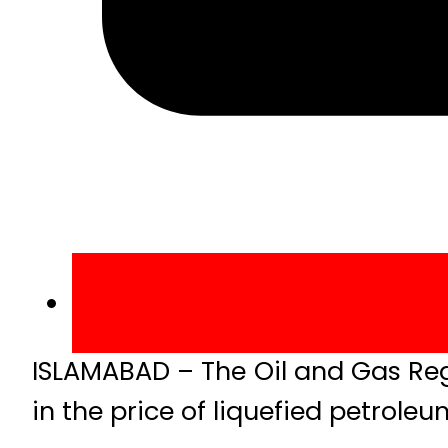
ISLAMABAD – The Oil and Gas Reg
in the price of liquefied petrole