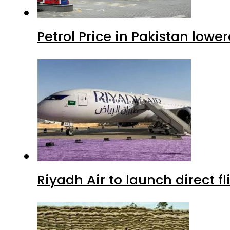
Petrol Price in Pakistan lowe
Riyadh Air to launch direct f