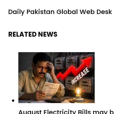
Daily Pakistan Global Web Desk
RELATED NEWS
August Electricity Bills may