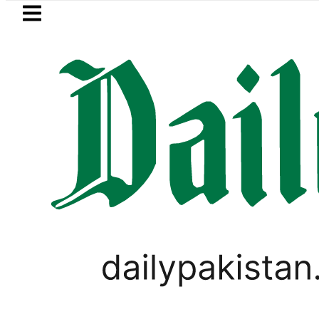
Skip to main content
Skip to
footer
LATEST
Pakistan to face India on Sept 5
BUSINESS