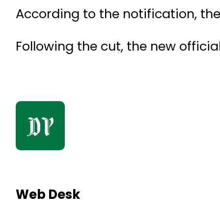
According to the notification, t
Following the cut, the new officia
Web Desk