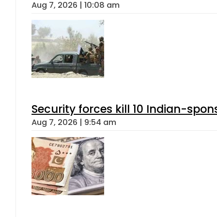
Aug 7, 2026 | 10:08 am
Security forces kill 10 Indian-spon
Aug 7, 2026 | 9:54 am