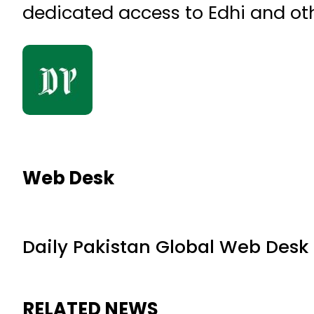
dedicated access to Edhi and oth
Web Desk
Daily Pakistan Global Web Desk
RELATED NEWS