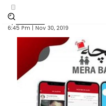
KP launches Mera Bac
By
Web Desk
6:45 Pm | Nov 30, 2019