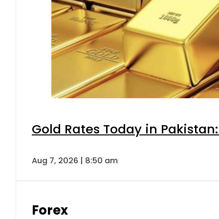
Gold Rates Today in Pakistan:
Aug 7, 2026 | 8:50 am
Forex