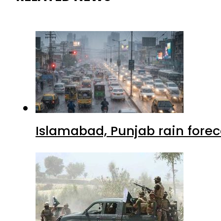
Islamabad, Punjab rain forec