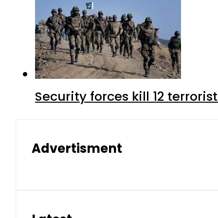
Security forces kill 12 terrori
Advertisment