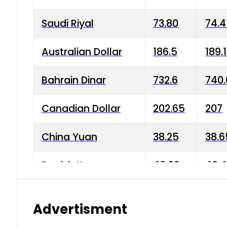
Saudi Riyal
73.80
74.
Australian Dollar
186.5
189.
Bahrain Dinar
732.6
740.
Canadian Dollar
202.65
207
China Yuan
38.25
38.6
Danish Krone
40.03
40.4
Hong Kong Dollar
35.68
36.0
Advertisment
Indian Rupee
3.34
3.45