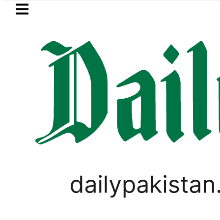
Skip to main content
Skip to
footer
LATEST
Trump signs new orders seeking to r
PAKISTAN