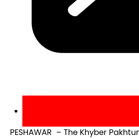
PESHAWAR – The Khyber Pakhtun