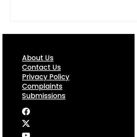
About Us
Contact Us
Privacy Policy
Complaints
Submissions