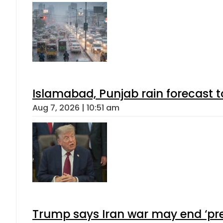
Islamabad, Punjab rain forecast 
Aug 7, 2026 | 10:51 am
Trump says Iran war may end ‘pre