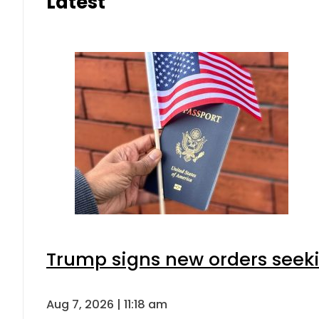
Latest
Trump signs new orders seeking
Aug 7, 2026 | 11:18 am