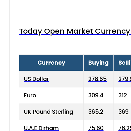
Today Open Market Currency 
Currency
Buying
Sell
US Dollar
278.65
279.
Euro
309.4
312
UK Pound Sterling
365.2
369
U.A.E Dirham
75.60
76.2