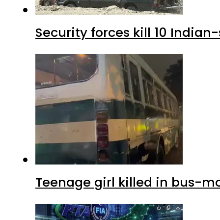
Security forces kill 10 Indian
Teenage girl killed in bus-m