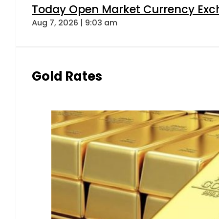
Today Open Market Currency Exch
Aug 7, 2026 | 9:03 am
Gold Rates