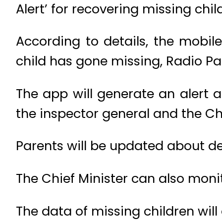
Alert’ for recovering missing chil
According to details, the mobile 
child has gone missing, Radio Pa
The app will generate an alert a
the inspector general and the Ch
Parents will be updated about det
The Chief Minister can also moni
The data of missing children will