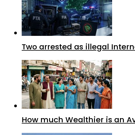
Two arrested as illegal Inte
How much Wealthier is an Av