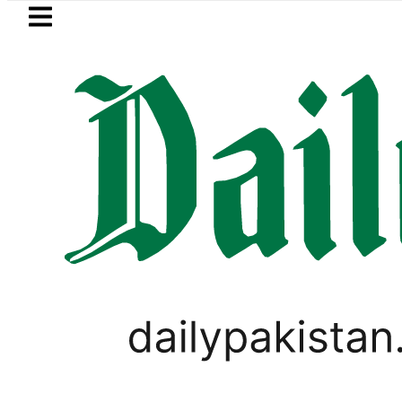
Skip to main content
Skip to
footer
LATEST
r Rs6.5 million from Edhi Centre in Kara
LIFESTYLE