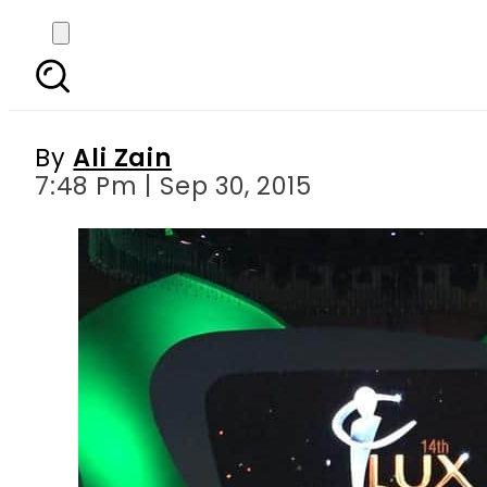
LSA15 in a glance: M
Omar, Ayeza, Meera and
By
Ali Zain
7:48 Pm | Sep 30, 2015