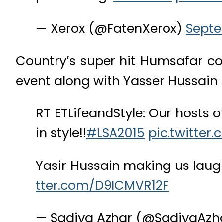
— Xerox (@FatenXerox)
Septe
Country’s super hit Humsafar 
event along with Yasser Hussain 
RT ETLifeandStyle: Our hosts 
in style!!
#LSA2015
pic.twitter
Yasir Hussain making us laugh
tter.com/D9ICMVR12F
— Sadiya Azhar (@SadiyaAzh