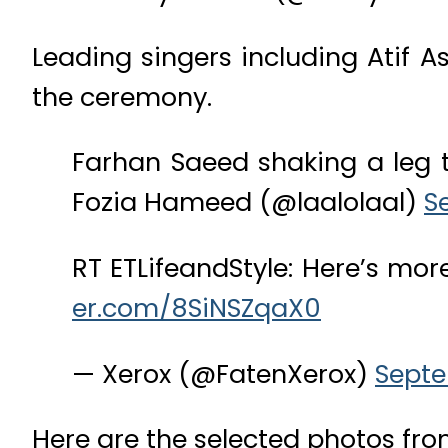
Leading singers including Atif A
the ceremony.
Farhan Saeed shaking a leg 
Fozia Hameed (@laalolaal)
S
RT ETLifeandStyle: Here’s mo
er.com/8SiNSZqaX0
— Xerox (@FatenXerox)
Septe
Here are the selected photos fro