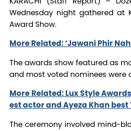
KARACHI (Staff Report) – Doze
Wednesday night gathered at Ka
Award Show.
More Related: ‘Jawani Phir Nahi 
The awards show featured as many
and most voted nominees were 
More Related: Lux Style Awards
est actor and Ayeza Khan best 
The ceremony involved mind-blo