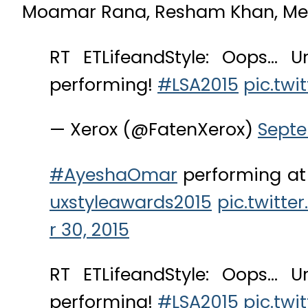
Moamar Rana, Resham Khan, Mee
RT ETLifeandStyle: Oops… 
performing!
#LSA2015
pic.tw
— Xerox (@FatenXerox)
Septe
#AyeshaOmar
performing at 
uxstyleawards2015
pic.twitt
r 30, 2015
RT ETLifeandStyle: Oops… 
performing!
#LSA2015
pic.tw