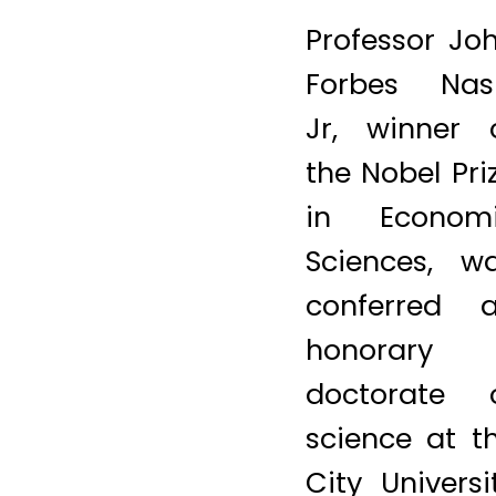
psychology,
sociology,
evolutionary
biology a
many othe
disciplines. A
PHOTO 
AARON TA
(Photo cred
should re
aaron