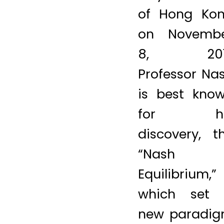
tam/AFP/Get
Images)