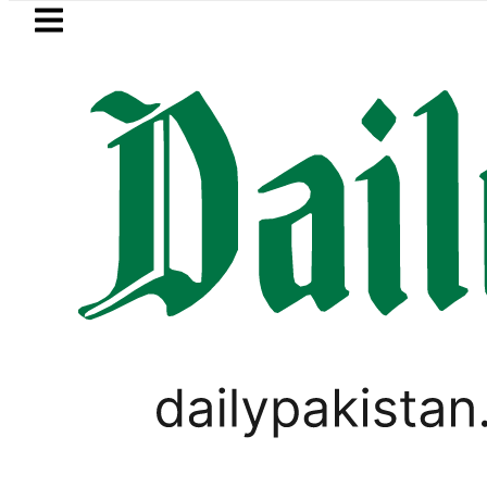
Skip to main content
Skip to
footer
LATEST
Petrol Price falls to Rs327/Litre
PAKISTAN