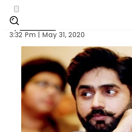
Abrar Ul
By
Web Desk
3:32 Pm | May 31, 2020