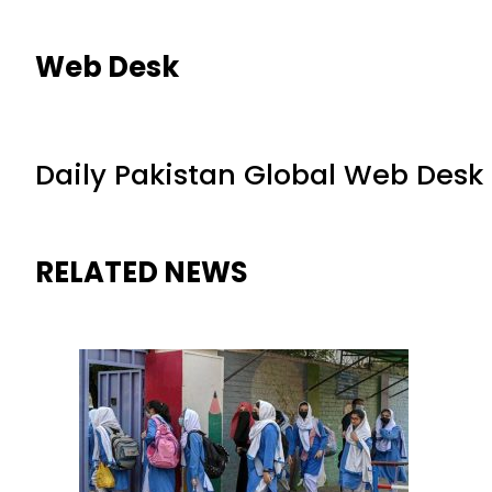
Web Desk
Daily Pakistan Global Web Desk
RELATED NEWS