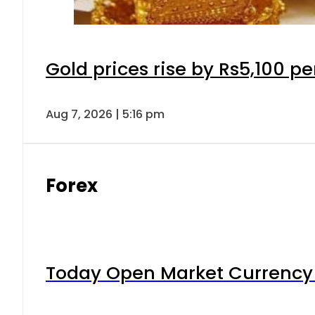
Gold prices rise by Rs5,100 pe
Aug 7, 2026 | 5:16 pm
Forex
Today Open Market Currency 