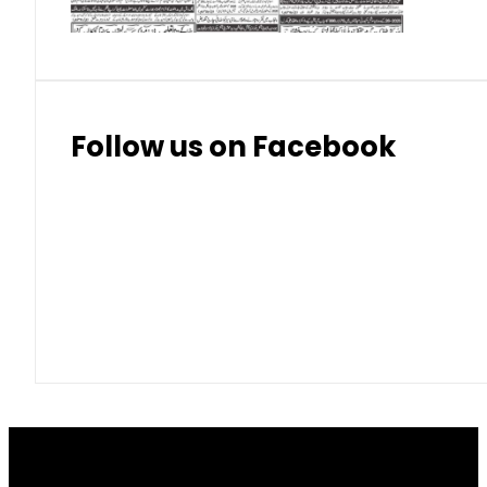
Follow us on Facebook