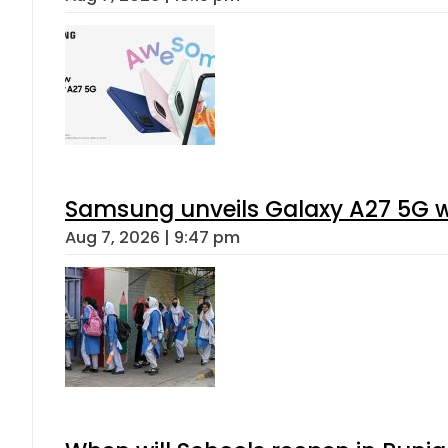
Samsung unveils Galaxy A27 5G wi
Aug 7, 2026 | 9:47 pm