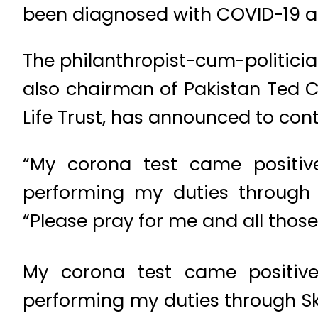
been diagnosed with COVID-19 as
The philanthropist-cum-politician
also chairman of Pakistan Ted C
Life Trust, has announced to cont
“My corona test came positive
performing my duties through 
“Please pray for me and all those 
My corona test came positive
performing my duties through S