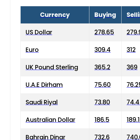
Currency
Buying
Sell
US Dollar
278.65
279.
Euro
309.4
312
UK Pound Sterling
365.2
369
U.A.E Dirham
75.60
76.2
Saudi Riyal
73.80
74.
Australian Dollar
186.5
189.
Bahrain Dinar
732.6
740.