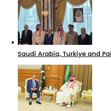
Saudi Arabia, Turkiye and P