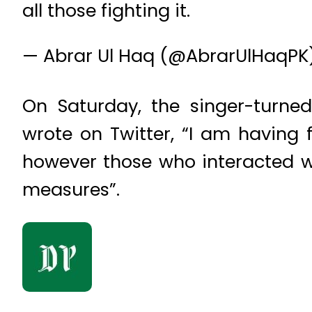
all those fighting it.
— Abrar Ul Haq (@AbrarUlHaqPK
On Saturday, the singer-turned
wrote on Twitter, “I am having 
however those who interacted w
measures”.