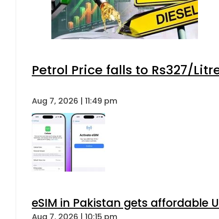
Petrol Price falls to Rs327/Lit
Aug 7, 2026 | 11:49 pm
eSIM in Pakistan gets affordable 
Aug 7, 2026 | 10:15 pm