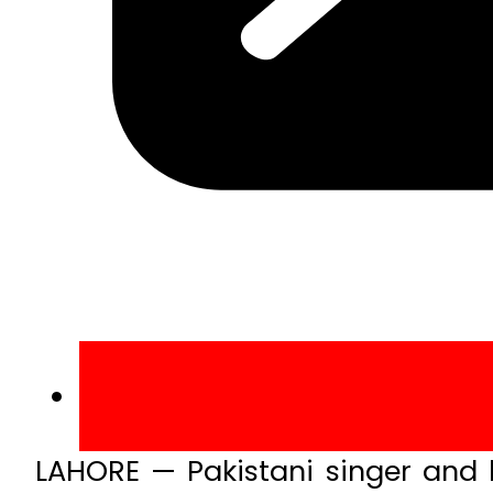
LAHORE — Pakistani singer and l