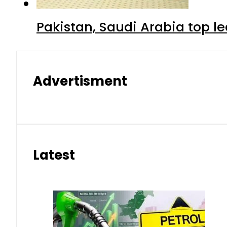
Pakistan, Saudi Arabia top 
Advertisment
Latest