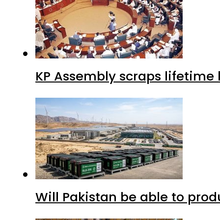
KP Assembly scraps lifetime
Will Pakistan be able to pro