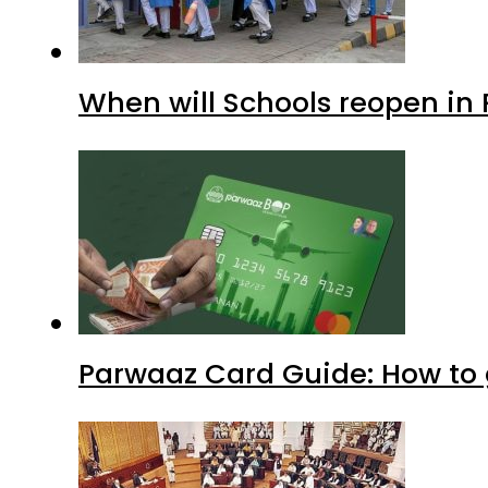
When will Schools reopen in
Parwaaz Card Guide: How to g