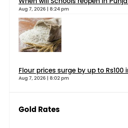
When will Schools reopen in Punja
Aug 7, 2026 | 8:24 pm
Flour prices surge by up to Rs100 i
Aug 7, 2026 | 8:02 pm
Gold Rates