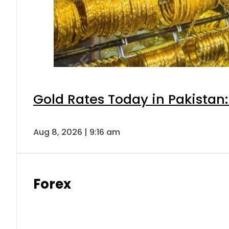
Gold Rates Today in Pakistan:
Aug 8, 2026 | 9:16 am
Forex