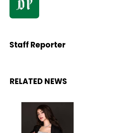
Staff Reporter
RELATED NEWS