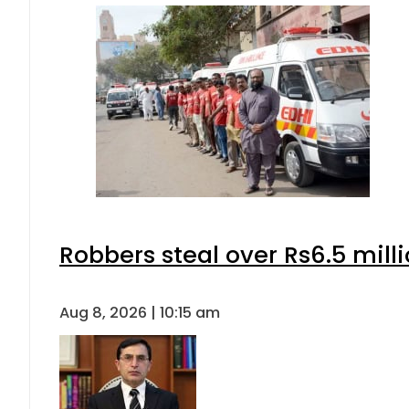
Robbers steal over Rs6.5 mill
Aug 8, 2026 | 10:15 am