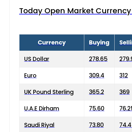
Today Open Market Currency 
Currency
Buying
Sell
US Dollar
278.65
279.
Euro
309.4
312
UK Pound Sterling
365.2
369
U.A.E Dirham
75.60
76.2
Saudi Riyal
73.80
74.