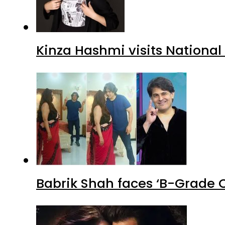
Kinza Hashmi visits National
Babrik Shah faces ‘B-Grade C