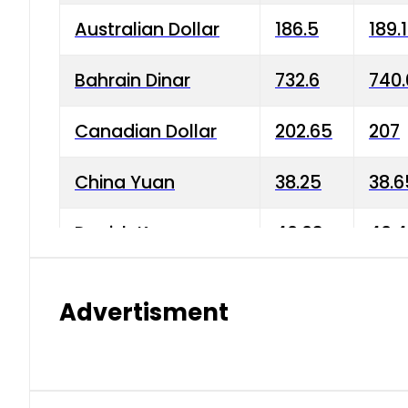
Australian Dollar
186.5
189.
Bahrain Dinar
732.6
740.
Canadian Dollar
202.65
207
China Yuan
38.25
38.6
Danish Krone
40.03
40.4
Hong Kong Dollar
35.68
36.0
Advertisment
Indian Rupee
3.34
3.45
Japanese Yen
1.98
1.99