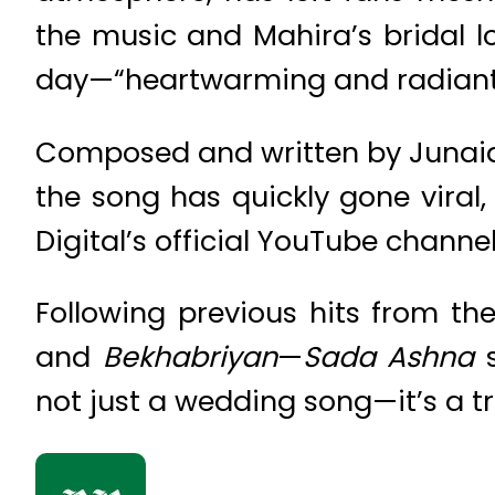
the music and Mahira’s bridal l
day—“heartwarming and radiant
Composed and written by Junaid 
the song has quickly gone viral,
Digital’s official YouTube channel
Following previous hits from th
and
Bekhabriyan
—
Sada Ashna
s
not just a wedding song—it’s a tr