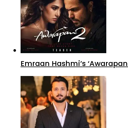
Emraan Hashmi’s ‘Awarapan 2