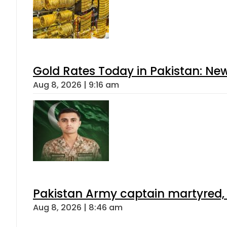
Gold Rates Today in Pakistan: New
Aug 8, 2026 | 9:16 am
Pakistan Army captain martyred, 7 
Aug 8, 2026 | 8:46 am