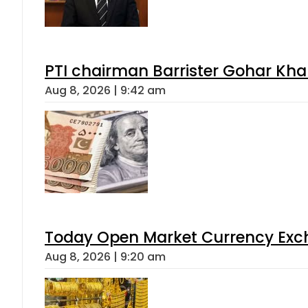
PTI chairman Barrister Gohar Kh
Aug 8, 2026 | 9:42 am
Today Open Market Currency Exch
Aug 8, 2026 | 9:20 am