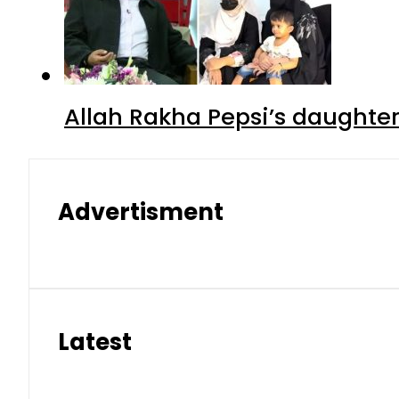
Allah Rakha Pepsi’s daughters
Advertisment
Latest