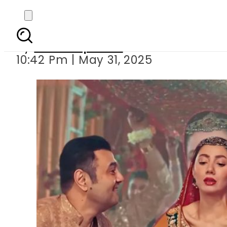
Mahira Khan’s Pashto
By
Staff Reporter
10:42 Pm | May 31, 2025