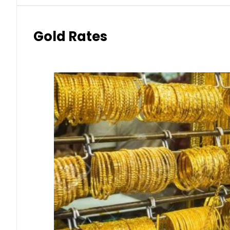
Gold Rates