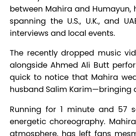
between Mahira and Humayun, ha
spanning the U.S., U.K., and U
interviews and local events.
The recently dropped music vi
alongside Ahmed Ali Butt perfor
quick to notice that Mahira we
husband Salim Karim—bringing a 
Running for 1 minute and 57 sec
energetic choreography. Mahira
atmosphere, has left fans mesm