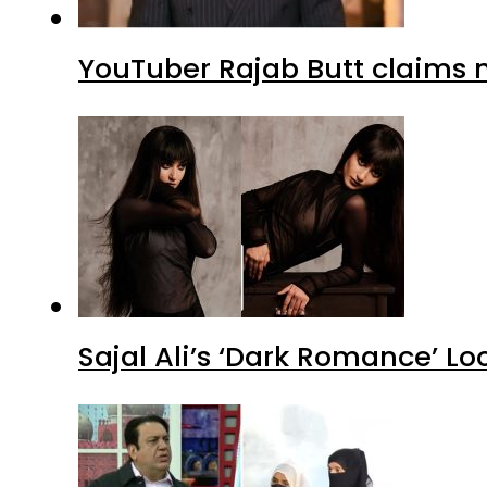
YouTuber Rajab Butt claims n
Sajal Ali’s ‘Dark Romance’ Lo