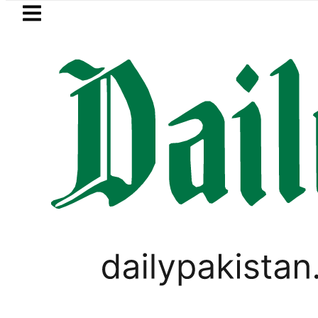
Skip to main content
Skip to
footer
LATEST
PTI chairman Barrister Gohar Khan’s m
LIFESTYLE