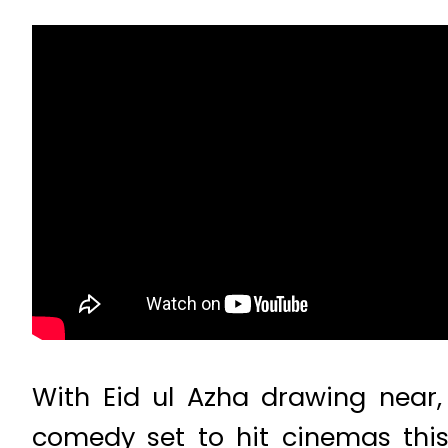
With Eid ul Azha drawing near,
comedy set to hit cinemas this