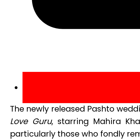
The newly released Pashto wed
Love Guru
, starring Mahira 
particularly those who fondly re